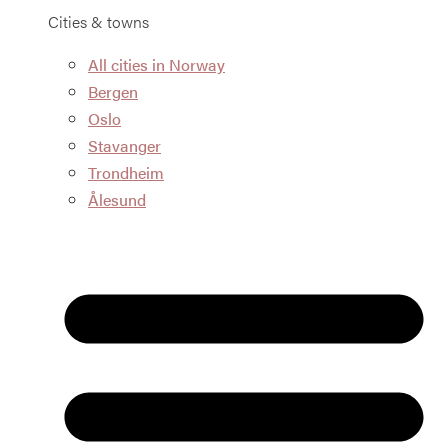
Cities & towns
All cities in Norway
Bergen
Oslo
Stavanger
Trondheim
Ålesund