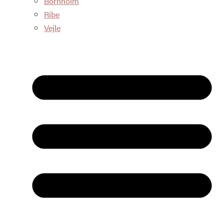
Bornholm
Ribe
Vejle