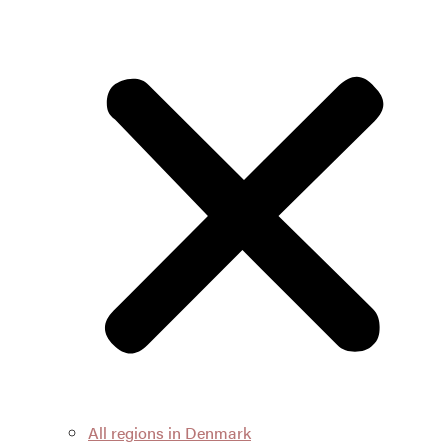
All regions in Denmark