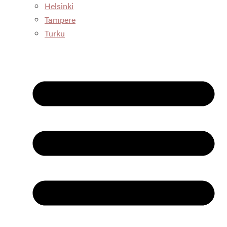
Helsinki
Tampere
Turku