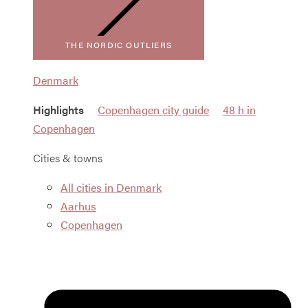
THE NORDIC OUTLIERS
Denmark
Highlights
Copenhagen city guide
48 h in
Copenhagen
Cities & towns
All cities in Denmark
Aarhus
Copenhagen