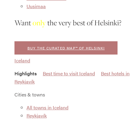
Uusimaa
Want
only
the very best of Helsinki?
BUY THE CURATED MAP™ OF HELSINKI
Iceland
Highlights
Best time to visit Iceland
Best hotels in
Reykjavík
Cities & towns
All towns in Iceland
Reykjavík