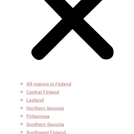
All regions in Finland
Central Finland
Lapland
Northern Savonia
Pirkanmaa
Southern Savonia
Southwest Finland