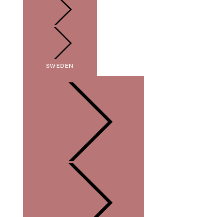
SWEDEN