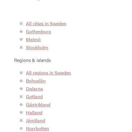
All cities in Sweden
Gothenburg
Malmö
Stockholm
Regions & islands
All regions in Sweden
Bohuslän
Dalarna
Gotland
Gästrikland
Halland
Jämtland
Norrbotten