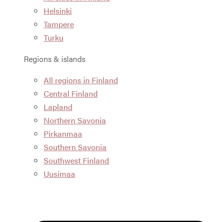
Helsinki
Tampere
Turku
Regions & islands
All regions in Finland
Central Finland
Lapland
Northern Savonia
Pirkanmaa
Southern Savonia
Southwest Finland
Uusimaa