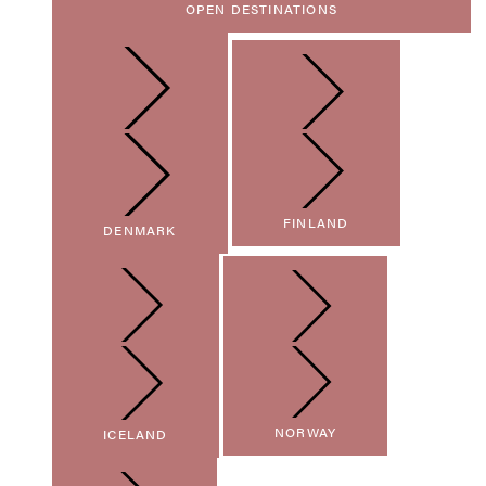
OPEN DESTINATIONS
FINLAND
DENMARK
NORWAY
ICELAND