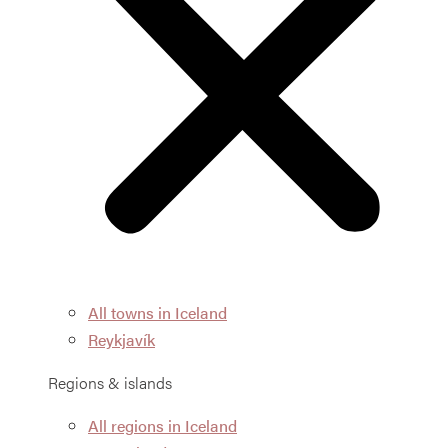
All towns in Iceland
Reykjavík
Regions & islands
All regions in Iceland