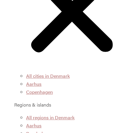
All cities in Denmark
Aarhus
Copenhagen
Regions & islands
All regions in Denmark
Aarhus