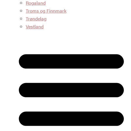
Rogaland
Troms og Finnmark
Trøndelag
Vestland