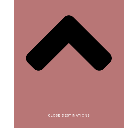
CLOSE DESTINATIONS