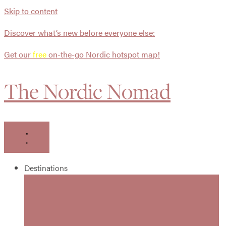
Skip to content
Discover what’s new before everyone else:
Get our
free
on-the-go Nordic hotspot map!
The Nordic Nomad
Destinations