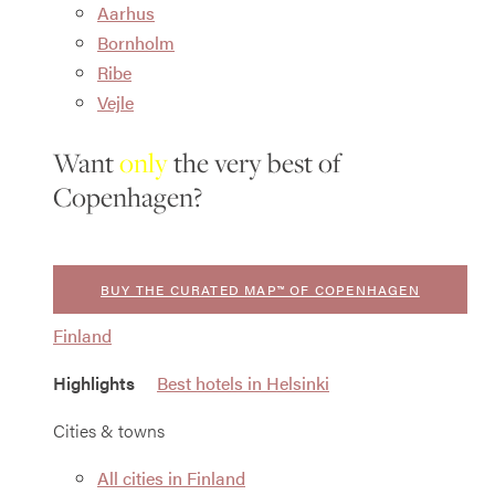
Aarhus
Bornholm
Ribe
Vejle
Want
only
the very best of
Copenhagen?
BUY THE CURATED MAP™ OF COPENHAGEN
Finland
Highlights
Best hotels in Helsinki
Cities & towns
All cities in Finland