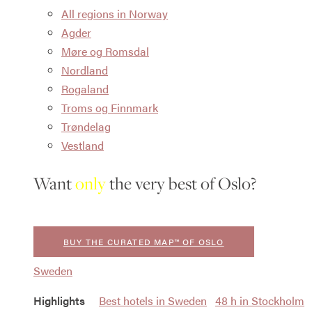
All regions in Norway
Agder
Møre og Romsdal
Nordland
Rogaland
Troms og Finnmark
Trøndelag
Vestland
Want
only
the very best of Oslo?
BUY THE CURATED MAP™ OF OSLO
Sweden
Highlights
Best hotels in Sweden
48 h in Stockholm