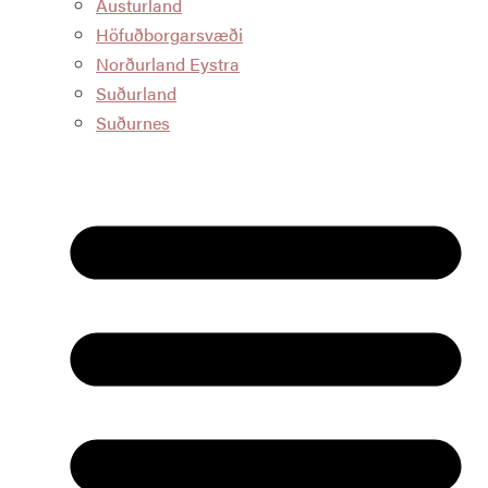
Austurland
Höfuðborgarsvæði
Norðurland Eystra
Suðurland
Suðurnes