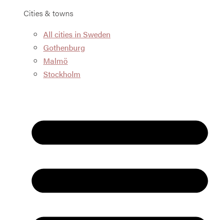
Cities & towns
All cities in Sweden
Gothenburg
Malmö
Stockholm