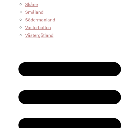
Skåne
Småland
Södermanland
Västerbotten
Västergötland