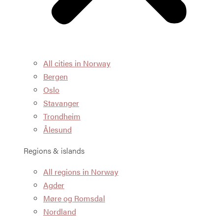
All cities in Norway
Bergen
Oslo
Stavanger
Trondheim
Ålesund
Regions & islands
All regions in Norway
Agder
Møre og Romsdal
Nordland