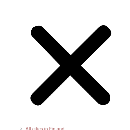
All cities in Finland