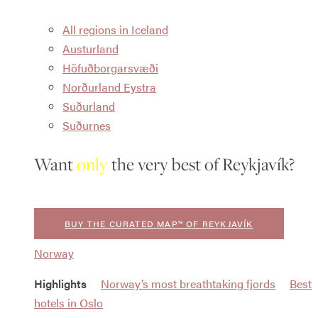
All regions in Iceland
Austurland
Höfuðborgarsvæði
Norðurland Eystra
Suðurland
Suðurnes
Want
only
the very best of Reykjavík?
BUY THE CURATED MAP™ OF REYKJAVÍK
Norway
Highlights
Norway’s most breathtaking fjords
Best
hotels in Oslo