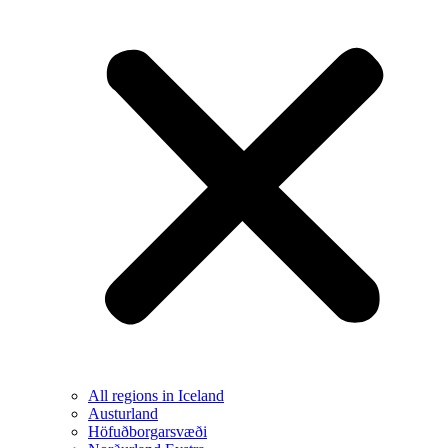
All regions in Iceland
Austurland
Höfuðborgarsvæði