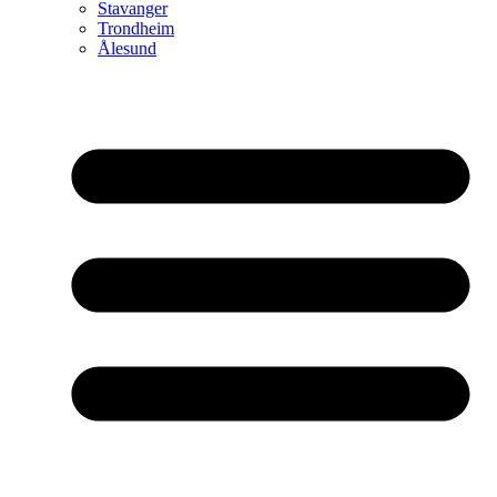
Stavanger
Trondheim
Ålesund