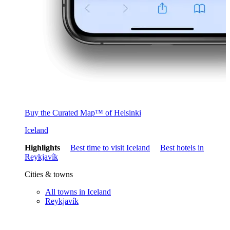
Buy the Curated Map™ of Helsinki
Iceland
Highlights
Best time to visit Iceland
Best hotels in
Reykjavík
Cities & towns
All towns in Iceland
Reykjavík