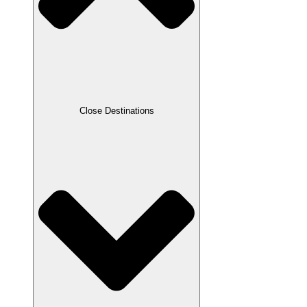
Close Destinations