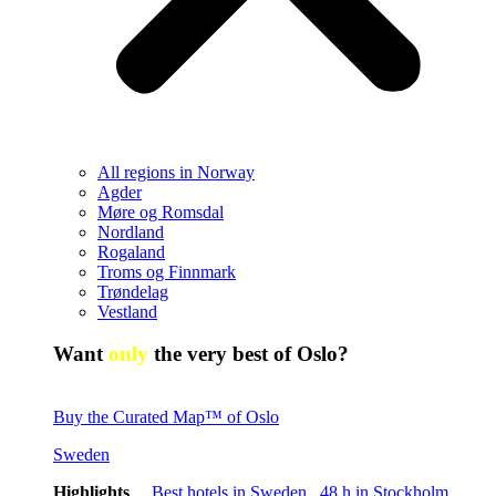
All regions in Norway
Agder
Møre og Romsdal
Nordland
Rogaland
Troms og Finnmark
Trøndelag
Vestland
Want
only
the very best of Oslo?
Buy the Curated Map™ of Oslo
Sweden
Highlights
Best hotels in Sweden
48 h in Stockholm