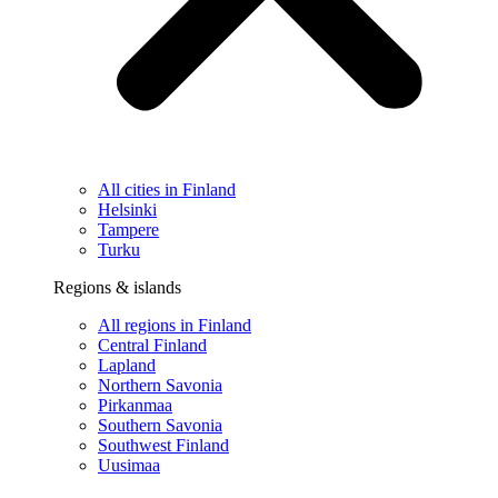
All cities in Finland
Helsinki
Tampere
Turku
Regions & islands
All regions in Finland
Central Finland
Lapland
Northern Savonia
Pirkanmaa
Southern Savonia
Southwest Finland
Uusimaa