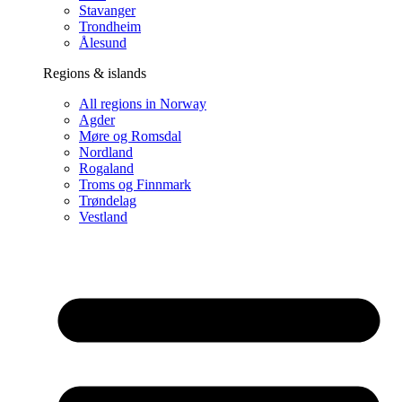
Stavanger
Trondheim
Ålesund
Regions & islands
All regions in Norway
Agder
Møre og Romsdal
Nordland
Rogaland
Troms og Finnmark
Trøndelag
Vestland