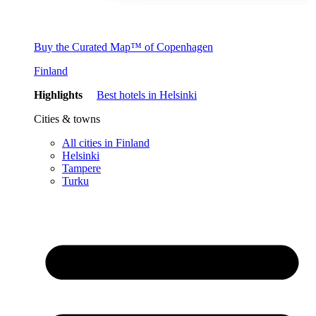
Buy the Curated Map™ of Copenhagen
Finland
Highlights
Best hotels in Helsinki
Cities & towns
All cities in Finland
Helsinki
Tampere
Turku