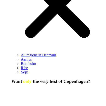
All regions in Denmark
Aarhus
Bornholm
Ribe
Vejle
Want
only
the very best of Copenhagen?