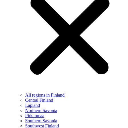
All regions in Finland
Central Finland
Lapland
Northern Savonia
Pirkanmaa
Southern Savonia
Southwest Finland