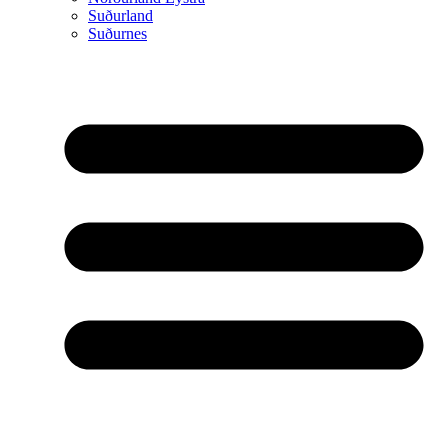
Suðurland
Suðurnes