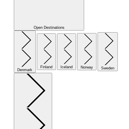
Open Destinations
Finland
Iceland
Norway
Sweden
Denmark