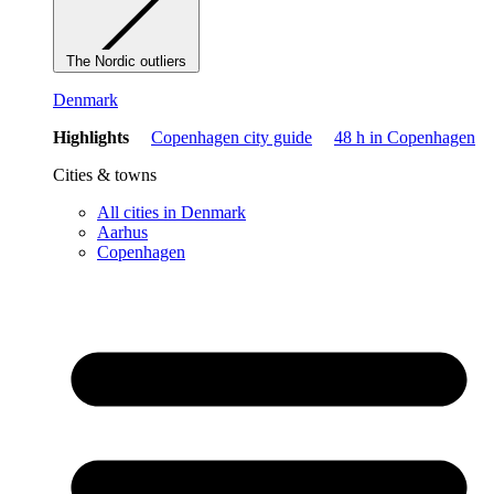
The Nordic outliers
Denmark
Highlights
Copenhagen city guide
48 h in Copenhagen
Cities & towns
All cities in Denmark
Aarhus
Copenhagen