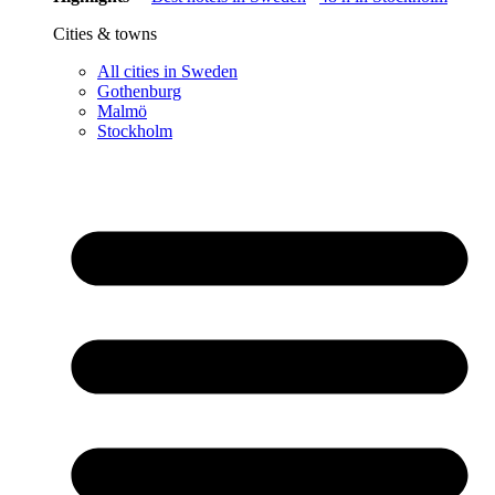
Cities & towns
All cities in Sweden
Gothenburg
Malmö
Stockholm