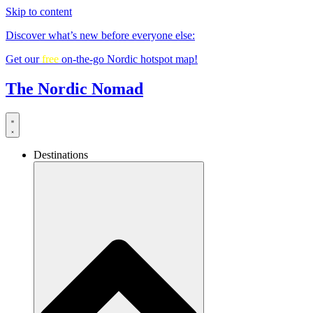
Skip to content
Discover what’s new before everyone else:
Get our
free
on-the-go Nordic hotspot map!
The Nordic Nomad
Destinations