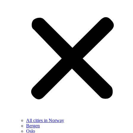
All cities in Norway
Bergen
Oslo