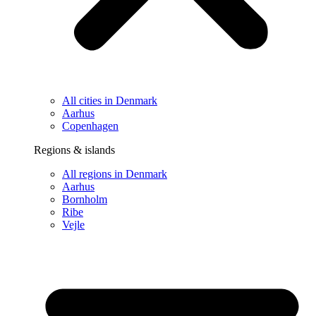
All cities in Denmark
Aarhus
Copenhagen
Regions & islands
All regions in Denmark
Aarhus
Bornholm
Ribe
Vejle