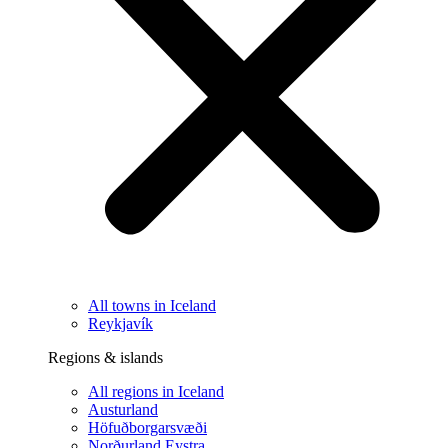
All towns in Iceland
Reykjavík
Regions & islands
All regions in Iceland
Austurland
Höfuðborgarsvæði
Norðurland Eystra