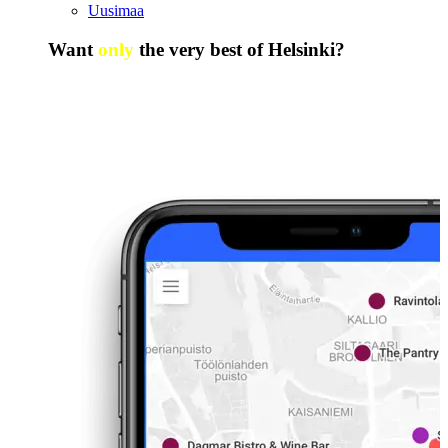
Uusimaa
Want
only
the very best of Helsinki?