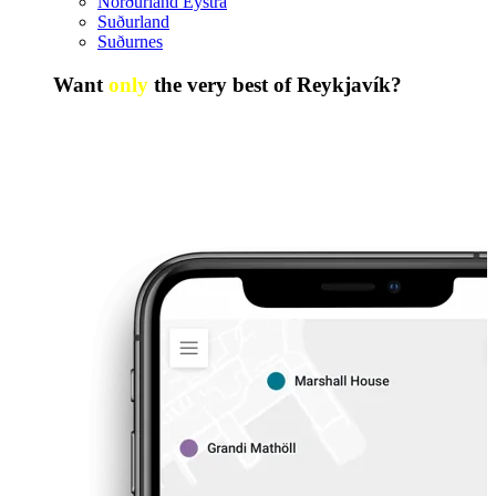
Norðurland Eystra
Suðurland
Suðurnes
Want
only
the very best of Reykjavík?