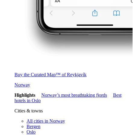
Buy the Curated Map™ of Reykjavík
Norway
Highlights
Norway’s most breathtaking fjords
Best
hotels in Oslo
Cities & towns
All cities in Norway
Bergen
Oslo