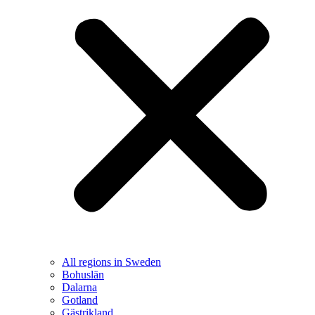
All regions in Sweden
Bohuslän
Dalarna
Gotland
Gästrikland