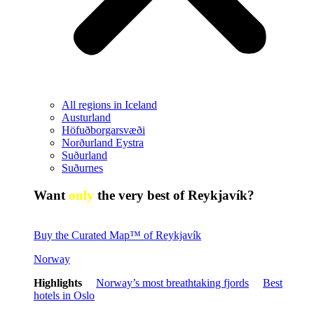
All regions in Iceland
Austurland
Höfuðborgarsvæði
Norðurland Eystra
Suðurland
Suðurnes
Want
only
the very best of Reykjavík?
Buy the Curated Map™ of Reykjavík
Norway
Highlights
Norway’s most breathtaking fjords
Best
hotels in Oslo