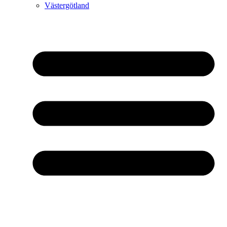
Västergötland