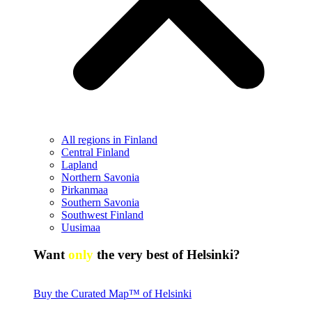
All regions in Finland
Central Finland
Lapland
Northern Savonia
Pirkanmaa
Southern Savonia
Southwest Finland
Uusimaa
Want
only
the very best of Helsinki?
Buy the Curated Map™ of Helsinki