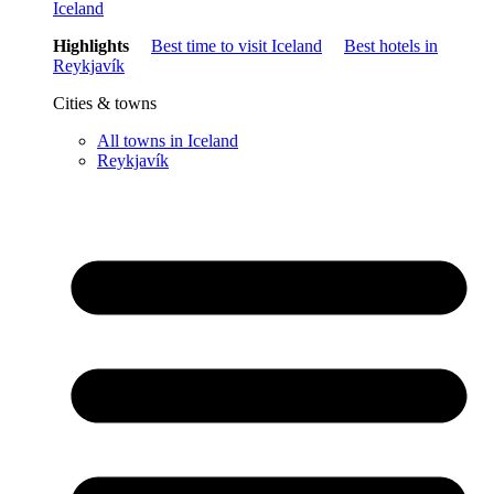
Iceland
Highlights
Best time to visit Iceland
Best hotels in
Reykjavík
Cities & towns
All towns in Iceland
Reykjavík