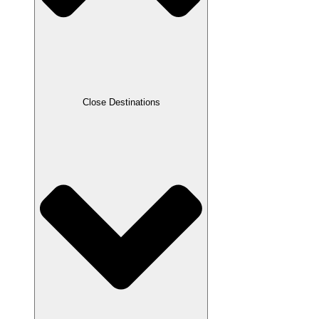
Close Destinations