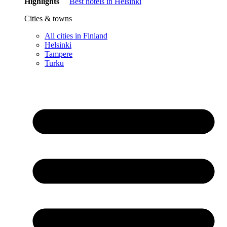
Highlights
Best hotels in Helsinki
Cities & towns
All cities in Finland
Helsinki
Tampere
Turku