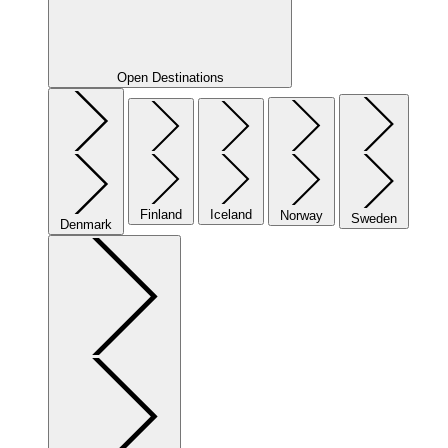
Open Destinations
Finland
Iceland
Norway
Sweden
Denmark