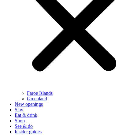
Faroe Islands
Greenland
New openings
Stay
Eat & drink
Shop
See & do
Insider guides