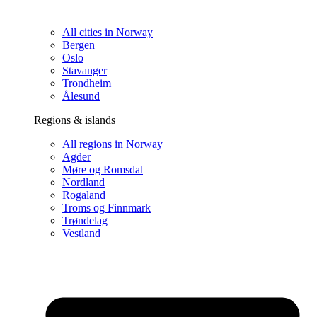
All cities in Norway
Bergen
Oslo
Stavanger
Trondheim
Ålesund
Regions & islands
All regions in Norway
Agder
Møre og Romsdal
Nordland
Rogaland
Troms og Finnmark
Trøndelag
Vestland