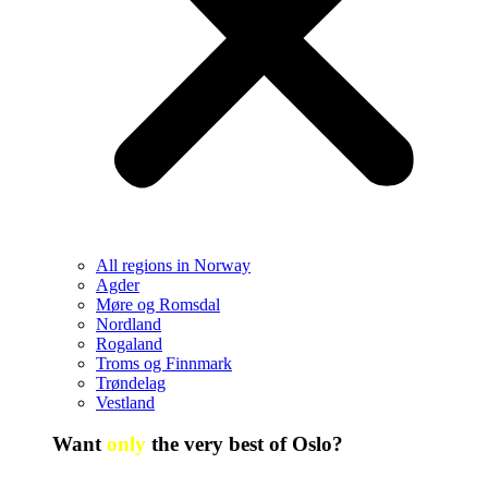
All regions in Norway
Agder
Møre og Romsdal
Nordland
Rogaland
Troms og Finnmark
Trøndelag
Vestland
Want
only
the very best of Oslo?