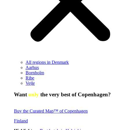
All regions in Denmark
Aarhus
Bornholm
Ribe
Vejle
Want
only
the very best of Copenhagen?
Buy the Curated Map™ of Copenhagen
Finland