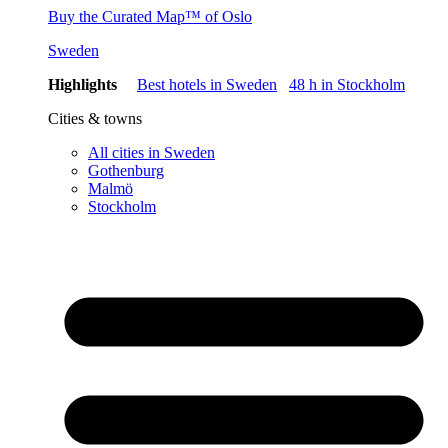
Buy the Curated Map™ of Oslo
Sweden
Highlights
Best hotels in Sweden
48 h in Stockholm
Cities & towns
All cities in Sweden
Gothenburg
Malmö
Stockholm