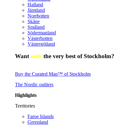
Halland
Jämtland
Norrbotten
Skåne
Småland
Södermanland
Västerbotten
Västergötland
Want
only
the very best of Stockholm?
Buy the Curated Map™ of Stockholm
The Nordic outliers
Highlights
Territories
Faroe Islands
Greenland