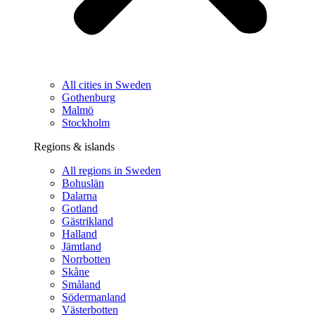
All cities in Sweden
Gothenburg
Malmö
Stockholm
Regions & islands
All regions in Sweden
Bohuslän
Dalarna
Gotland
Gästrikland
Halland
Jämtland
Norrbotten
Skåne
Småland
Södermanland
Västerbotten