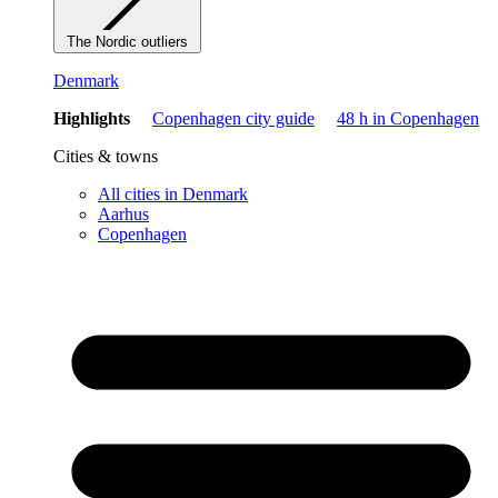
The Nordic outliers
Denmark
Highlights
Copenhagen city guide
48 h in Copenhagen
Cities & towns
All cities in Denmark
Aarhus
Copenhagen