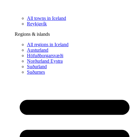
All towns in Iceland
Reykjavík
Regions & islands
All regions in Iceland
Austurland
Höfuðborgarsvæði
Norðurland Eystra
Suðurland
Suðurnes