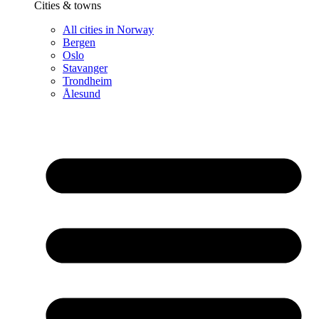
Cities & towns
All cities in Norway
Bergen
Oslo
Stavanger
Trondheim
Ålesund