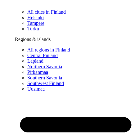
All cities in Finland
Helsinki
Tampere
Turku
Regions & islands
All regions in Finland
Central Finland
Lapland
Northern Savonia
Pirkanmaa
Southern Savonia
Southwest Finland
Uusimaa