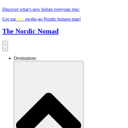
Skip
Discover what’s new before everyone else:
to
content
Get our
free
on-the-go Nordic hotspot map!
The Nordic Nomad
Destinations