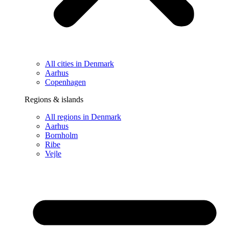
All cities in Denmark
Aarhus
Copenhagen
Regions & islands
All regions in Denmark
Aarhus
Bornholm
Ribe
Vejle