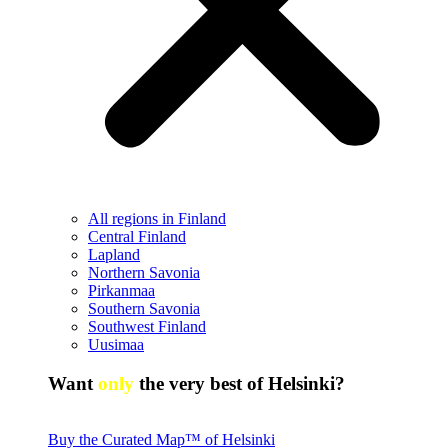
All regions in Finland
Central Finland
Lapland
Northern Savonia
Pirkanmaa
Southern Savonia
Southwest Finland
Uusimaa
Want
only
the very best of Helsinki?
Buy the Curated Map™ of Helsinki