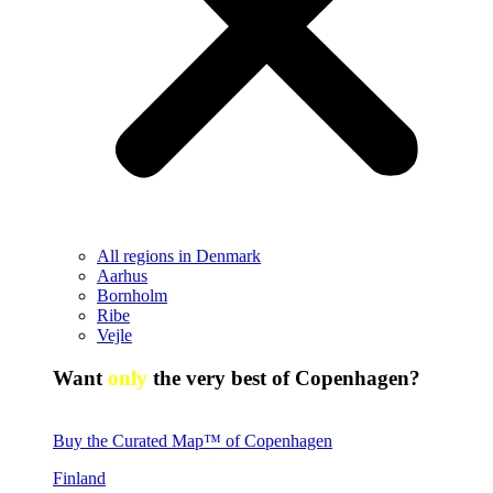
All regions in Denmark
Aarhus
Bornholm
Ribe
Vejle
Want
only
the very best of Copenhagen?
Buy the Curated Map™ of Copenhagen
Finland