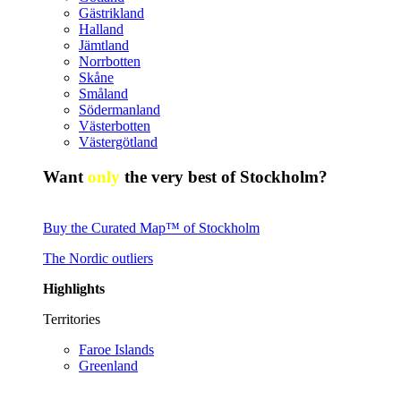
Gästrikland
Halland
Jämtland
Norrbotten
Skåne
Småland
Södermanland
Västerbotten
Västergötland
Want
only
the very best of Stockholm?
Buy the Curated Map™ of Stockholm
The Nordic outliers
Highlights
Territories
Faroe Islands
Greenland