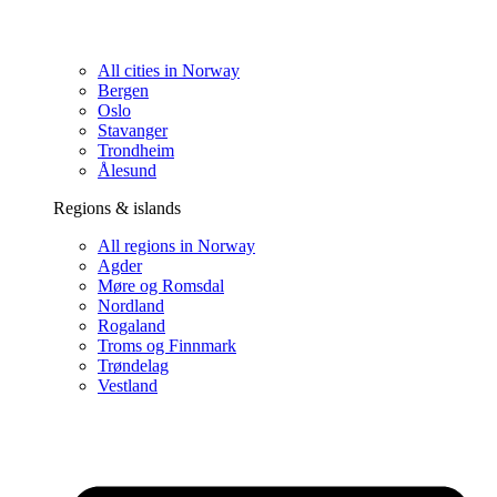
All cities in Norway
Bergen
Oslo
Stavanger
Trondheim
Ålesund
Regions & islands
All regions in Norway
Agder
Møre og Romsdal
Nordland
Rogaland
Troms og Finnmark
Trøndelag
Vestland