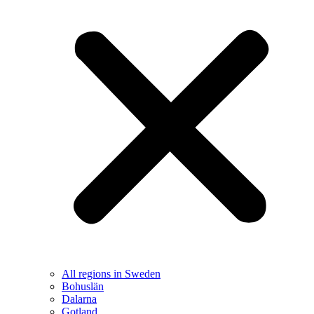
All regions in Sweden
Bohuslän
Dalarna
Gotland