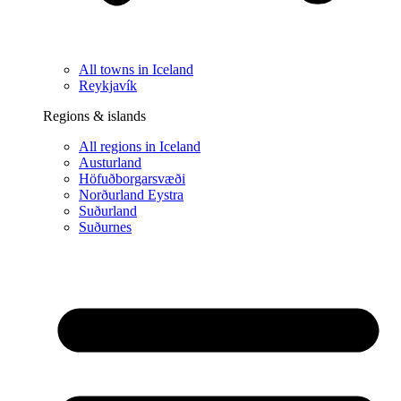
All towns in Iceland
Reykjavík
Regions & islands
All regions in Iceland
Austurland
Höfuðborgarsvæði
Norðurland Eystra
Suðurland
Suðurnes