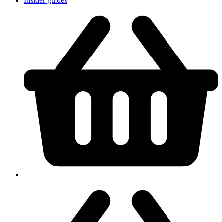
Insider guides