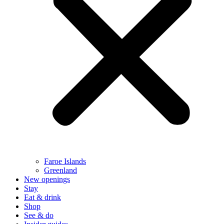
Faroe Islands
Greenland
New openings
Stay
Eat & drink
Shop
See & do