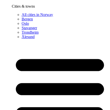
Cities & towns
All cities in Norway
Bergen
Oslo
Stavanger
Trondheim
Ålesund