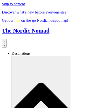
Skip to content
Discover what’s new before everyone else:
Get our
free
on-the-go Nordic hotspot map!
The Nordic Nomad
Destinations