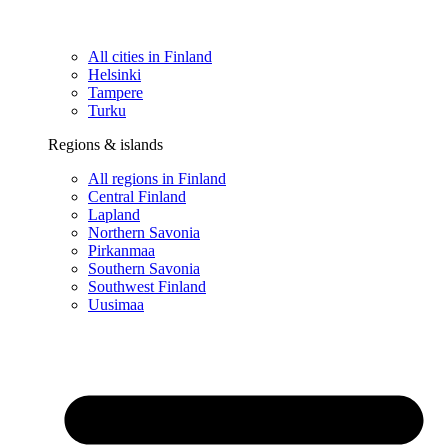
All cities in Finland
Helsinki
Tampere
Turku
Regions & islands
All regions in Finland
Central Finland
Lapland
Northern Savonia
Pirkanmaa
Southern Savonia
Southwest Finland
Uusimaa