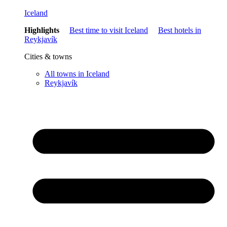
Iceland
Highlights
Best time to visit Iceland
Best hotels in
Reykjavík
Cities & towns
All towns in Iceland
Reykjavík