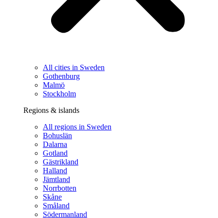
All cities in Sweden
Gothenburg
Malmö
Stockholm
Regions & islands
All regions in Sweden
Bohuslän
Dalarna
Gotland
Gästrikland
Halland
Jämtland
Norrbotten
Skåne
Småland
Södermanland