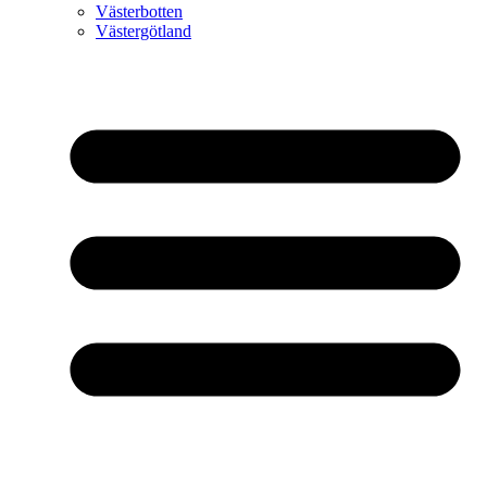
Västerbotten
Västergötland