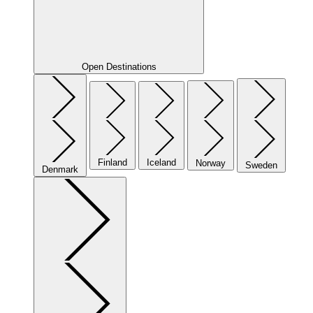
Open Destinations
Finland
Iceland
Norway
Sweden
Denmark