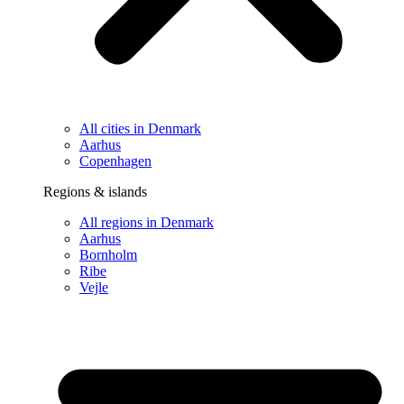
All cities in Denmark
Aarhus
Copenhagen
Regions & islands
All regions in Denmark
Aarhus
Bornholm
Ribe
Vejle