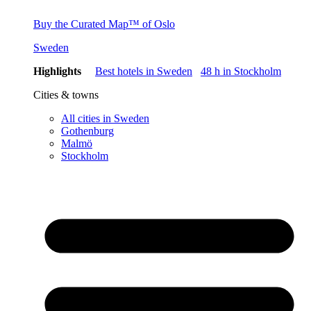
Buy the Curated Map™ of Oslo
Sweden
Highlights
Best hotels in Sweden
48 h in Stockholm
Cities & towns
All cities in Sweden
Gothenburg
Malmö
Stockholm