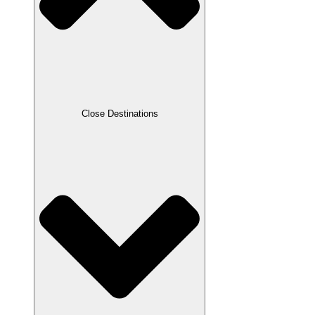
Close Destinations