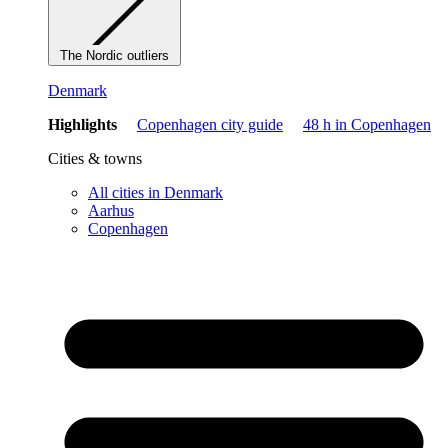
The Nordic outliers
Denmark
Highlights
Copenhagen city guide
48 h in Copenhagen
Cities & towns
All cities in Denmark
Aarhus
Copenhagen