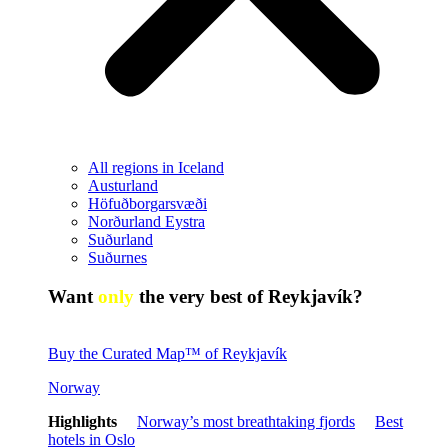
All regions in Iceland
Austurland
Höfuðborgarsvæði
Norðurland Eystra
Suðurland
Suðurnes
Want
only
the very best of Reykjavík?
Buy the Curated Map™ of Reykjavík
Norway
Highlights
Norway’s most breathtaking fjords
Best
hotels in Oslo