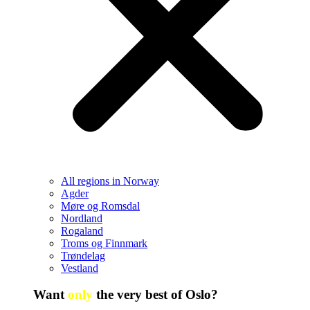
All regions in Norway
Agder
Møre og Romsdal
Nordland
Rogaland
Troms og Finnmark
Trøndelag
Vestland
Want
only
the very best of Oslo?