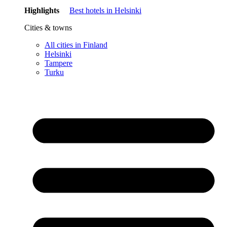
Highlights
Best hotels in Helsinki
Cities & towns
All cities in Finland
Helsinki
Tampere
Turku