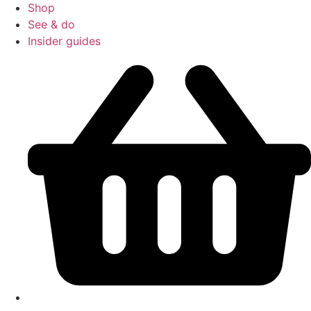
Shop
See & do
Insider guides