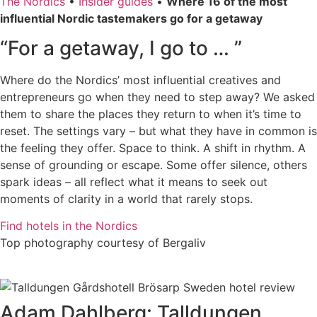
The Nordics
•
Insider guides
•
Where 16 of the most
influential Nordic tastemakers go for a getaway
“For a getaway, I go to … ”
Where do the Nordics’ most influential creatives and
entrepreneurs go when they need to step away? We asked
them to share the places they return to when it’s time to
reset. The settings vary – but what they have in common is
the feeling they offer. Space to think. A shift in rhythm. A
sense of grounding or escape. Some offer silence, others
spark ideas – all reflect what it means to seek out
moments of clarity in a world that rarely stops.
Find hotels in the Nordics
Top photography courtesy of Bergaliv
Adam Dahlberg: Talldungen