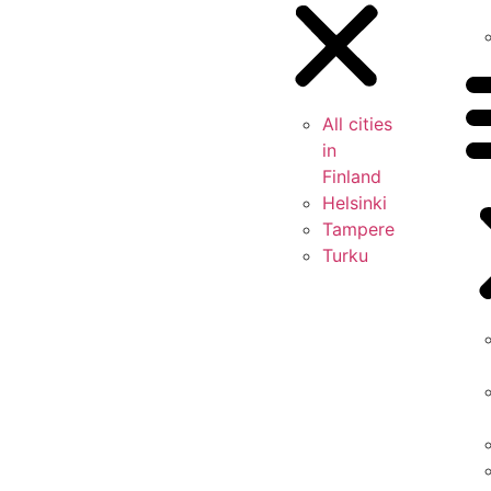
All cities
in
Finland
Helsinki
Tampere
Turku