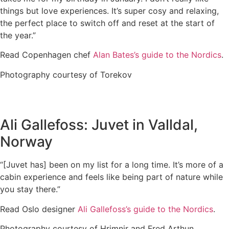
things but love experiences. It’s super cosy and relaxing,
the perfect place to switch off and reset at the start of
the year.”
Read Copenhagen chef
Alan Bates’s guide to the Nordics
.
Photography courtesy of Torekov
Ali Gallefoss: Juvet in Valldal,
Norway
“[Juvet has] been on my list for a long time. It’s more of a
cabin experience and feels like being part of nature while
you stay there.”
Read Oslo designer
Ali Gallefoss’s guide to the Nordics
.
Photography courtesy of Hrimnir and Fred Arthun