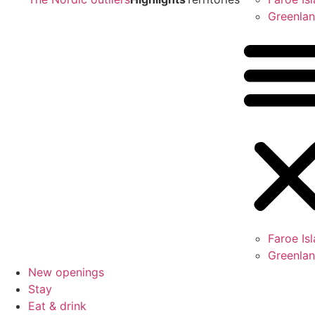
Greenla
Faroe Is
Greenla
New openings
Stay
Eat & drink