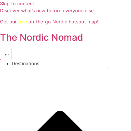
Skip to content
Discover what’s new before everyone else:
Get our
free
on-the-go Nordic hotspot map!
The Nordic Nomad
Destinations