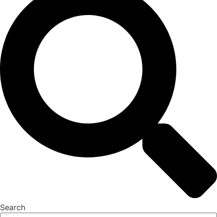
Search