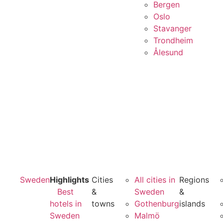
Bergen
Oslo
Stavanger
Trondheim
Ålesund
Sweden
Highlights
Cities
All cities in
Regions
Best
&
Sweden
&
hotels in
towns
Gothenburg
islands
Sweden
Malmö