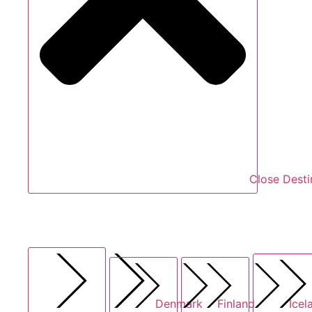
Close Desti
Denmark
Finland
Icel