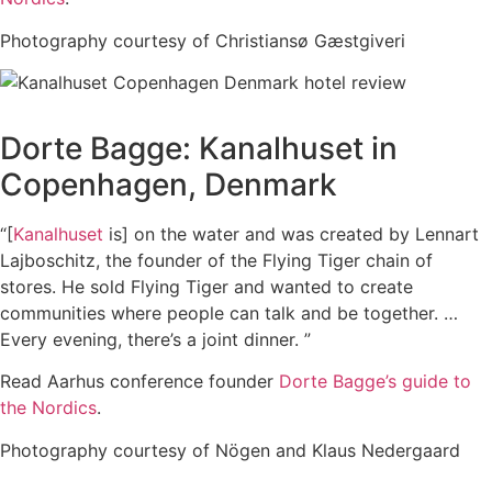
Photography courtesy of Christiansø Gæstgiveri
Dorte Bagge: Kanalhuset in
Copenhagen, Denmark
“[
Kanalhuset
is] on the water and was created by Lennart
Lajboschitz, the founder of the Flying Tiger chain of
stores. He sold Flying Tiger and wanted to create
communities where people can talk and be together. …
Every evening, there’s a joint dinner. ”
Read Aarhus conference founder
Dorte Bagge’s guide to
the Nordics
.
Photography courtesy of Nögen and Klaus Nedergaard