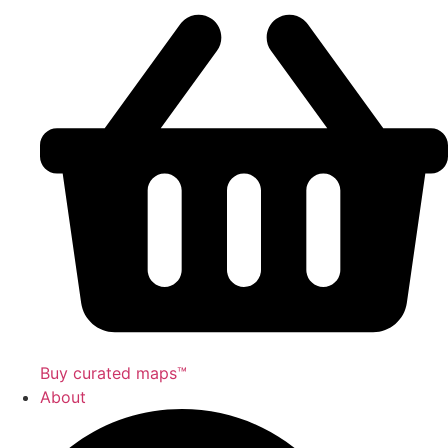
Buy curated maps™
About