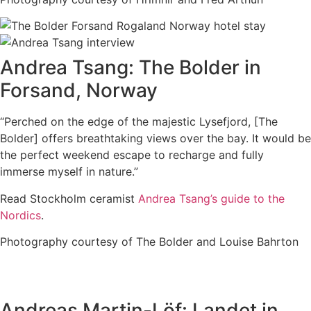
Andrea Tsang: The Bolder in
Forsand, Norway
“Perched on the edge of the majestic Lysefjord, [The
Bolder] offers breathtaking views over the bay. It would be
the perfect weekend escape to recharge and fully
immerse myself in nature.”
Read Stockholm ceramist
Andrea Tsang’s guide to the
Nordics
.
Photography courtesy of The Bolder and Louise Bahrton
Andreas Martin-Löf: Landet in