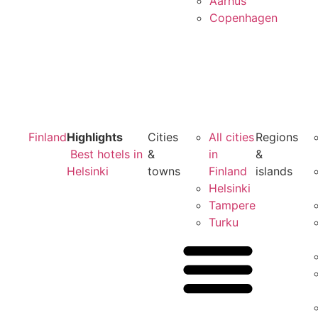
Aarhus
Copenhagen
Finland
Highlights
Cities
All cities
Regions
Best hotels in
&
in
&
Helsinki
towns
Finland
islands
Helsinki
Tampere
Turku