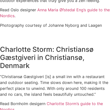
outdoor experiences that truly give you a zen feeling.”
Read Oslo designer
Anna Maria Øfstedal Eng’s guide to the
Nordics
.
Photography courtesy of Johanne Nyborg and Laagen
Charlotte Storm: Christiansø
Gæstgiveri in Christiansø,
Denmark
“Christiansø Gæstgiveri [is] a small inn with a restaurant
and outdoor seating. Time slows down here, making it the
perfect place to unwind. With only around 100 residents
and no cars, the island feels beautifully untouched.”
Read Bornholm desigern
Charlotte Storm’s guide to the
Nordics
.