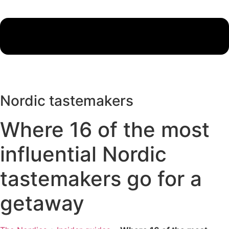
Nordic tastemakers
Where 16 of the most
influential Nordic
tastemakers go for a
getaway