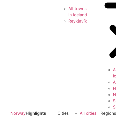
All towns
in Iceland
Reykjavík
A
I
A
H
N
S
S
Norway
Highlights
Cities
All cities
Region