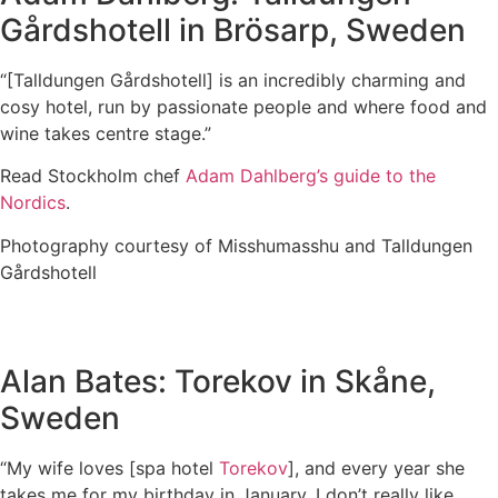
Gårdshotell in Brösarp, Sweden
“[Talldungen Gårdshotell] is an incredibly charming and
cosy hotel, run by passionate people and where food and
wine takes centre stage.”
Read Stockholm chef
Adam Dahlberg’s guide to the
Nordics
.
Photography courtesy of Misshumasshu and Talldungen
Gårdshotell
Alan Bates: Torekov in Skåne,
Sweden
“My wife loves [spa hotel
Torekov
], and every year she
takes me for my birthday in January. I don’t really like