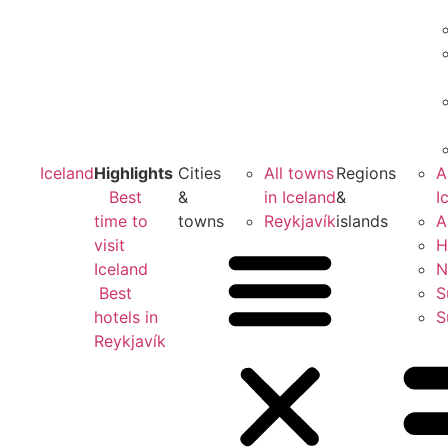
Iceland
Highlights
Cities
All towns
Regions
A
Best
&
in Iceland
&
I
time to
towns
Reykjavík
islands
A
visit
H
Iceland
N
Best
S
hotels in
S
Reykjavík