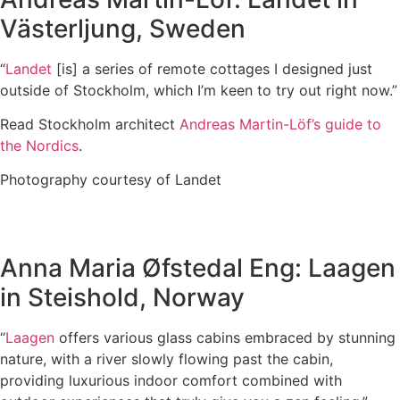
Västerljung, Sweden
“
Landet
[is] a series of remote cottages I designed just
outside of Stockholm, which I’m keen to try out right now.”
Read Stockholm architect
Andreas Martin-Löf’s guide to
the Nordics
.
Photography courtesy of Landet
Anna Maria Øfstedal Eng: Laagen
in Steishold, Norway
“
Laagen
offers various glass cabins embraced by stunning
nature, with a river slowly flowing past the cabin,
providing luxurious indoor comfort combined with