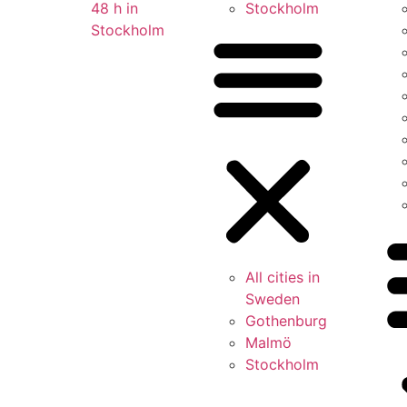
48 h in
Stockholm
Stockholm
All cities in
Sweden
Gothenburg
Malmö
Stockholm