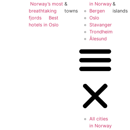
Norway’s most
&
in Norway
&
breathtaking
towns
Bergen
islands
fjords
Best
Oslo
hotels in Oslo
Stavanger
Trondheim
Ålesund
All cities
in Norway