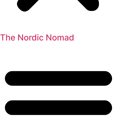
The Nordic Nomad