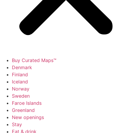
Buy Curated Maps™
Denmark
Finland
Iceland
Norway
Sweden
Faroe Islands
Greenland
New openings
Stay
Eat & drink