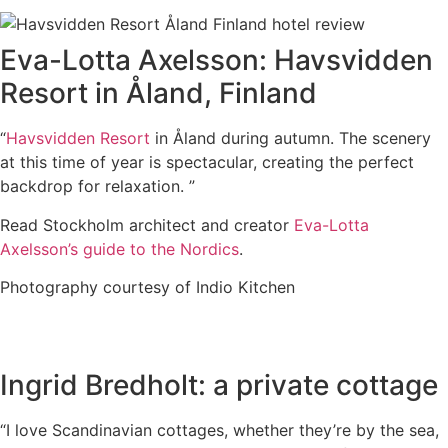
Eva-Lotta Axelsson: Havsvidden
Resort in Åland, Finland
“
Havsvidden Resort
in Åland during autumn. The scenery
at this time of year is spectacular, creating the perfect
backdrop for relaxation. ”
Read Stockholm architect and creator
Eva-Lotta
Axelsson’s guide to the Nordics
.
Photography courtesy of Indio Kitchen
Ingrid Bredholt: a private cottage
“I love Scandinavian cottages, whether they’re by the sea,