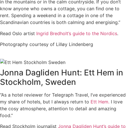
in the mountains or in the calm countryside. If you don’t
know anyone who owns a cottage, you can find one to
rent. Spending a weekend in a cottage in one of the
Scandinavian countries is both calming and energising.”
Read Oslo artist
Ingrid Bredholt’s guide to the Nordics
.
Photography courtesy of Lilløy Lindenberg
Jonna Dagliden Hunt: Ett Hem in
Stockholm, Sweden
“As a hotel reviewer for Telegraph Travel, I’ve experienced
my share of hotels, but I always return to
Ett Hem.
I love
the cosy atmosphere, attention to detail and amazing
food.”
Read Stockholm journalist
Jonna Dagliden Hunt’s guide to