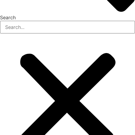
Search