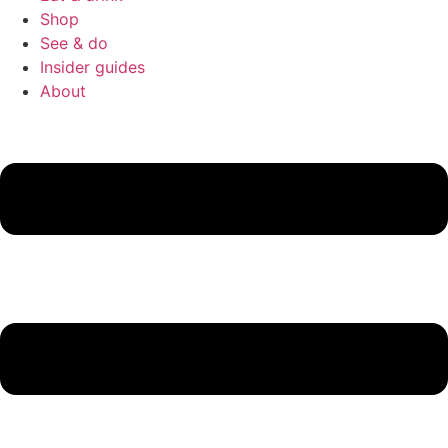
Shop
See & do
Insider guides
About