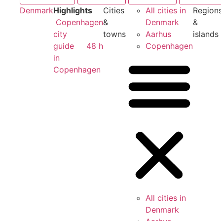
Denmark
Highlights
Cities
All cities in
Region
Copenhagen
&
Denmark
&
city
towns
Aarhus
islands
guide
48 h
Copenhagen
in
Copenhagen
All cities in
Denmark