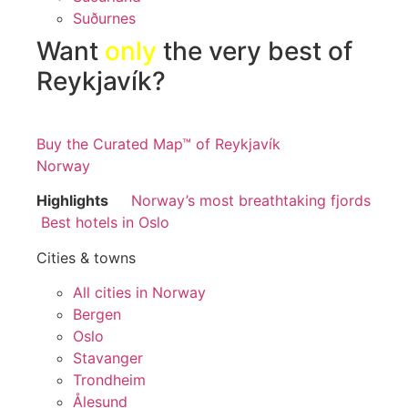
Suðurnes
Want
only
the very best of
Reykjavík?
Buy the Curated Map™ of Reykjavík
Norway
Highlights
Norway’s most breathtaking fjords
Best hotels in Oslo
Cities & towns
All cities in Norway
Bergen
Oslo
Stavanger
Trondheim
Ålesund