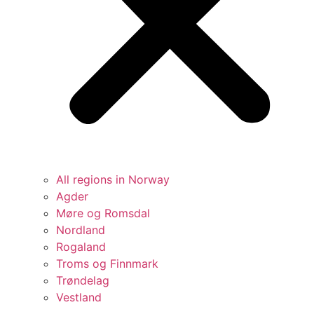
All regions in Norway
Agder
Møre og Romsdal
Nordland
Rogaland
Troms og Finnmark
Trøndelag
Vestland