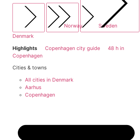
Norway
Sweden
Denmark
Highlights
Copenhagen city guide
48 h in
Copenhagen
Cities & towns
All cities in Denmark
Aarhus
Copenhagen