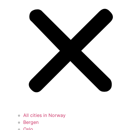
All cities in Norway
Bergen
Oslo