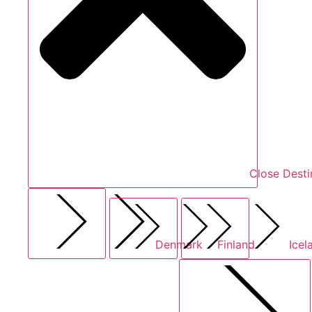
Close Desti
Denmark
Finland
Icel