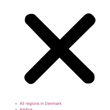
All regions in Denmark
Aarhus