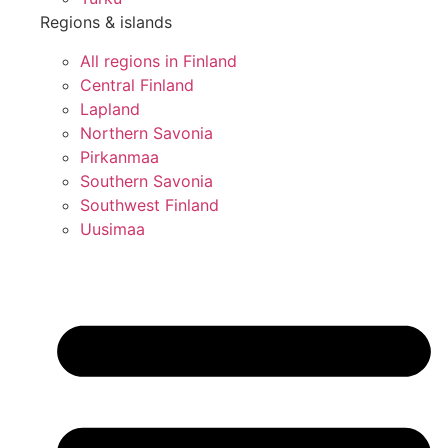
Regions & islands
All regions in Finland
Central Finland
Lapland
Northern Savonia
Pirkanmaa
Southern Savonia
Southwest Finland
Uusimaa