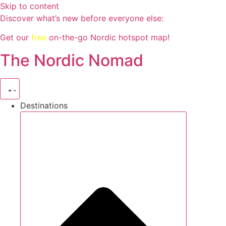
Skip to content
Discover what’s new before everyone else:
Get our
free
on-the-go Nordic hotspot map!
The Nordic Nomad
Destinations