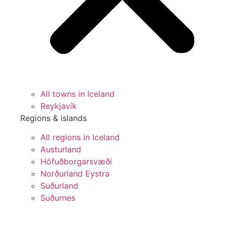
All towns in Iceland
Reykjavík
Regions & islands
All regions in Iceland
Austurland
Höfuðborgarsvæði
Norðurland Eystra
Suðurland
Suðurnes