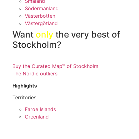
Småland
Södermanland
Västerbotten
Västergötland
Want
only
the very best of
Stockholm?
Buy the Curated Map™ of Stockholm
The Nordic outliers
Highlights
Territories
Faroe Islands
Greenland