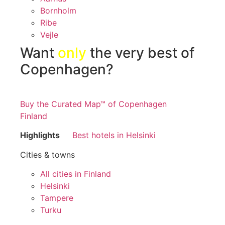
Bornholm
Ribe
Vejle
Want
only
the very best of
Copenhagen?
Buy the Curated Map™ of Copenhagen
Finland
Highlights
Best hotels in Helsinki
Cities & towns
All cities in Finland
Helsinki
Tampere
Turku