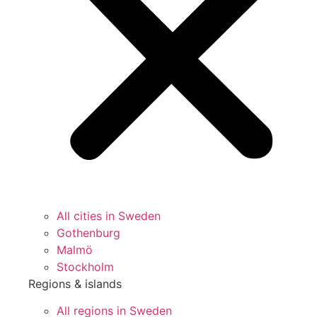
All cities in Sweden
Gothenburg
Malmö
Stockholm
Regions & islands
All regions in Sweden