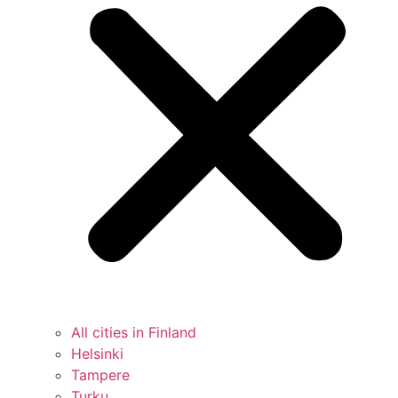
All cities in Finland
Helsinki
Tampere
Turku