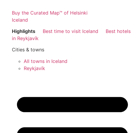
Buy the Curated Map™ of Helsinki
Iceland
Highlights
Best time to visit Iceland
Best hotels
in Reykjavík
Cities & towns
All towns in Iceland
Reykjavík