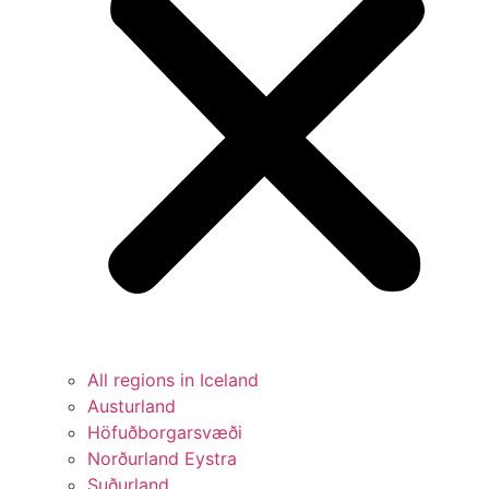
All regions in Iceland
Austurland
Höfuðborgarsvæði
Norðurland Eystra
Suðurland