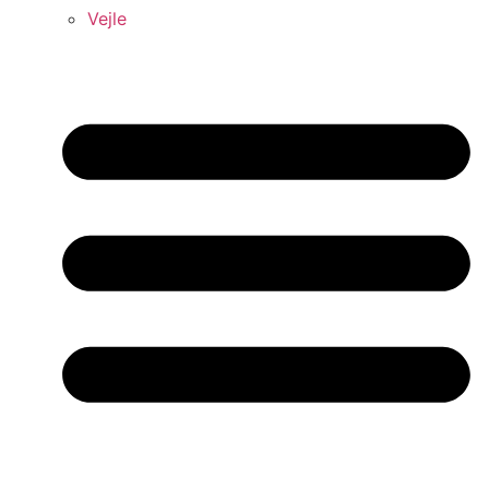
Vejle