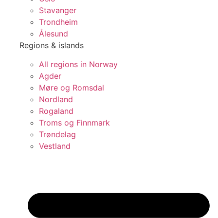
Stavanger
Trondheim
Ålesund
Regions & islands
All regions in Norway
Agder
Møre og Romsdal
Nordland
Rogaland
Troms og Finnmark
Trøndelag
Vestland