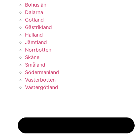
Bohuslän
Dalarna
Gotland
Gästrikland
Halland
Jämtland
Norrbotten
Skåne
Småland
Södermanland
Västerbotten
Västergötland