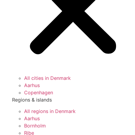
All cities in Denmark
Aarhus
Copenhagen
Regions & islands
All regions in Denmark
Aarhus
Bornholm
Ribe