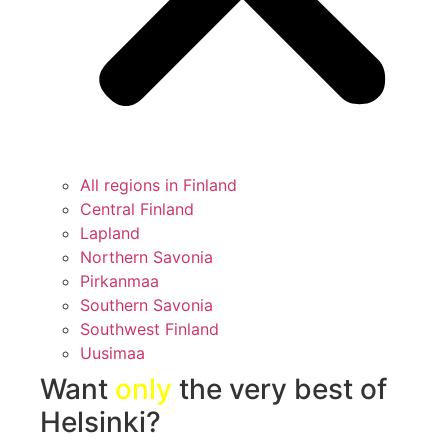
All regions in Finland
Central Finland
Lapland
Northern Savonia
Pirkanmaa
Southern Savonia
Southwest Finland
Uusimaa
Want
only
the very best of
Helsinki?