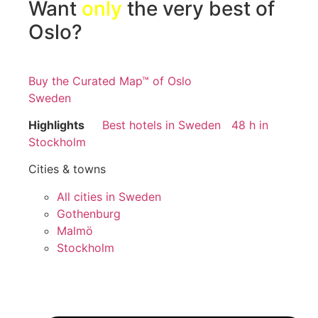
Want
only
the very best of
Oslo?
Buy the Curated Map™ of Oslo
Sweden
Highlights
Best hotels in Sweden
48 h in
Stockholm
Cities & towns
All cities in Sweden
Gothenburg
Malmö
Stockholm