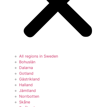
All regions in Sweden
Bohuslän
Dalarna
Gotland
Gästrikland
Halland
Jämtland
Norrbotten
Skåne