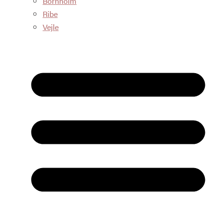
Bornholm
Ribe
Vejle