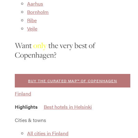
Aarhus
Bornholm
Ribe
Vejle
Want
only
the very best of
Copenhagen?
BUY THE CURATED MAP™ OF COPENHAGEN
Finland
Highlights
Best hotels in Helsinki
Cities & towns
All cities in Finland