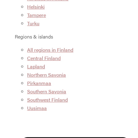
Helsinki
Tampere
Turku
Regions & islands
All regions in Finland
Central Finland
Lapland
Northern Savonia
Pirkanmaa
Southern Savonia
Southwest Finland
Uusimaa