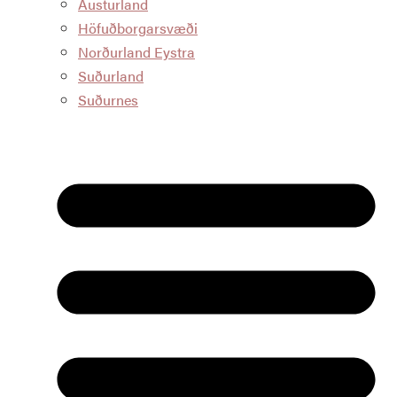
Austurland
Höfuðborgarsvæði
Norðurland Eystra
Suðurland
Suðurnes