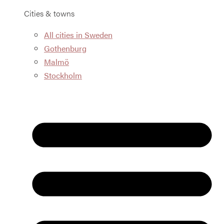
Cities & towns
All cities in Sweden
Gothenburg
Malmö
Stockholm