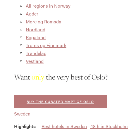
All regions in Norway
Agder
Møre og Romsdal
Nordland
Rogaland
Troms og Finnmark
Trøndelag
Vestland
Want
only
the very best of Oslo?
BUY THE CURATED MAP™ OF OSLO
Sweden
Highlights
Best hotels in Sweden
48 h in Stockholm