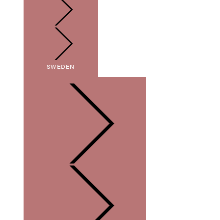
SWEDEN