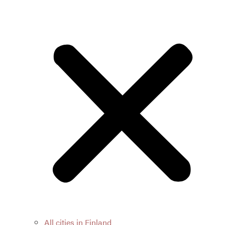
All cities in Finland