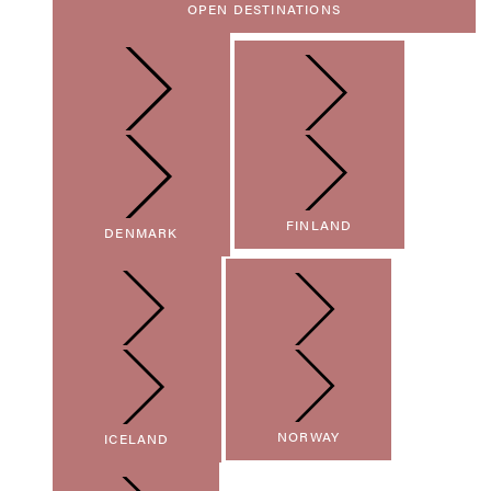
OPEN DESTINATIONS
FINLAND
DENMARK
NORWAY
ICELAND