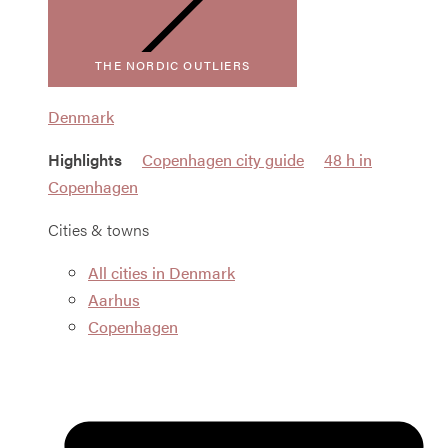
THE NORDIC OUTLIERS
Denmark
Highlights
Copenhagen city guide
48 h in
Copenhagen
Cities & towns
All cities in Denmark
Aarhus
Copenhagen