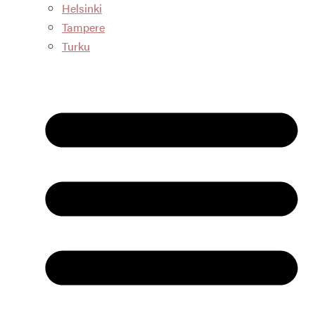
Helsinki
Tampere
Turku