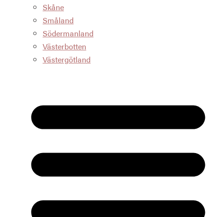
Skåne
Småland
Södermanland
Västerbotten
Västergötland