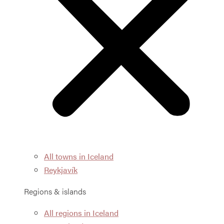
All towns in Iceland
Reykjavík
Regions & islands
All regions in Iceland