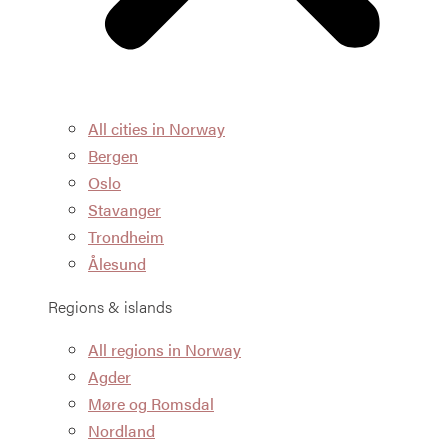
All cities in Norway
Bergen
Oslo
Stavanger
Trondheim
Ålesund
Regions & islands
All regions in Norway
Agder
Møre og Romsdal
Nordland