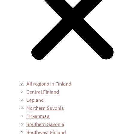
All regions in Finland
Central Finland
Lapland
Northern Savonia
Pirkanmaa
Southern Savonia
Southwest Finland