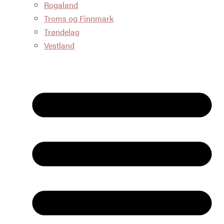
Rogaland
Troms og Finnmark
Trøndelag
Vestland