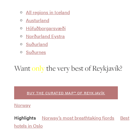
All regions in Iceland
Austurland
Höfuðborgarsvæði
Norðurland Eystra
Suðurland
Suðurnes
Want
only
the very best of Reykjavík?
BUY THE CURATED MAP™ OF REYKJAVÍK
Norway
Highlights
Norway’s most breathtaking fjords
Best
hotels in Oslo