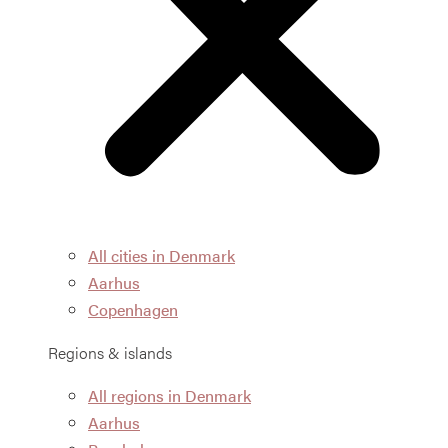
All cities in Denmark
Aarhus
Copenhagen
Regions & islands
All regions in Denmark
Aarhus