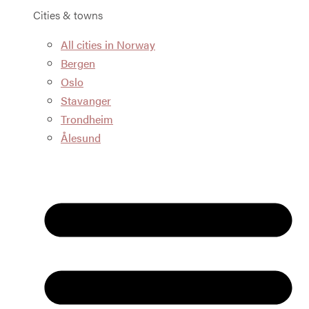
Cities & towns
All cities in Norway
Bergen
Oslo
Stavanger
Trondheim
Ålesund