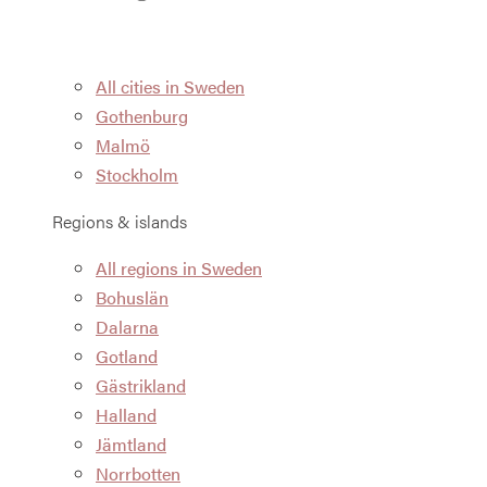
All cities in Sweden
Gothenburg
Malmö
Stockholm
Regions & islands
All regions in Sweden
Bohuslän
Dalarna
Gotland
Gästrikland
Halland
Jämtland
Norrbotten