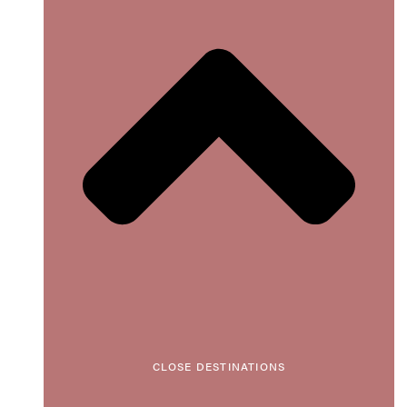
CLOSE DESTINATIONS