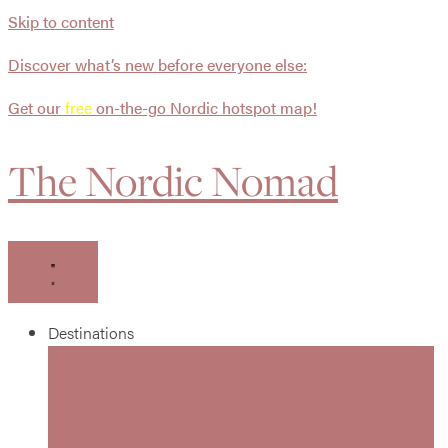
Skip to content
Discover what’s new before everyone else:
Get our
free
on-the-go Nordic hotspot map!
The Nordic Nomad
Destinations