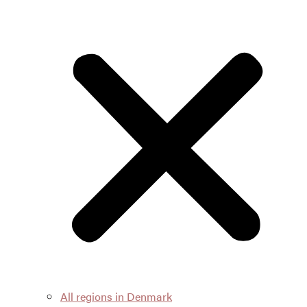
All regions in Denmark