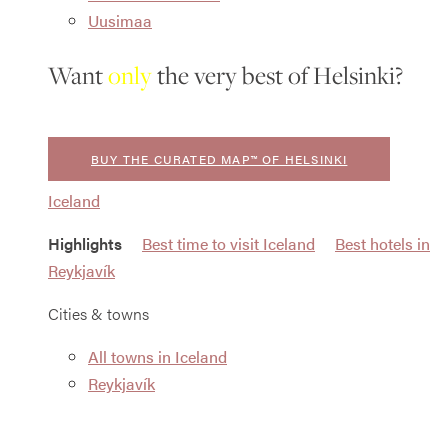
Uusimaa
Want
only
the very best of Helsinki?
BUY THE CURATED MAP™ OF HELSINKI
Iceland
Highlights
Best time to visit Iceland
Best hotels in
Reykjavík
Cities & towns
All towns in Iceland
Reykjavík