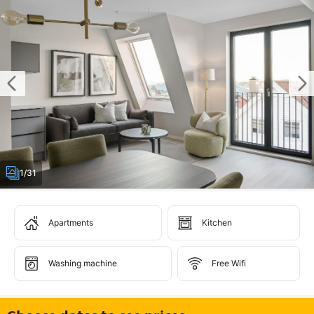
1/31
Apartments
Kitchen
Washing machine
Free Wifi