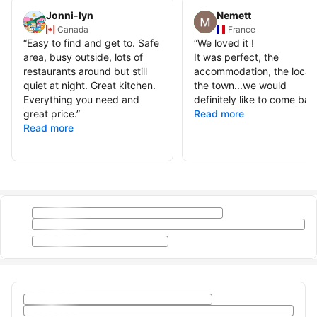
Jonni-lyn
Nemett
Canada
France
“
Easy to find and get to. Safe
“
We loved it !
area, busy outside, lots of
It was perfect, the
restaurants around but still
accommodation, the locati
quiet at night. Great kitchen.
the town...we would
Everything you need and
definitely like to come bac
great price.
”
Read more
Read more