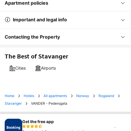
Apartment policies
Important and legal info
Contacting the Property
The Best of Stavanger
Cities
Airports
Home
Hotels
All apartments
Norway
Rogaland
Stavanger
VANDER - Pedersgata
Get the free app
Install