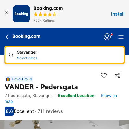
Booking.com
Install
785K Ratings
Stavanger
Select dates
Travel Proud
VANDER - Pedersgata
7 Pedersgata, Stavanger
—
Excellent Location
—
Show on
Accessibility Links
Skip to description
Skip to facilities
Skip to rooms
Skip to policies
map
8.6
Excellent
·
711 reviews
Scored 8.6
Rated excellent