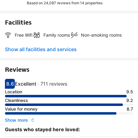
Based on 24,087 reviews from
14 properties
Facilities
Free Wifi
Family rooms
Non-smoking rooms
Show all facilities and services
Reviews
8.6
Excellent
·
711 reviews
Scored 8.6
Rated excellent
Location
9.5
Cleanliness
9.2
Value for money
8.7
Show more
Guests who stayed here loved: