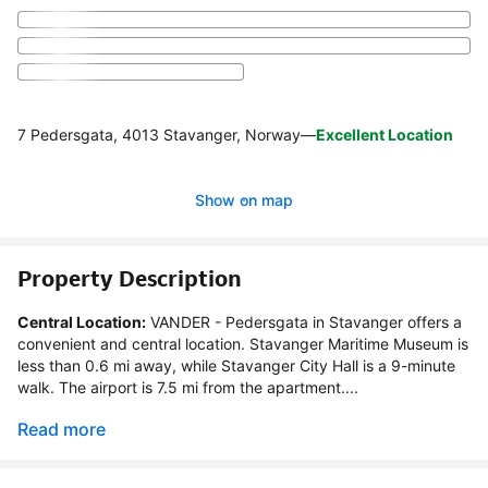
7 Pedersgata, 4013 Stavanger, Norway
—
Excellent Location
Show on map
Property Description
Central Location:
 VANDER - Pedersgata in Stavanger offers a 
convenient and central location. Stavanger Maritime Museum is 
less than 0.6 mi away, while Stavanger City Hall is a 9-minute 
walk. The airport is 7.5 mi from the apartment....
Read more