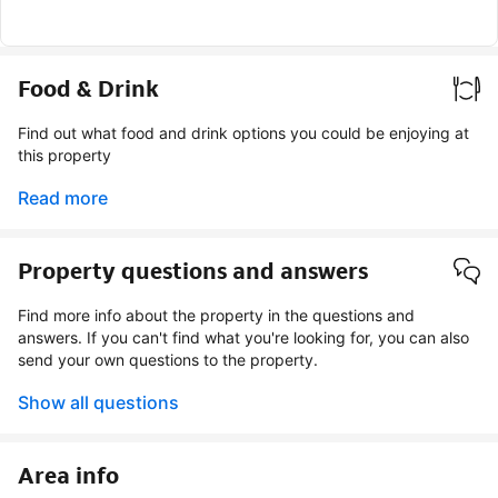
Food & Drink
Find out what food and drink options you could be enjoying at
this property
Read more
Property questions and answers
Find more info about the property in the questions and
answers. If you can't find what you're looking for, you can also
send your own questions to the property.
Show all questions
Area info