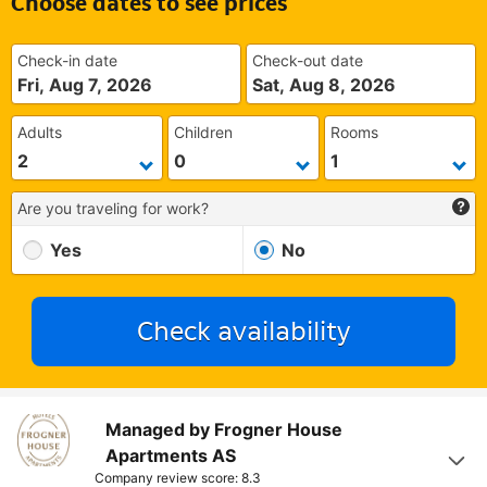
Choose dates to see prices
Check-in date
Check-out date
Fri, Aug 7, 2026
Sat, Aug 8, 2026
Adults
Children
Rooms
Are you traveling for work?
Yes
No
Check availability
Managed by Frogner House
Apartments AS
Company review score: 8.3