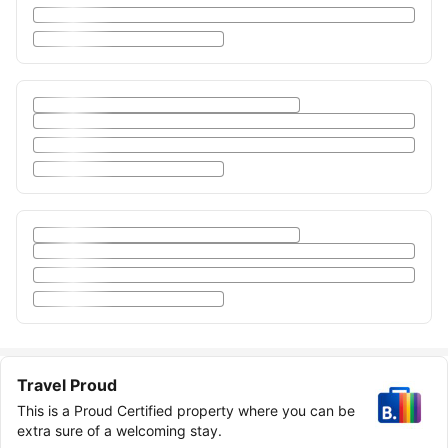
Travel Proud
This is a Proud Certified property where you can be
extra sure of a welcoming stay.