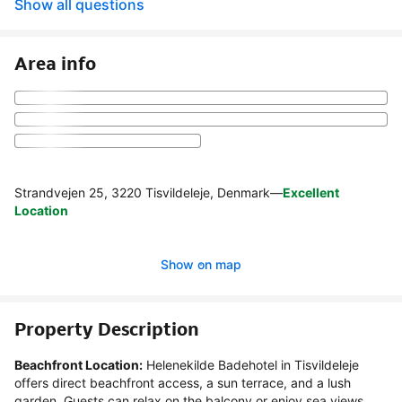
Show all questions
Area info
Strandvejen 25, 3220 Tisvildeleje, Denmark
—
Excellent
Location
Show on map
Property Description
Beachfront Location:
 Helenekilde Badehotel in Tisvildeleje 
offers direct beachfront access, a sun terrace, and a lush 
garden. Guests can relax on the balcony or enjoy sea views 