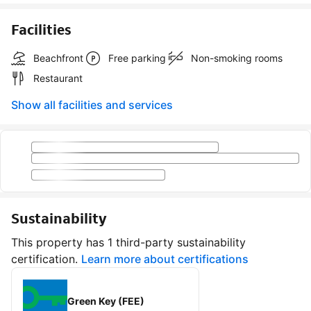
Facilities
Beachfront
Free parking
Non-smoking rooms
Restaurant
Show all facilities and services
Sustainability
This property has 1 third-party sustainability
certification.
Learn more about certifications
Green Key (FEE)