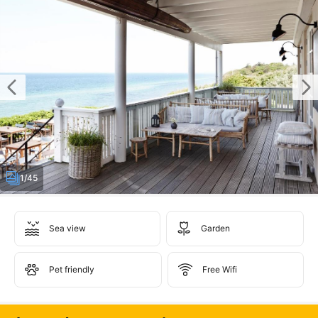
1/45
Sea view
Garden
Pet friendly
Free Wifi