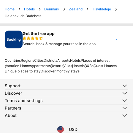
Home
Hotels
Denmark
Zealand
Tisvildeleje
Helenekilde Badehotel
Get the free app
Install
Search, book & manage your trips in the app
Countries
Regions
Cities
Districts
Airports
Hotels
Places of interest
Vacation Homes
Apartments
Resorts
Villas
Hostels
B&Bs
Guest Houses
Unique places to stay
Discover monthly stays
Support
Discover
Terms and settings
Partners
About
USD
Select your language
Select your currency