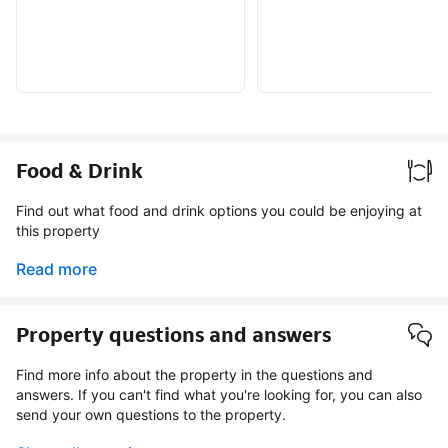
Food & Drink
Find out what food and drink options you could be enjoying at
this property
Read more
Property questions and answers
Find more info about the property in the questions and
answers. If you can't find what you're looking for, you can also
send your own questions to the property.