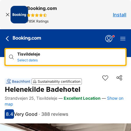
Booking.com
Install
785K Ratings
Tisvildeleje
Select dates
Beachfront
Sustainability certification
Helenekilde Badehotel
Strandvejen 25, Tisvildeleje
—
Excellent Location
—
Show on
Accessibility Links
Skip to description
Skip to facilities
Skip to rooms
Skip to policies
map
8.4
Very Good
·
388 reviews
Scored 8.4
Rated very good