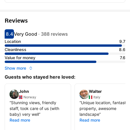
Reviews
8.4
Very Good
·
388 reviews
Scored 8.4
Rated very good
Location
9.7
Cleanliness
8.6
Value for money
7.6
Show more
Guests who stayed here loved:
John
Walter
Norway
Italy
“
Stunning views, friendly
“
Unique location, fantastic
staff, took care of us (with
property, awesome
baby) very well
”
landscape
”
Read more
Read more