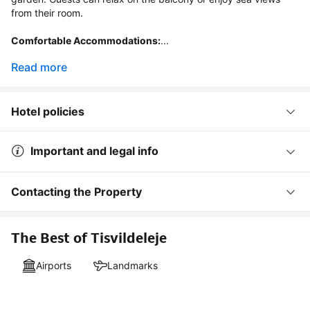
from their room.

Comfortable Accommodations:
...
Read more
Hotel policies
Important and legal info
Contacting the Property
The Best of Tisvildeleje
Airports
Landmarks