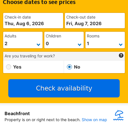
Choose dates to see prices
Check-in date
Check-out date
Thu, Aug 6, 2026
Fri, Aug 7, 2026
Adults
Children
Rooms
Are you traveling for work?
Yes
No
Check availability
Beachfront
Property is on or right next to the beach.
Show on map