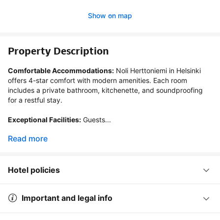
Show on map
Property Description
Comfortable Accommodations:
 Noli Herttoniemi in Helsinki 
offers 4-star comfort with modern amenities. Each room 
includes a private bathroom, kitchenette, and soundproofing 
for a restful stay.

Exceptional Facilities:
 Guests...
Read more
Hotel policies
Important and legal info