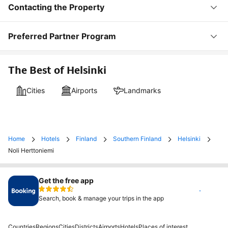
Contacting the Property
Preferred Partner Program
The Best of Helsinki
Cities
Airports
Landmarks
Home
Hotels
Finland
Southern Finland
Helsinki
Noli Herttoniemi
Get the free app
Install
Search, book & manage your trips in the app
Countries
Regions
Cities
Districts
Airports
Hotels
Places of interest