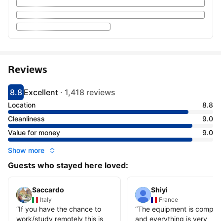
Reviews
8.8
Excellent
·
1,418 reviews
Scored 8.8
Rated excellent
Location
8.8
Cleanliness
9.0
Value for money
9.0
Show more
Guests who stayed here loved:
Saccardo
Shiyi
Italy
France
“
If you have the chance to
“
The equipment is comple
work/study remotely this is
and everything is very