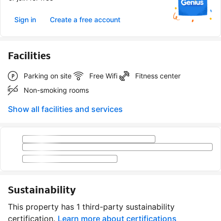
Sign in
Create a free account
Facilities
Parking on site
Free Wifi
Fitness center
Non-smoking rooms
Show all facilities and services
Sustainability
This property has 1 third-party sustainability
certification.
Learn more about certifications