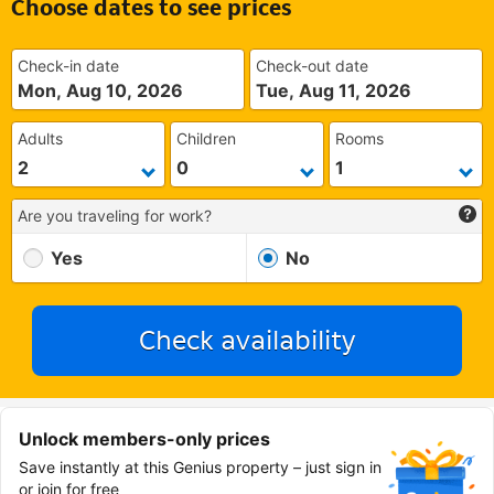
Choose dates to see prices
Check-in date
Check-out date
Mon, Aug 10, 2026
Tue, Aug 11, 2026
Adults
Children
Rooms
Are you traveling for work?
Yes
No
Check availability
Unlock members-only prices
Save instantly at this Genius property – just sign in
or join for free