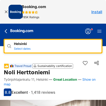
Booking.com
Install
785K Ratings
Helsinki
Select dates
Travel Proud
Sustainability certification
Noli Herttoniemi
Työnjohtajankatu 11, Helsinki
—
Great Location
—
Show on
Accessibility Links
Skip to description
Skip to facilities
Skip to rooms
Skip to policies
map
8.8
Excellent
·
1,418 reviews
Scored 8.8
Rated excellent