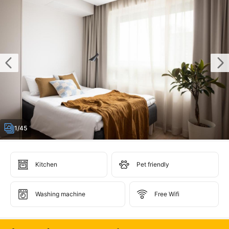
1/45
Kitchen
Pet friendly
Washing machine
Free Wifi