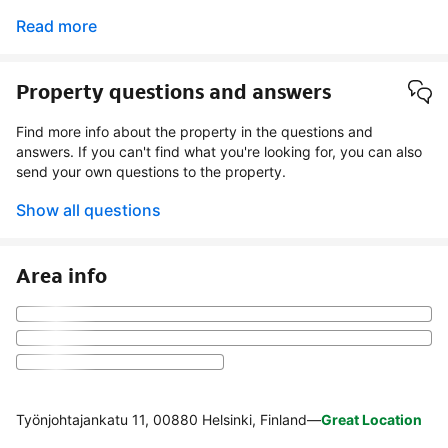
Read more
Property questions and answers
Find more info about the property in the questions and
answers. If you can't find what you're looking for, you can also
send your own questions to the property.
Show all questions
Area info
Työnjohtajankatu 11, 00880 Helsinki, Finland
—
Great Location