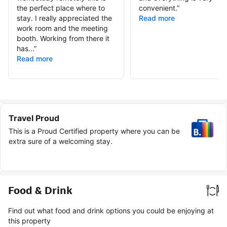
the perfect place where to
convenient.
”
stay. I really appreciated the
Read more
work room and the meeting
booth. Working from there it
has...
”
Read more
Travel Proud
This is a Proud Certified property where you can be
extra sure of a welcoming stay.
Food & Drink
Find out what food and drink options you could be enjoying at
this property