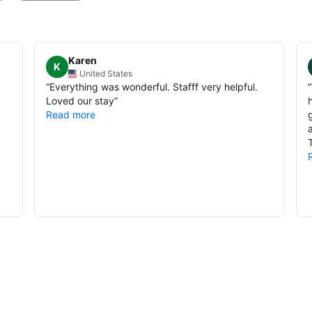
Karen
K
United States
“
Everything was wonderful. Stafff very helpful.
“
Loved our stay
”
Read more
T