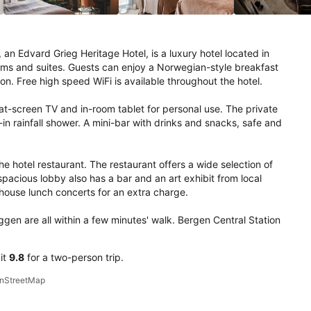
an Edvard Grieg Heritage Hotel, is a luxury hotel located in 
oms and suites. Guests can enjoy a Norwegian-style breakfast 
on. Free high speed WiFi is available throughout the hotel.

at-screen TV and in-room tablet for personal use. The private 
n rainfall shower. A mini-bar with drinks and snacks, safe and 
e hotel restaurant. The restaurant offers a wide selection of 
acious lobby also has a bar and an art exhibit from local 
house lunch concerts for an extra charge.

gen are all within a few minutes' walk. Bergen Central Station 
 it
9.8
for a two-person trip.
penStreetMap