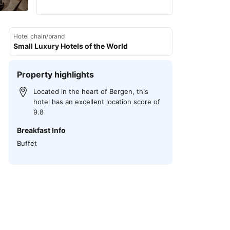
Hotel chain/brand
Small Luxury Hotels of the World
Property highlights
Located in the heart of Bergen, this
hotel has an excellent location score of
9.8
Breakfast Info
Buffet