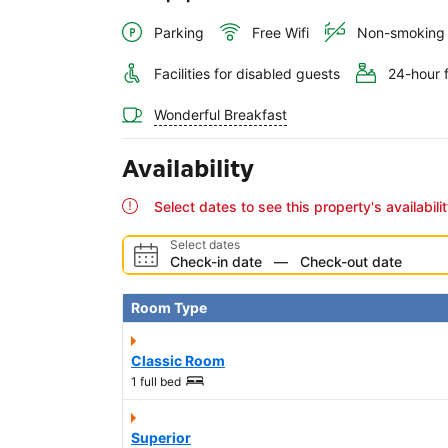
Parking
Free Wifi
Non-smoking
Facilities for disabled guests
24-hour 
Wonderful Breakfast
Availability
Select dates to see this property's availabili
Select dates
Check-in date
—
Check-out date
Room Type
Classic Room
1 full bed
Superior