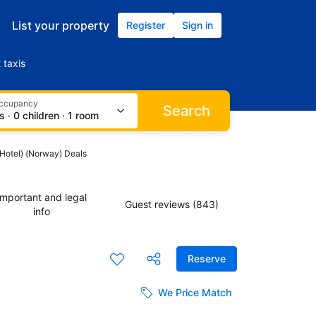
List your property
Register
Sign in
 taxis
occupancy
Search
s · 0 children · 1 room
(Hotel) (Norway) Deals
Important and legal
Guest reviews (843)
info
Reserve
We Price Match