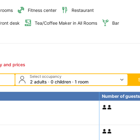
 rooms
Fitness center
Restaurant
front desk
Tea/Coffee Maker in All Rooms
Bar
ty and prices
Select occupancy
2 adults · 0 children · 1 room
Number of guests