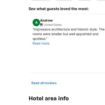
See what guests loved the most:
Andrew
A
United States
“
Impressive architecture and historic style. The
rooms were smaller but well appointed and
spotless.
”
Read more
Read all reviews
Hotel area info