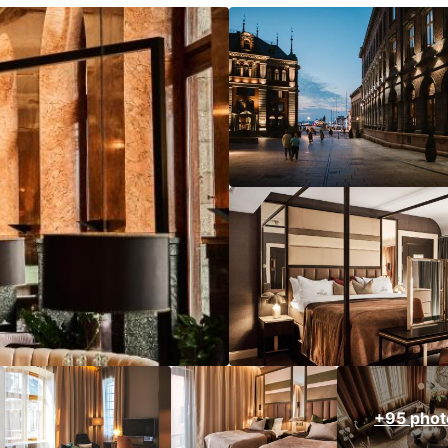
+95 phot