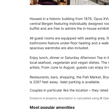
Housed in a historic building from 1876, Opus XVI, 
central Bergen featuring individually designed ro
buffet and are free to admire the in-house exhibiti
All guest rooms are equipped with seating area, fl
bathrooms feature under-floor heating and a walk-i
spacious wardrobe are also included.

Enjoy lunch, dinner or Saturday Afternoon Tea in th
local seafood, vegetarian and vegan dishes. The sp
artists. From June to August, guests can enjoy in-
Restaurants, bars, shopping, the Fish Market, Bryg
is 2297 feet away. Valet parking is available.
Couples in particular like the location – they rated
Distance in property description is calculated using © O
Most popular amenities