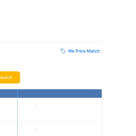
We Price Match
Search
Show prices
Show prices