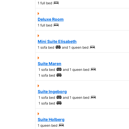
1 full bed
Deluxe Room
1 full bed
Mini Suite Elisabeth
1 sofa bed
and
1 queen bed
Suite Maren
1 sofa bed
and
1 queen bed
1 sofa bed
Suite Ingeborg
1 sofa bed
and
1 queen bed
1 sofa bed
Suite Holberg
1 queen bed