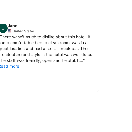
Jane
Korani
United States
Thail
There wasn't much to dislike about this hotel. It
“
Superb bre
had a comfortable bed, a clean room, was in a
ingredients.
great location and had a stellar breakfast. The
performance
architecture and style in the hotel was well done.
nice.
he staff was friendly, open and helpful. It...
”
Read more
Comfortable
location as w
attractions)..
Read more
See availability