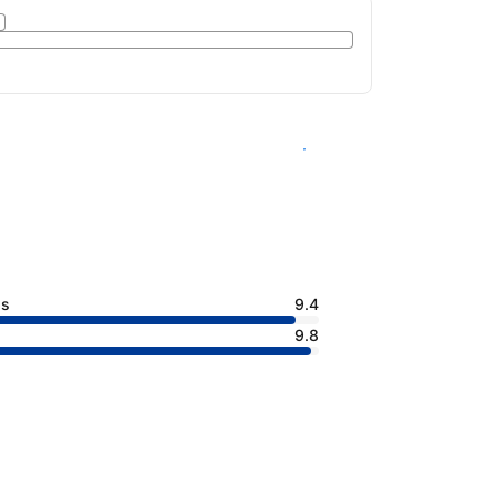
See availability
ss
9.4
9.8