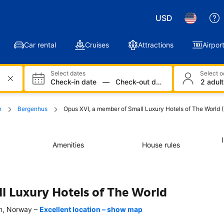
USD
Car rental
Cruises
Attractions
Airport
Select dates
Select 
Check-in date
—
Check-out date
2 adult
n
Bergenhus
Opus XVI, a member of Small Luxury Hotels of The World 
Amenities
House rules
l Luxury Hotels of The World
–
n, Norway
Excellent location – show map