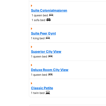
Suite Colonialmajoren
1 queen bed
1 sofa bed
Suite Peer Gynt
1 king bed
Superior City View
1 queen bed
Deluxe Room City View
1 queen bed
Classic Petite
1 twin bed