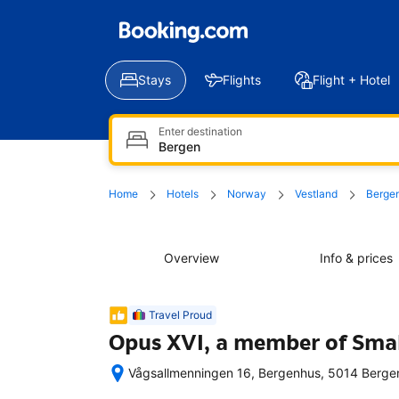
Stays
Flights
Flight + Hotel
Enter destination
Home
Hotels
Norway
Vestland
Berge
Overview
Info & prices
Travel Proud
Opus XVI, a member of Smal
Vågsallmenningen 16, Bergenhus, 5014 Berge
Excellent