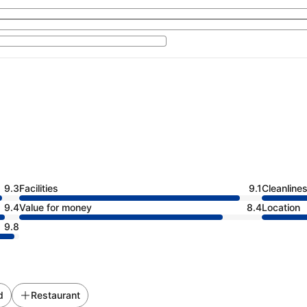
9.3
Facilities
9.1
Cleanline
9.4
Value for money
8.4
Location
9.8
d
Restaurant