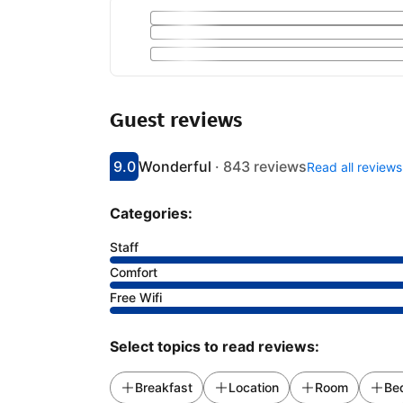
Guest reviews
9.0
Wonderful
·
843 reviews
Read all reviews
Scored 9
Rated wonderful
Categories:
Staff
Comfort
Free Wifi
Select topics to read reviews:
Breakfast
Location
Room
Be