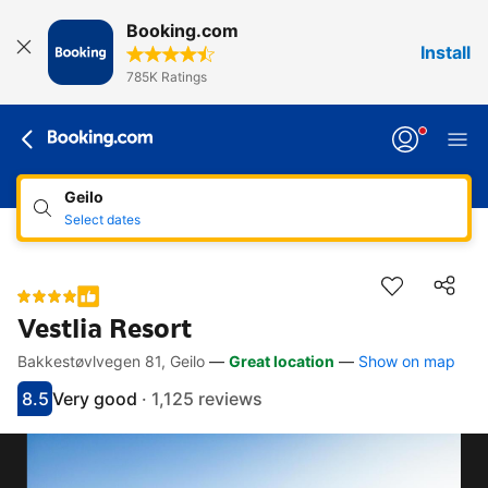
Booking.com
Install
785K Ratings
Geilo
Select dates
Vestlia Resort
Bakkestøvlvegen 81, Geilo
—
Great location
—
Show on map
Accessibility links
Skip to description
Skip to facilities
Skip to rooms
Skip to policies
8.5
Very good
·
1,125 reviews
Scored 8.5
Rated very good