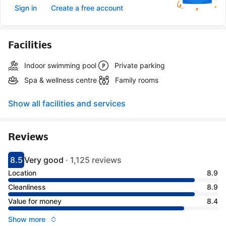
Sign in
Create a free account
Facilities
Indoor swimming pool
Private parking
Spa & wellness centre
Family rooms
Show all facilities and services
Reviews
8.5
Very good
·
1,125 reviews
Scored 8.5
Rated very good
Location
8.9
Cleanliness
8.9
Value for money
8.4
Show more