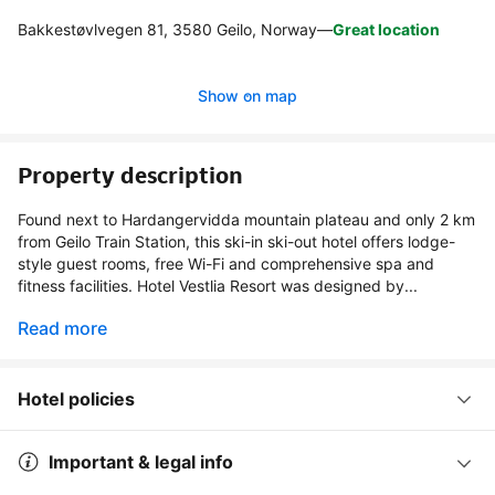
Bakkestøvlvegen 81, 3580 Geilo, Norway
—
Great location
Show on map
Property description
Found next to Hardangervidda mountain plateau and only 2 km
from Geilo Train Station, this ski-in ski-out hotel offers lodge-
style guest rooms, free Wi-Fi and comprehensive spa and
fitness facilities. Hotel Vestlia Resort was designed by...
Read more
Hotel policies
Important & legal info