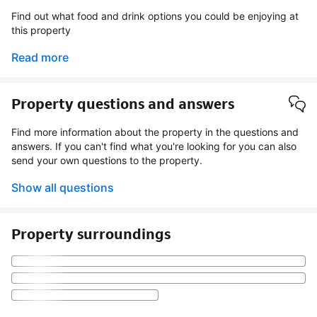
Find out what food and drink options you could be enjoying at
this property
Read more
Property questions and answers
Find more information about the property in the questions and
answers. If you can't find what you're looking for you can also
send your own questions to the property.
Show all questions
Property surroundings