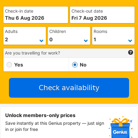
Check-in date
Check-out date
Thu 6 Aug 2026
Fri 7 Aug 2026
Adults
Children
Rooms
Are you travelling for work?
Yes
No
Check availability
Unlock members-only prices
Save instantly at this Genius property — just sign
in or join for free