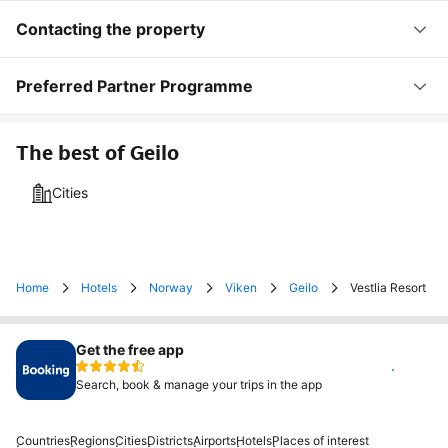
Contacting the property
Preferred Partner Programme
The best of Geilo
Cities
Home
Hotels
Norway
Viken
Geilo
Vestlia Resort
Get the free app
Install
Search, book & manage your trips in the app
Countries
Regions
Cities
Districts
Airports
Hotels
Places of interest