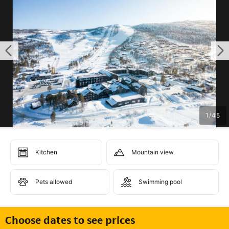
1
/
45
Kitchen
Mountain view
Pets allowed
Swimming pool
Choose dates to see prices