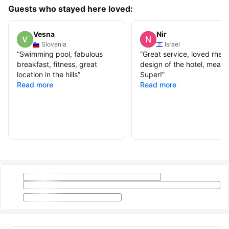
Guests who stayed here loved:
Vesna
Nir
Slovenia
Israel
“
Swimming pool, fabulous
“
Great service, loved rhe
breakfast, fitness, great
design of the hotel, meals
location in the hills
”
Super!
”
Read more
Read more