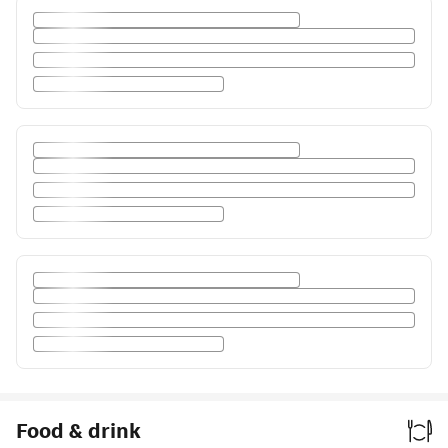
Food & drink