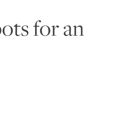
ots for an