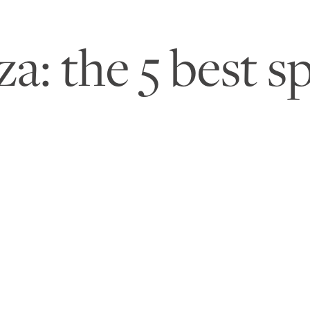
: the 5 best sp