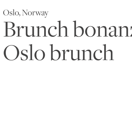
Oslo, Norway
Brunch bonanza
Oslo brunch