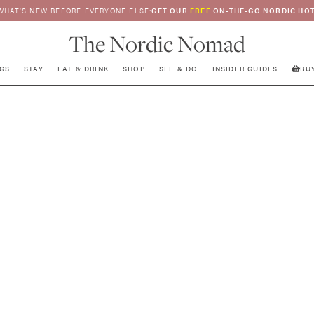
WHAT’S NEW BEFORE EVERYONE ELSE:
GET OUR
FREE
ON-THE-GO NORDIC HOT
The Nordic Nomad
GS
STAY
EAT & DRINK
SHOP
SEE & DO
INSIDER GUIDES
BU