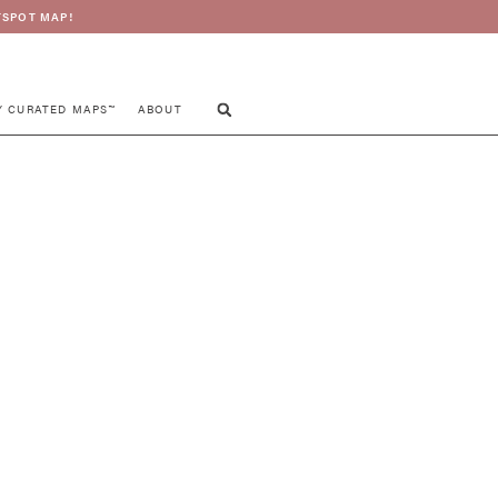
SPOT MAP!
Y CURATED MAPS™
ABOUT