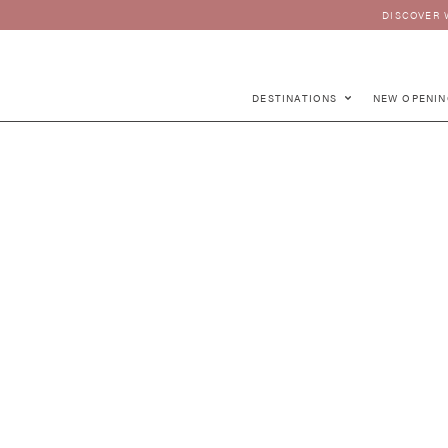
DISCOVER 
DESTINATIONS
NEW OPENIN