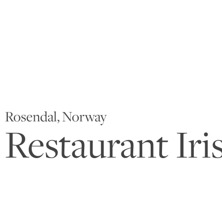
Rosendal, Norway
Restaurant Iri