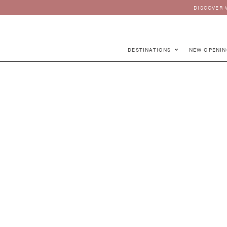
DISCOVER 
DESTINATIONS
NEW OPENIN