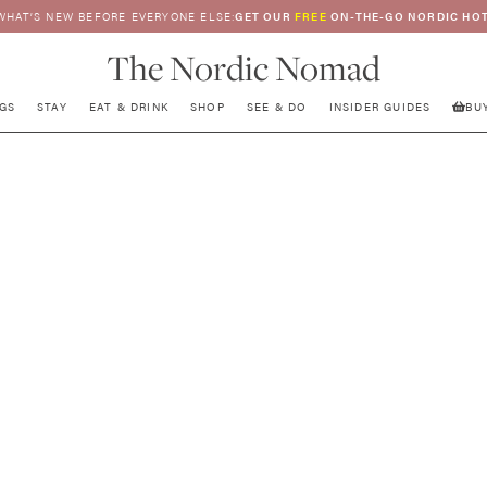
WHAT’S NEW BEFORE EVERYONE ELSE:
GET OUR
FREE
ON-THE-GO NORDIC HOT
The Nordic Nomad
GS
STAY
EAT & DRINK
SHOP
SEE & DO
INSIDER GUIDES
BU