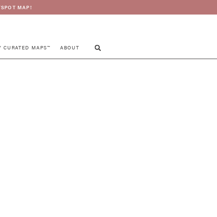
SPOT MAP!
Y CURATED MAPS™
ABOUT