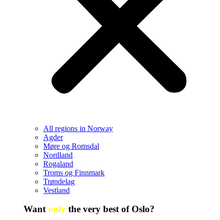
All regions in Norway
Agder
Møre og Romsdal
Nordland
Rogaland
Troms og Finnmark
Trøndelag
Vestland
Want
only
the very best of Oslo?