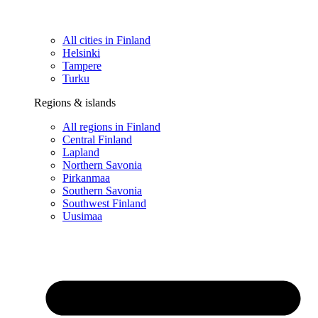
All cities in Finland
Helsinki
Tampere
Turku
Regions & islands
All regions in Finland
Central Finland
Lapland
Northern Savonia
Pirkanmaa
Southern Savonia
Southwest Finland
Uusimaa