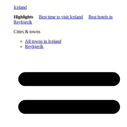
Iceland
Highlights
Best time to visit Iceland
Best hotels in
Reykjavík
Cities & towns
All towns in Iceland
Reykjavík