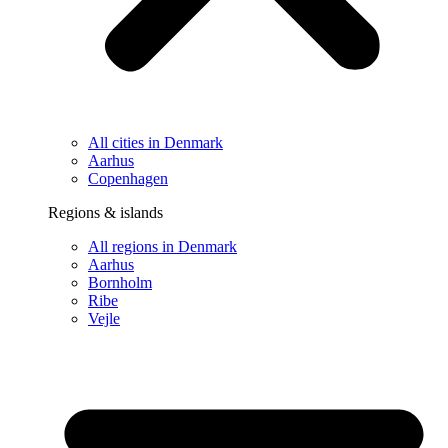
All cities in Denmark
Aarhus
Copenhagen
Regions & islands
All regions in Denmark
Aarhus
Bornholm
Ribe
Vejle