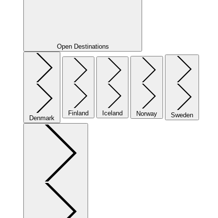
Open Destinations
Finland
Iceland
Norway
Sweden
Denmark