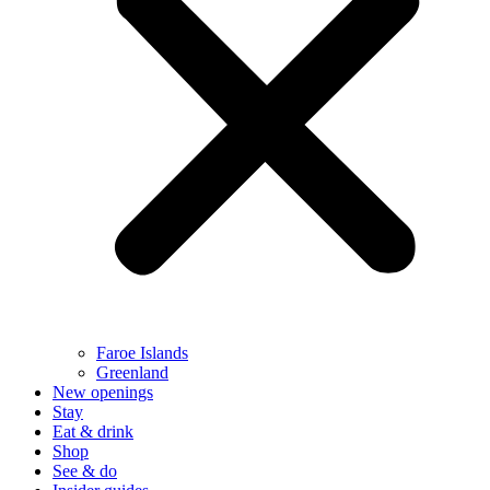
Faroe Islands
Greenland
New openings
Stay
Eat & drink
Shop
See & do