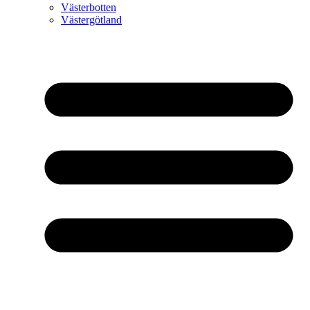
Västerbotten
Västergötland