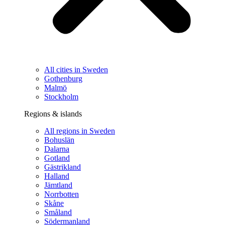
All cities in Sweden
Gothenburg
Malmö
Stockholm
Regions & islands
All regions in Sweden
Bohuslän
Dalarna
Gotland
Gästrikland
Halland
Jämtland
Norrbotten
Skåne
Småland
Södermanland