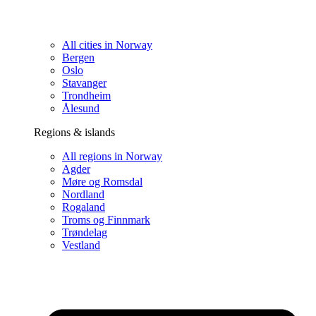
All cities in Norway
Bergen
Oslo
Stavanger
Trondheim
Ålesund
Regions & islands
All regions in Norway
Agder
Møre og Romsdal
Nordland
Rogaland
Troms og Finnmark
Trøndelag
Vestland