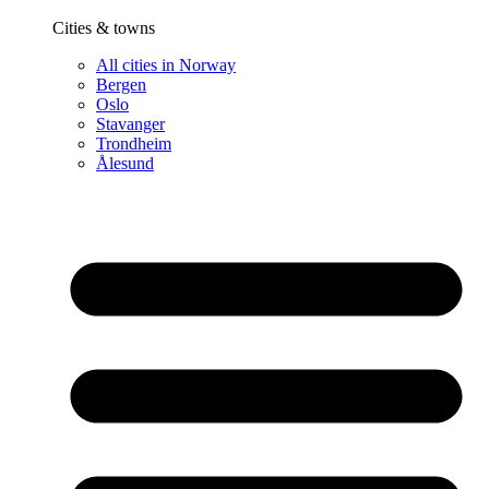
Cities & towns
All cities in Norway
Bergen
Oslo
Stavanger
Trondheim
Ålesund