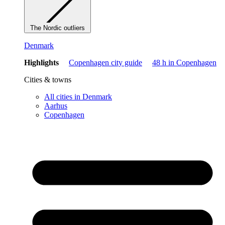
The Nordic outliers
Denmark
Highlights
Copenhagen city guide
48 h in Copenhagen
Cities & towns
All cities in Denmark
Aarhus
Copenhagen