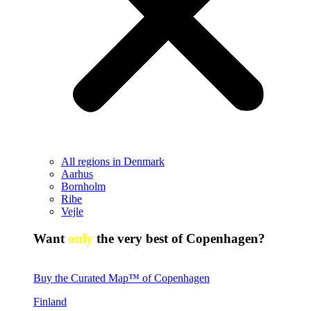
All regions in Denmark
Aarhus
Bornholm
Ribe
Vejle
Want
only
the very best of Copenhagen?
Buy the Curated Map™ of Copenhagen
Finland