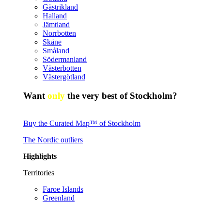
Gästrikland
Halland
Jämtland
Norrbotten
Skåne
Småland
Södermanland
Västerbotten
Västergötland
Want
only
the very best of Stockholm?
Buy the Curated Map™ of Stockholm
The Nordic outliers
Highlights
Territories
Faroe Islands
Greenland