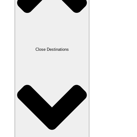
Close Destinations