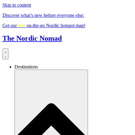
Skip to content
Discover what’s new before everyone else:
Get our
free
on-the-go Nordic hotspot map!
The Nordic Nomad
Destinations