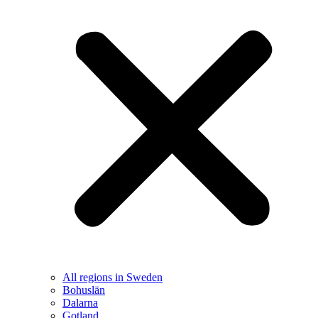
All regions in Sweden
Bohuslän
Dalarna
Gotland