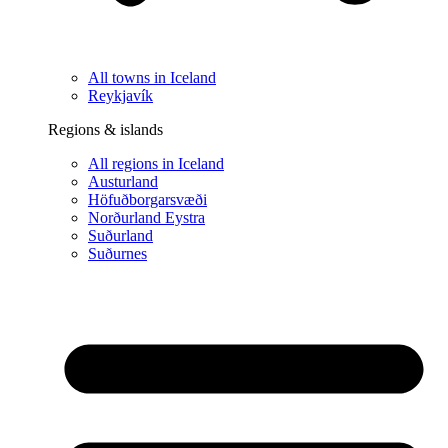
All towns in Iceland
Reykjavík
Regions & islands
All regions in Iceland
Austurland
Höfuðborgarsvæði
Norðurland Eystra
Suðurland
Suðurnes