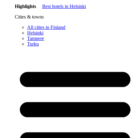
Highlights
Best hotels in Helsinki
Cities & towns
All cities in Finland
Helsinki
Tampere
Turku