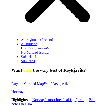
All regions in Iceland
Austurland
Höfuðborgarsvæði
Norðurland Eystra
Suðurland
Suðurnes
Want
only
the very best of Reykjavík?
Buy the Curated Map™ of Reykjavík
Norway
Highlights
Norway’s most breathtaking fjords
Best
hotels in Oslo