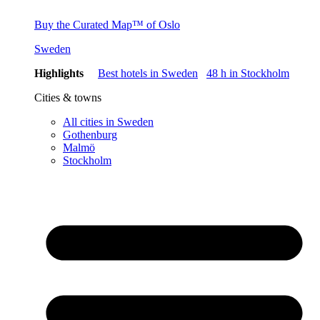
Buy the Curated Map™ of Oslo
Sweden
Highlights
Best hotels in Sweden
48 h in Stockholm
Cities & towns
All cities in Sweden
Gothenburg
Malmö
Stockholm