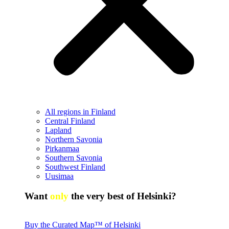
All regions in Finland
Central Finland
Lapland
Northern Savonia
Pirkanmaa
Southern Savonia
Southwest Finland
Uusimaa
Want
only
the very best of Helsinki?
Buy the Curated Map™ of Helsinki