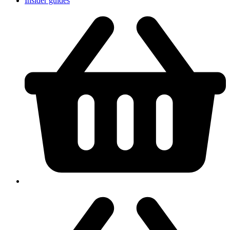
Insider guides