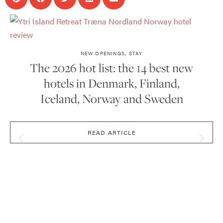
NEW OPENINGS
,
STAY
The 2026 hot list: the 14 best new
hotels in Denmark, Finland,
Iceland, Norway and Sweden
READ ARTICLE