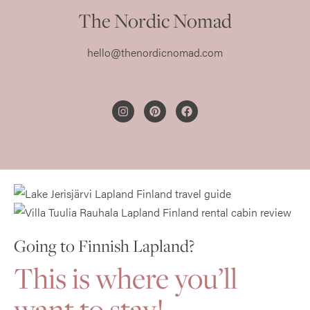
The Nordic Nomad
hello@thenordicnomad.com
PRIVACY POLICY
Going to Finnish Lapland?
This
is where you’ll
want to stay!