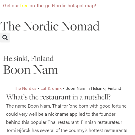
Get our
free
on-the-go Nordic hotspot map!
The Nordic Nomad
Helsinki, Finland
Boon Nam
The Nordics
•
Eat & drink
•
Boon Nam in Helsinki, Finland
What’s the restaurant in a nutshell?
The name Boon Nam, Thai for ‘one born with good fortune’,
could very well be a nickname applied to the founder
behind this popular Thai restaurant. Finnish restaurateur
Tomi Björck has several of the country’s hottest restaurants