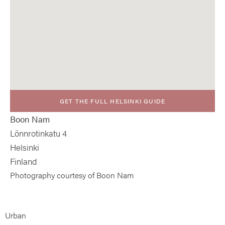
GET THE FULL HELSINKI GUIDE
Boon Nam
Lönnrotinkatu 4
Helsinki
Finland
Photography courtesy of Boon Nam
Urban