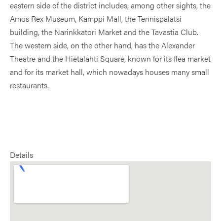
eastern side of the district includes, among other sights, the
Amos Rex Museum, Kamppi Mall, the Tennispalatsi
building, the Narinkkatori Market and the Tavastia Club.
The western side, on the other hand, has the Alexander
Theatre and the Hietalahti Square, known for its flea market
and for its market hall, which nowadays houses many small
restaurants.
Details