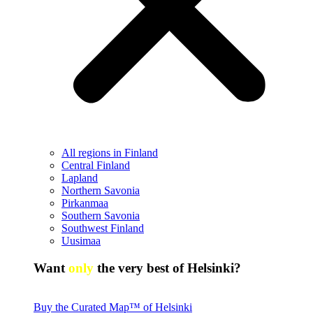
All regions in Finland
Central Finland
Lapland
Northern Savonia
Pirkanmaa
Southern Savonia
Southwest Finland
Uusimaa
Want
only
the very best of Helsinki?
Buy the Curated Map™ of Helsinki