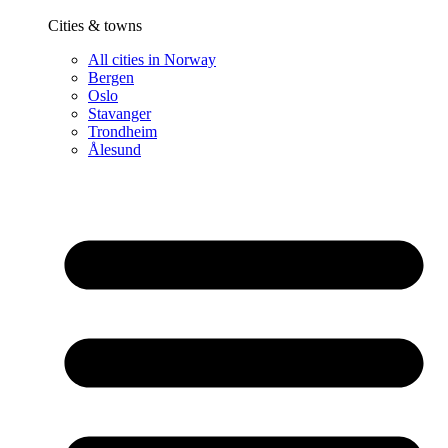
Cities & towns
All cities in Norway
Bergen
Oslo
Stavanger
Trondheim
Ålesund