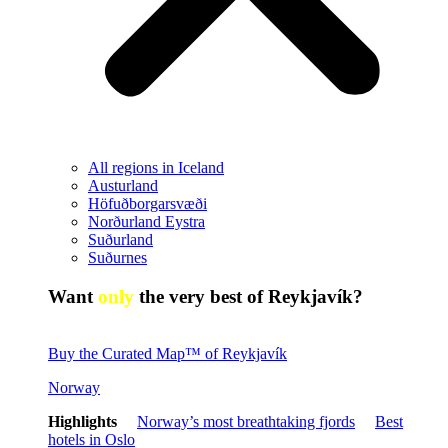
All regions in Iceland
Austurland
Höfuðborgarsvæði
Norðurland Eystra
Suðurland
Suðurnes
Want
only
the very best of Reykjavík?
Buy the Curated Map™ of Reykjavík
Norway
Highlights
Norway’s most breathtaking fjords
Best
hotels in Oslo