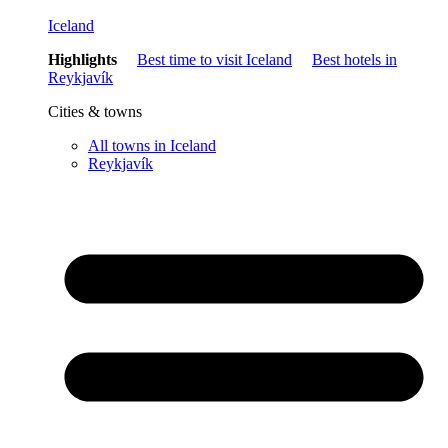
Iceland
Highlights
Best time to visit Iceland
Best hotels in
Reykjavík
Cities & towns
All towns in Iceland
Reykjavík