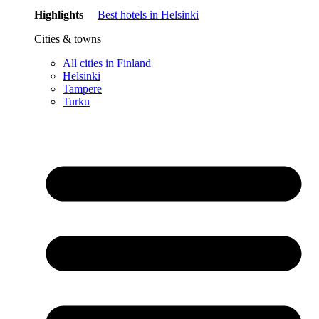
Highlights
Best hotels in Helsinki
Cities & towns
All cities in Finland
Helsinki
Tampere
Turku