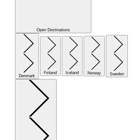
Open Destinations
Finland
Iceland
Norway
Sweden
Denmark