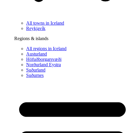
All towns in Iceland
Reykjavík
Regions & islands
All regions in Iceland
Austurland
Höfuðborgarsvæði
Norðurland Eystra
Suðurland
Suðurnes