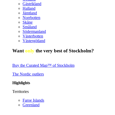
Gästrikland
Halland
Jämtland
Norrbotten
Skåne
Småland
Södermanland
Västerbotten
Västergötland
Want
only
the very best of Stockholm?
Buy the Curated Map™ of Stockholm
The Nordic outliers
Highlights
Territories
Faroe Islands
Greenland