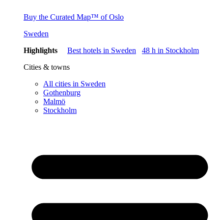
Buy the Curated Map™ of Oslo
Sweden
Highlights
Best hotels in Sweden
48 h in Stockholm
Cities & towns
All cities in Sweden
Gothenburg
Malmö
Stockholm