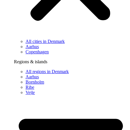
All cities in Denmark
Aarhus
Copenhagen
Regions & islands
All regions in Denmark
Aarhus
Bornholm
Ribe
Vejle