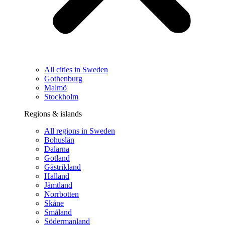
All cities in Sweden
Gothenburg
Malmö
Stockholm
Regions & islands
All regions in Sweden
Bohuslän
Dalarna
Gotland
Gästrikland
Halland
Jämtland
Norrbotten
Skåne
Småland
Södermanland