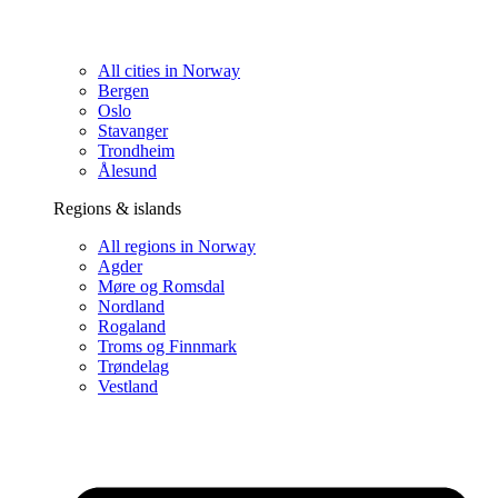
All cities in Norway
Bergen
Oslo
Stavanger
Trondheim
Ålesund
Regions & islands
All regions in Norway
Agder
Møre og Romsdal
Nordland
Rogaland
Troms og Finnmark
Trøndelag
Vestland