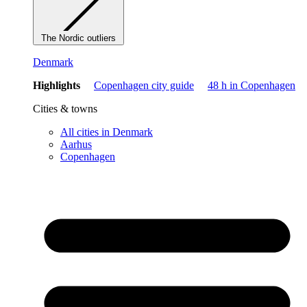
The Nordic outliers
Denmark
Highlights
Copenhagen city guide
48 h in Copenhagen
Cities & towns
All cities in Denmark
Aarhus
Copenhagen