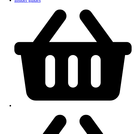
Insider guides