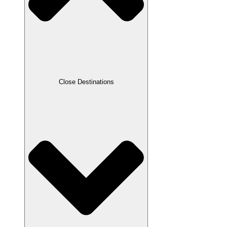
Close Destinations