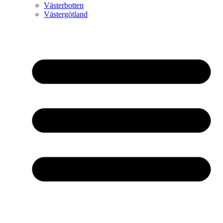
Västerbotten
Västergötland