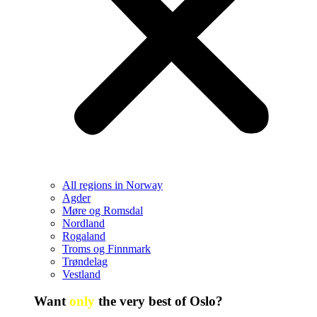
All regions in Norway
Agder
Møre og Romsdal
Nordland
Rogaland
Troms og Finnmark
Trøndelag
Vestland
Want
only
the very best of Oslo?