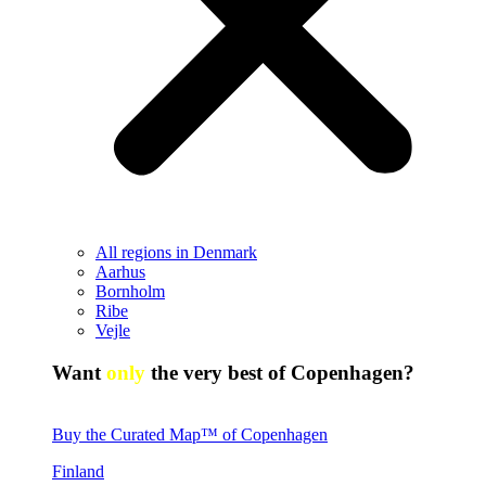
All regions in Denmark
Aarhus
Bornholm
Ribe
Vejle
Want
only
the very best of Copenhagen?
Buy the Curated Map™ of Copenhagen
Finland