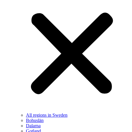
All regions in Sweden
Bohuslän
Dalarna
Gotland