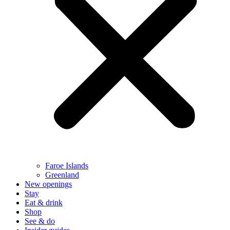
Faroe Islands
Greenland
New openings
Stay
Eat & drink
Shop
See & do