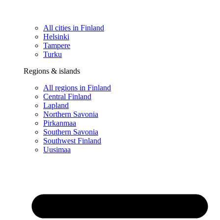
All cities in Finland
Helsinki
Tampere
Turku
Regions & islands
All regions in Finland
Central Finland
Lapland
Northern Savonia
Pirkanmaa
Southern Savonia
Southwest Finland
Uusimaa