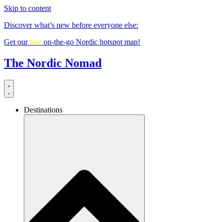
Skip to content
Discover what’s new before everyone else:
Get our
free
on-the-go Nordic hotspot map!
The Nordic Nomad
Destinations