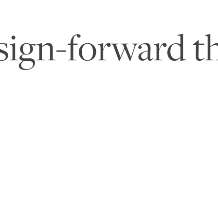
sign-forward th
o