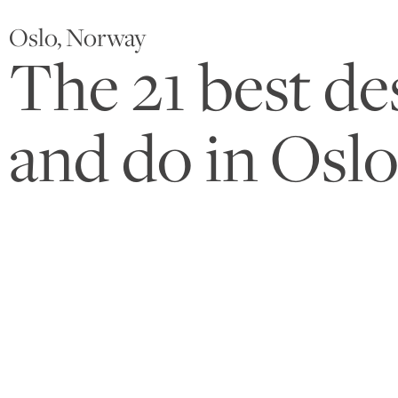
Oslo, Norway
The 21 best de
and do in Osl