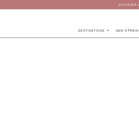
DISCOVER 
DESTINATIONS
NEW OPENIN