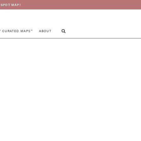
SPOT MAP!
Y CURATED MAPS™
ABOUT