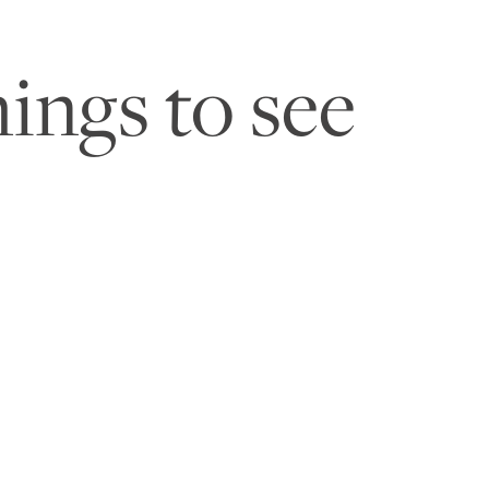
ings to see