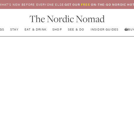
WHAT’S NEW BEFORE EVERYONE ELSE:
GET OUR
FREE
ON-THE-GO NORDIC HOT
The Nordic Nomad
GS
STAY
EAT & DRINK
SHOP
SEE & DO
INSIDER GUIDES
BU