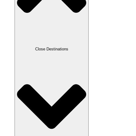
Close Destinations