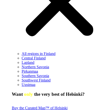
All regions in Finland
Central Finland
Lapland
Northern Savonia
Pirkanmaa
Southern Savonia
Southwest Finland
Uusimaa
Want
only
the very best of Helsinki?
Buy the Curated Map™ of Helsinki