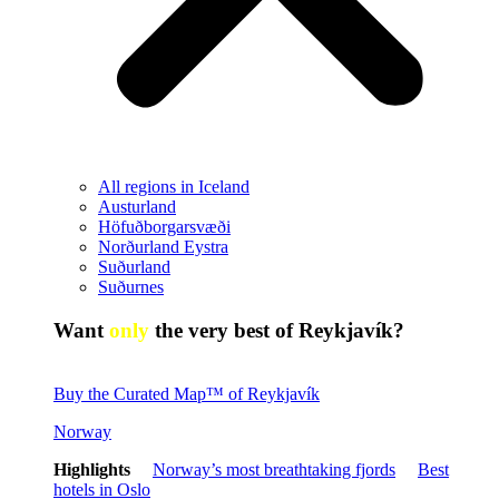
All regions in Iceland
Austurland
Höfuðborgarsvæði
Norðurland Eystra
Suðurland
Suðurnes
Want
only
the very best of Reykjavík?
Buy the Curated Map™ of Reykjavík
Norway
Highlights
Norway’s most breathtaking fjords
Best
hotels in Oslo