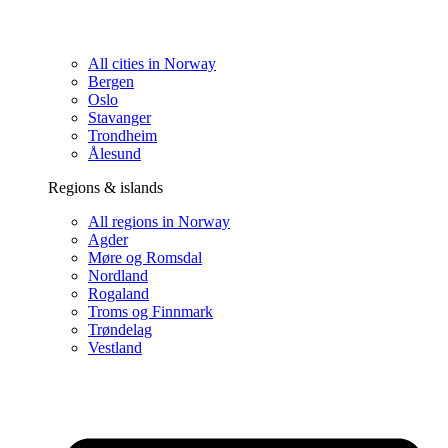
All cities in Norway
Bergen
Oslo
Stavanger
Trondheim
Ålesund
Regions & islands
All regions in Norway
Agder
Møre og Romsdal
Nordland
Rogaland
Troms og Finnmark
Trøndelag
Vestland