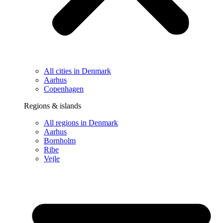
All cities in Denmark
Aarhus
Copenhagen
Regions & islands
All regions in Denmark
Aarhus
Bornholm
Ribe
Vejle