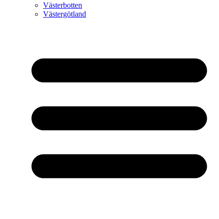
Västerbotten
Västergötland