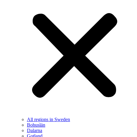
All regions in Sweden
Bohuslän
Dalarna
Gotland