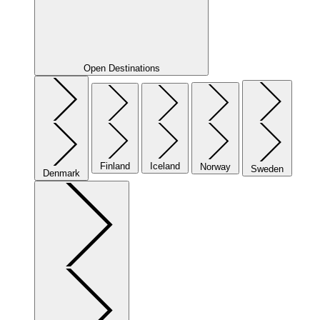
Open Destinations
Finland
Iceland
Norway
Sweden
Denmark