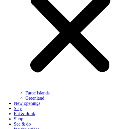
Faroe Islands
Greenland
New openings
Stay
Eat & drink
Shop
See & do