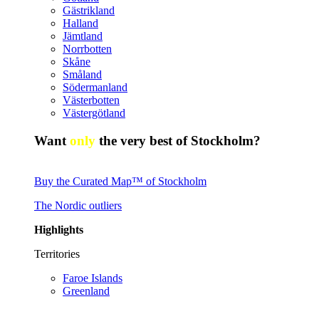
Gästrikland
Halland
Jämtland
Norrbotten
Skåne
Småland
Södermanland
Västerbotten
Västergötland
Want
only
the very best of Stockholm?
Buy the Curated Map™ of Stockholm
The Nordic outliers
Highlights
Territories
Faroe Islands
Greenland