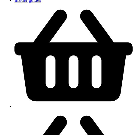
Insider guides