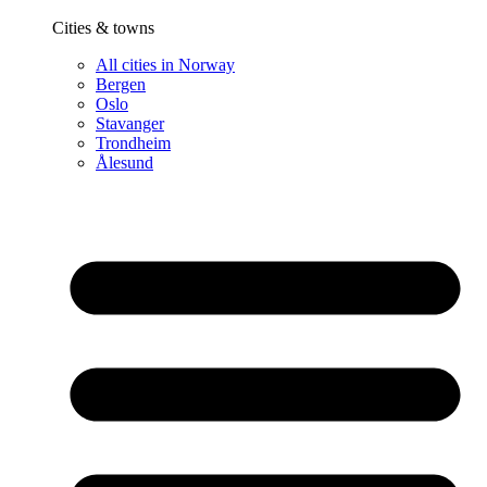
Cities & towns
All cities in Norway
Bergen
Oslo
Stavanger
Trondheim
Ålesund