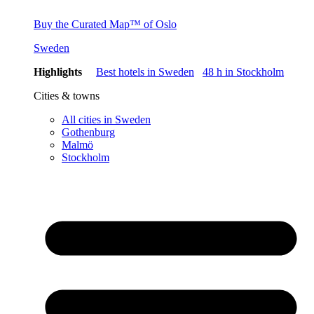
Buy the Curated Map™ of Oslo
Sweden
Highlights
Best hotels in Sweden
48 h in Stockholm
Cities & towns
All cities in Sweden
Gothenburg
Malmö
Stockholm