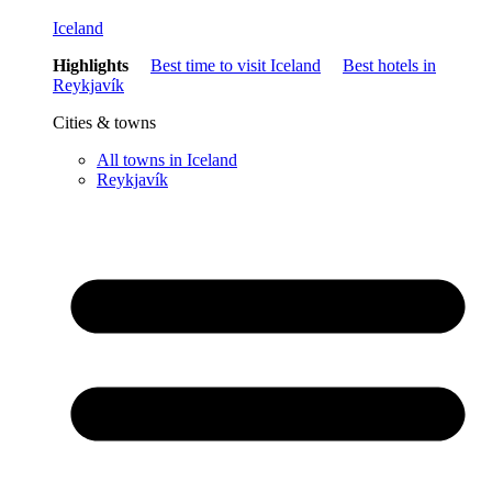
Iceland
Highlights
Best time to visit Iceland
Best hotels in
Reykjavík
Cities & towns
All towns in Iceland
Reykjavík