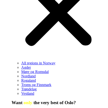
All regions in Norway
Agder
Møre og Romsdal
Nordland
Rogaland
Troms og Finnmark
Trøndelag
Vestland
Want
only
the very best of Oslo?