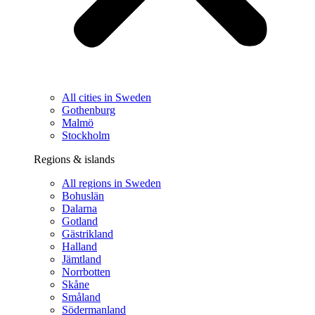
All cities in Sweden
Gothenburg
Malmö
Stockholm
Regions & islands
All regions in Sweden
Bohuslän
Dalarna
Gotland
Gästrikland
Halland
Jämtland
Norrbotten
Skåne
Småland
Södermanland