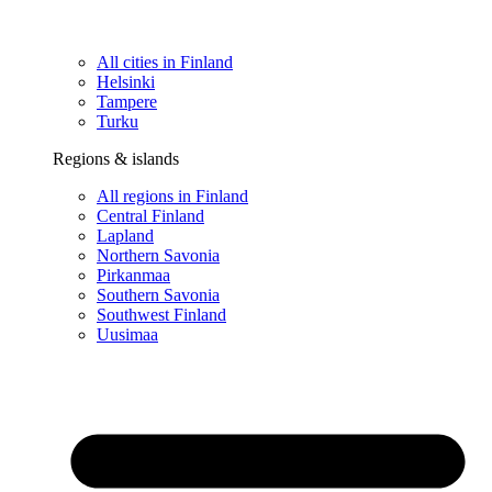
All cities in Finland
Helsinki
Tampere
Turku
Regions & islands
All regions in Finland
Central Finland
Lapland
Northern Savonia
Pirkanmaa
Southern Savonia
Southwest Finland
Uusimaa