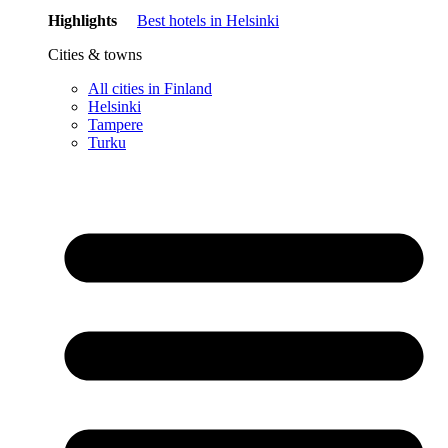
Highlights
Best hotels in Helsinki
Cities & towns
All cities in Finland
Helsinki
Tampere
Turku