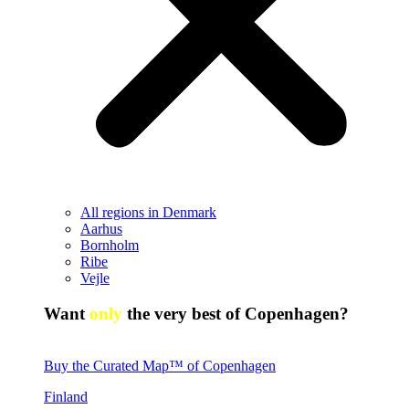
All regions in Denmark
Aarhus
Bornholm
Ribe
Vejle
Want
only
the very best of Copenhagen?
Buy the Curated Map™ of Copenhagen
Finland