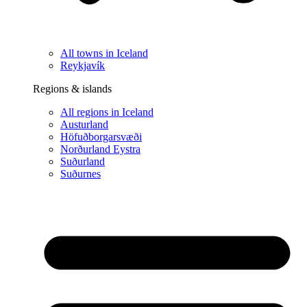
All towns in Iceland
Reykjavík
Regions & islands
All regions in Iceland
Austurland
Höfuðborgarsvæði
Norðurland Eystra
Suðurland
Suðurnes