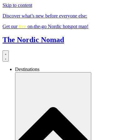
Skip to content
Discover what’s new before everyone else:
Get our
free
on-the-go Nordic hotspot map!
The Nordic Nomad
Destinations