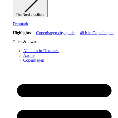
The Nordic outliers
Denmark
Highlights
Copenhagen city guide
48 h in Copenhagen
Cities & towns
All cities in Denmark
Aarhus
Copenhagen