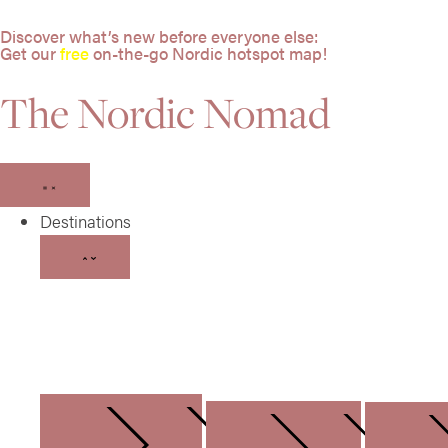
Discover what’s new before everyone else:
Get our
free
on-the-go Nordic hotspot map!
The Nordic Nomad
Destinations