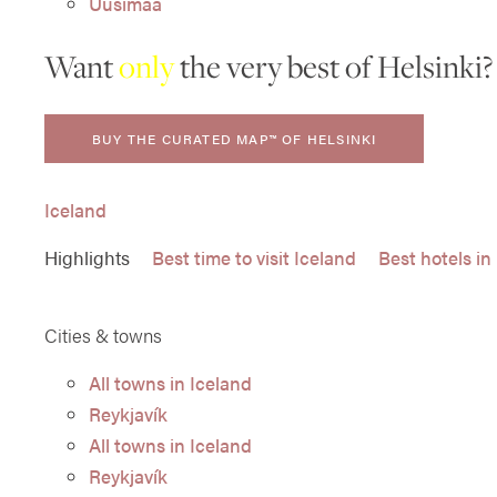
Uusimaa
Want
only
the very best of Helsinki?
BUY THE CURATED MAP™ OF HELSINKI
Iceland
Highlights
Best time to visit Iceland
Best hotels in
Cities & towns
All towns in Iceland
Reykjavík
All towns in Iceland
Reykjavík