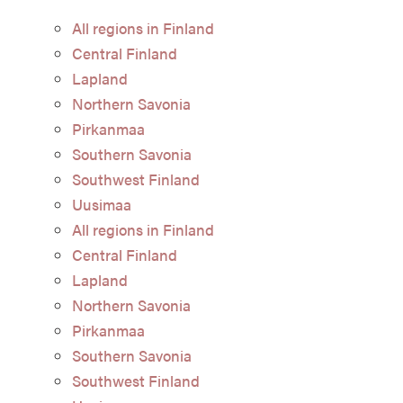
All regions in Finland
Central Finland
Lapland
Northern Savonia
Pirkanmaa
Southern Savonia
Southwest Finland
Uusimaa
All regions in Finland
Central Finland
Lapland
Northern Savonia
Pirkanmaa
Southern Savonia
Southwest Finland