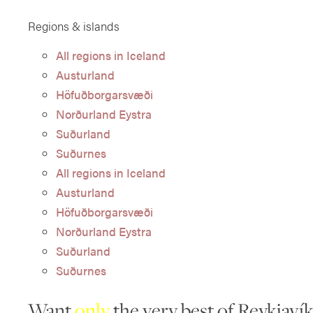
Regions & islands
All regions in Iceland
Austurland
Höfuðborgarsvæði
Norðurland Eystra
Suðurland
Suðurnes
All regions in Iceland
Austurland
Höfuðborgarsvæði
Norðurland Eystra
Suðurland
Suðurnes
Want
only
the very best of Reykjavík