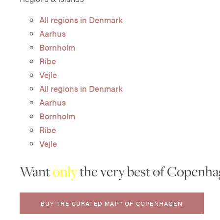
All regions in Denmark
Aarhus
Bornholm
Ribe
Vejle
All regions in Denmark
Aarhus
Bornholm
Ribe
Vejle
Want
only
the very best of Copenha
BUY THE CURATED MAP™ OF COPENHAGEN