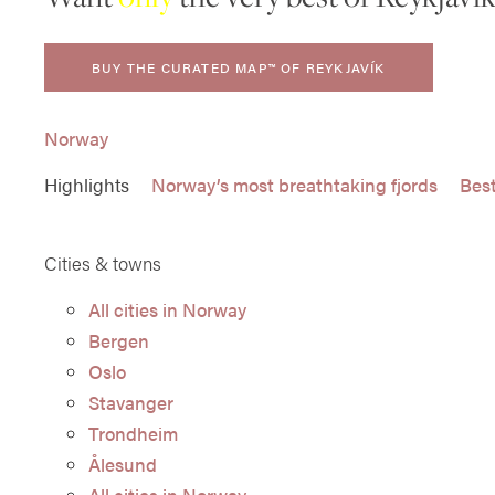
BUY THE CURATED MAP™ OF REYKJAVÍK
Norway
Highlights
Norway’s most breathtaking fjords
Best
Cities & towns
All cities in Norway
Bergen
Oslo
Stavanger
Trondheim
Ålesund