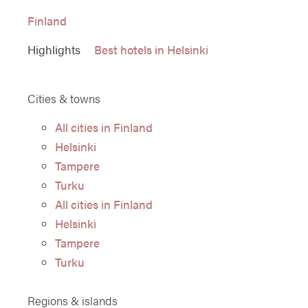
Finland
Highlights
Best hotels in Helsinki
Cities & towns
All cities in Finland
Helsinki
Tampere
Turku
All cities in Finland
Helsinki
Tampere
Turku
Regions & islands