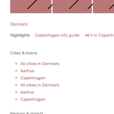
DENMARK
FINLAN
Denmark
Highlights
Copenhagen city guide
48 h in Copen
Cities & towns
All cities in Denmark
Aarhus
Copenhagen
All cities in Denmark
Aarhus
Copenhagen
Regions & islands