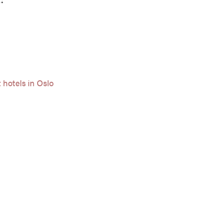
 hotels in Oslo