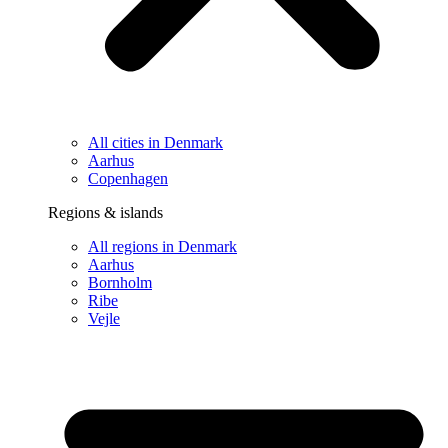
All cities in Denmark
Aarhus
Copenhagen
Regions & islands
All regions in Denmark
Aarhus
Bornholm
Ribe
Vejle