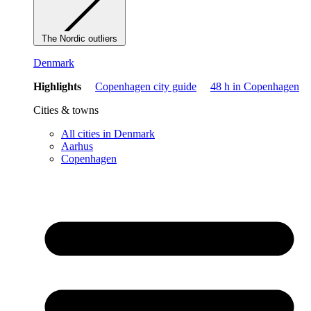
The Nordic outliers
Denmark
Highlights
Copenhagen city guide
48 h in Copenhagen
Cities & towns
All cities in Denmark
Aarhus
Copenhagen