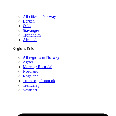
All cities in Norway
Bergen
Oslo
Stavanger
Trondheim
Ålesund
Regions & islands
All regions in Norway
Agder
Møre og Romsdal
Nordland
Rogaland
Troms og Finnmark
Trøndelag
Vestland