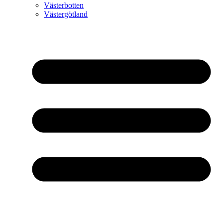
Västerbotten
Västergötland