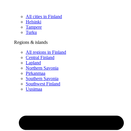
All cities in Finland
Helsinki
Tampere
Turku
Regions & islands
All regions in Finland
Central Finland
Lapland
Northern Savonia
Pirkanmaa
Southern Savonia
Southwest Finland
Uusimaa