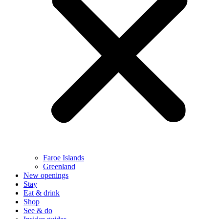
Faroe Islands
Greenland
New openings
Stay
Eat & drink
Shop
See & do