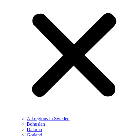
All regions in Sweden
Bohuslän
Dalarna
Gotland