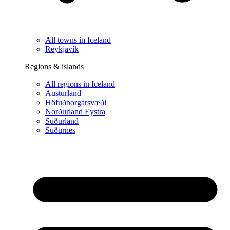
All towns in Iceland
Reykjavík
Regions & islands
All regions in Iceland
Austurland
Höfuðborgarsvæði
Norðurland Eystra
Suðurland
Suðurnes