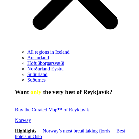
All regions in Iceland
Austurland
Höfuðborgarsvæði
Norðurland Eystra
Suðurland
Suðurnes
Want
only
the very best of Reykjavík?
Buy the Curated Map™ of Reykjavík
Norway
Highlights
Norway’s most breathtaking fjords
Best
hotels in Oslo