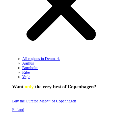
All regions in Denmark
Aarhus
Bornholm
Ribe
Vejle
Want
only
the very best of Copenhagen?
Buy the Curated Map™ of Copenhagen
Finland