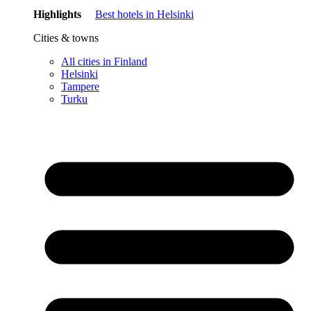
Highlights
Best hotels in Helsinki
Cities & towns
All cities in Finland
Helsinki
Tampere
Turku