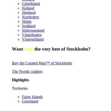
Gästrikland
Halland
Jämtland
Norrbotten
Skåne
Småland
Södermanland
Västerbotten
Västergötland
Want
only
the very best of Stockholm?
Buy the Curated Map™ of Stockholm
The Nordic outliers
Highlights
Territories
Faroe Islands
Greenland