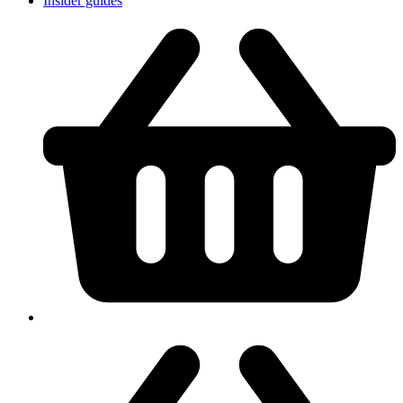
Insider guides