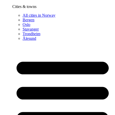
Cities & towns
All cities in Norway
Bergen
Oslo
Stavanger
Trondheim
Ålesund