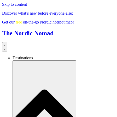
Skip to content
Discover what’s new before everyone else:
Get our
free
on-the-go Nordic hotspot map!
The Nordic Nomad
Destinations