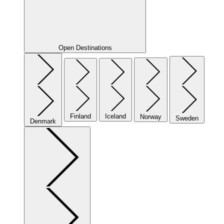
Open Destinations
Finland
Iceland
Norway
Sweden
Denmark