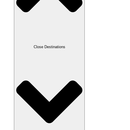
Close Destinations