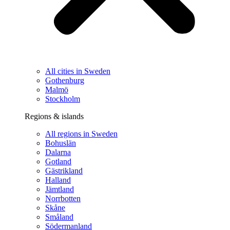
All cities in Sweden
Gothenburg
Malmö
Stockholm
Regions & islands
All regions in Sweden
Bohuslän
Dalarna
Gotland
Gästrikland
Halland
Jämtland
Norrbotten
Skåne
Småland
Södermanland