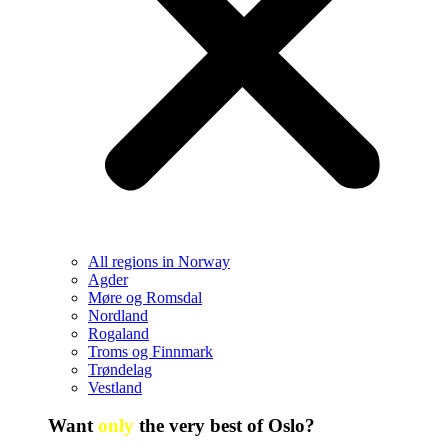
All regions in Norway
Agder
Møre og Romsdal
Nordland
Rogaland
Troms og Finnmark
Trøndelag
Vestland
Want
only
the very best of Oslo?