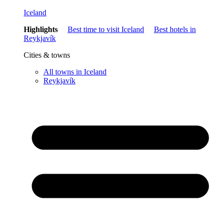
Iceland
Highlights
Best time to visit Iceland
Best hotels in
Reykjavík
Cities & towns
All towns in Iceland
Reykjavík