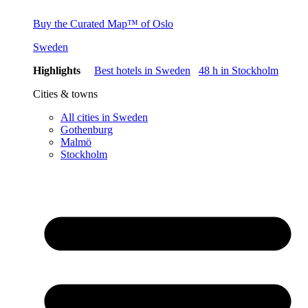
Buy the Curated Map™ of Oslo
Sweden
Highlights
Best hotels in Sweden
48 h in Stockholm
Cities & towns
All cities in Sweden
Gothenburg
Malmö
Stockholm