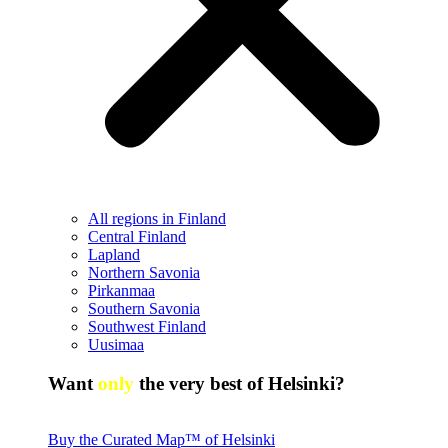
All regions in Finland
Central Finland
Lapland
Northern Savonia
Pirkanmaa
Southern Savonia
Southwest Finland
Uusimaa
Want
only
the very best of Helsinki?
Buy the Curated Map™ of Helsinki