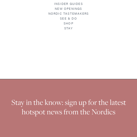
INSIDER GUIDES
NEW OPENINGS
NORDIC TASTEMAKERS
SEE & DO
SHOP
STAY
Stay in the know: sign up for the latest
hotspot news from the Nordics