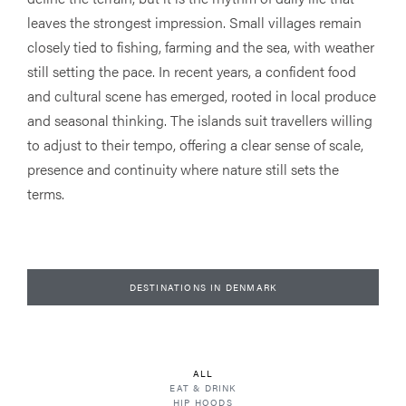
leaves the strongest impression. Small villages remain
closely tied to fishing, farming and the sea, with weather
still setting the pace. In recent years, a confident food
and cultural scene has emerged, rooted in local produce
and seasonal thinking. The islands suit travellers willing
to adjust to their tempo, offering a clear sense of scale,
presence and continuity where nature still sets the
terms.
DESTINATIONS IN DENMARK
ALL
EAT & DRINK
HIP HOODS