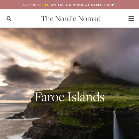
GET OUR
FREE
ON-THE-GO NORDIC HOTSPOT MAP!
The Nordic Nomad
Faroe Islands