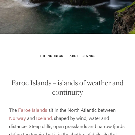
THE NORDICS
•
FAROE ISLANDS
Faroe Islands – islands of weather and
continuity
The
Faroe Islands
sit in the North Atlantic between
Norway
and
Iceland
, shaped by wind, water and
distance. Steep cliffs, open grasslands and narrow fjords
define the terrain, but it is the rhythm of daily life that