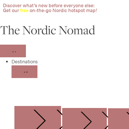
Discover what’s new before everyone else:
Get our
free
on-the-go Nordic hotspot map!
The Nordic Nomad
Destinations