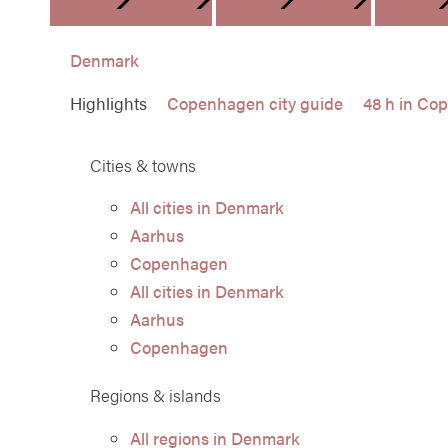
DENMARK
FINLA
Denmark
Highlights
Copenhagen city guide
48 h in Co
Cities & towns
All cities in Denmark
Aarhus
Copenhagen
All cities in Denmark
Aarhus
Copenhagen
Regions & islands
All regions in Denmark