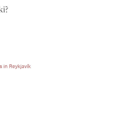
ki?
s in Reykjavík