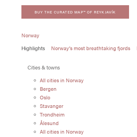
BUY THE CURATED MAP™ OF REYKJAVÍK
Norway
Highlights
Norway’s most breathtaking fjords
Cities & towns
All cities in Norway
Bergen
Oslo
Stavanger
Trondheim
Ålesund
All cities in Norway