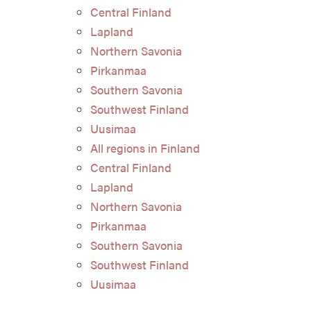
Central Finland
Lapland
Northern Savonia
Pirkanmaa
Southern Savonia
Southwest Finland
Uusimaa
All regions in Finland
Central Finland
Lapland
Northern Savonia
Pirkanmaa
Southern Savonia
Southwest Finland
Uusimaa