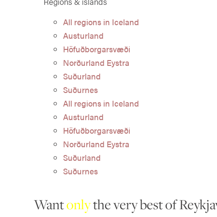
Regions & islands
All regions in Iceland
Austurland
Höfuðborgarsvæði
Norðurland Eystra
Suðurland
Suðurnes
All regions in Iceland
Austurland
Höfuðborgarsvæði
Norðurland Eystra
Suðurland
Suðurnes
Want
only
the very best of Reykja