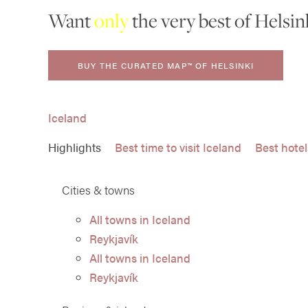
Want
only
the very best of Helsin
BUY THE CURATED MAP™ OF HELSINKI
Iceland
Highlights
Best time to visit Iceland
Best hotel
Cities & towns
All towns in Iceland
Reykjavík
All towns in Iceland
Reykjavík