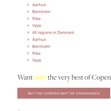
Aarhus
Bornholm
Ribe
Vejle
All regions in Denmark
Aarhus
Bornholm
Ribe
Vejle
Want
only
the very best of Cope
BUY THE CURATED MAP™ OF COPENHAGEN