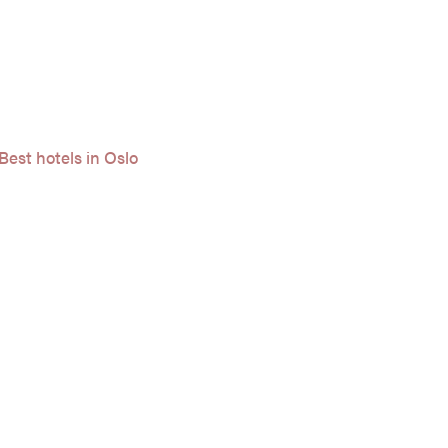
Best hotels in Oslo