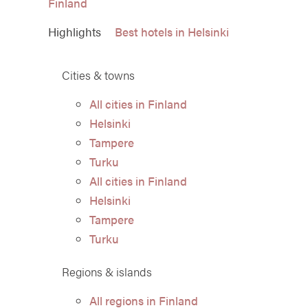
Finland
Highlights
Best hotels in Helsinki
Cities & towns
All cities in Finland
Helsinki
Tampere
Turku
All cities in Finland
Helsinki
Tampere
Turku
Regions & islands
All regions in Finland