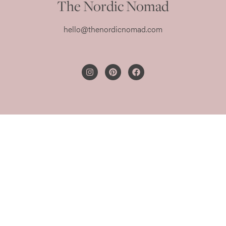
The Nordic Nomad
hello@thenordicnomad.com
PRIVACY POLICY