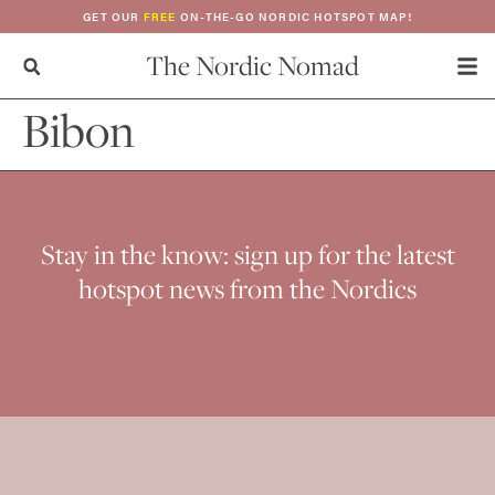
GET OUR
FREE
ON-THE-GO NORDIC HOTSPOT MAP!
The Nordic Nomad
Bibon
Stay in the know: sign up for the latest
hotspot news from the Nordics