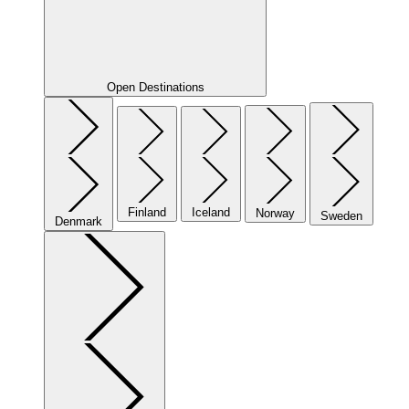
Open Destinations
Finland
Iceland
Norway
Sweden
Denmark