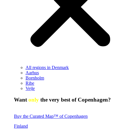
All regions in Denmark
Aarhus
Bornholm
Ribe
Vejle
Want
only
the very best of Copenhagen?
Buy the Curated Map™ of Copenhagen
Finland