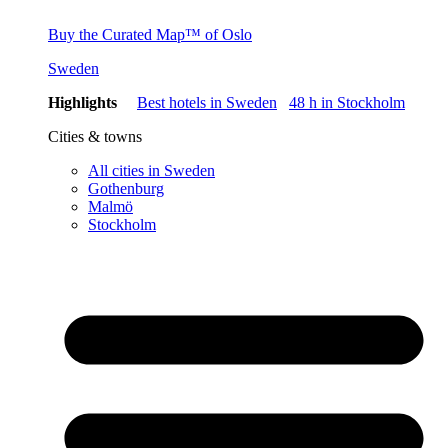
Buy the Curated Map™ of Oslo
Sweden
Highlights
Best hotels in Sweden
48 h in Stockholm
Cities & towns
All cities in Sweden
Gothenburg
Malmö
Stockholm