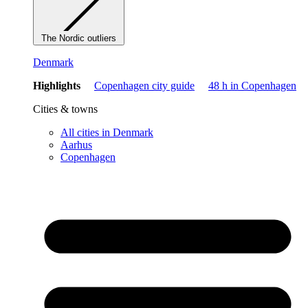
The Nordic outliers
Denmark
Highlights
Copenhagen city guide
48 h in Copenhagen
Cities & towns
All cities in Denmark
Aarhus
Copenhagen