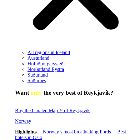
All regions in Iceland
Austurland
Höfuðborgarsvæði
Norðurland Eystra
Suðurland
Suðurnes
Want
only
the very best of Reykjavík?
Buy the Curated Map™ of Reykjavík
Norway
Highlights
Norway’s most breathtaking fjords
Best
hotels in Oslo