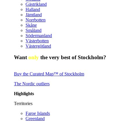
Gästrikland
Halland
Jämtland
Norrbotten
Skåne
Småland
Södermanland
Västerbotten
Västergötland
Want
only
the very best of Stockholm?
Buy the Curated Map™ of Stockholm
The Nordic outliers
Highlights
Territories
Faroe Islands
Greenland