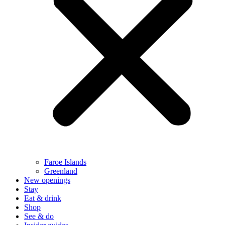
Faroe Islands
Greenland
New openings
Stay
Eat & drink
Shop
See & do