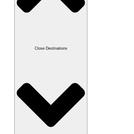
Close Destinations