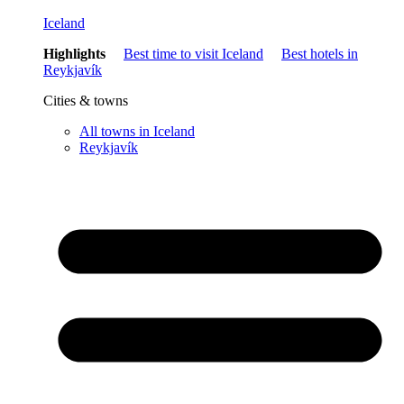
Iceland
Highlights
Best time to visit Iceland
Best hotels in
Reykjavík
Cities & towns
All towns in Iceland
Reykjavík