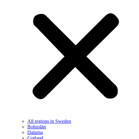
All regions in Sweden
Bohuslän
Dalarna
Gotland