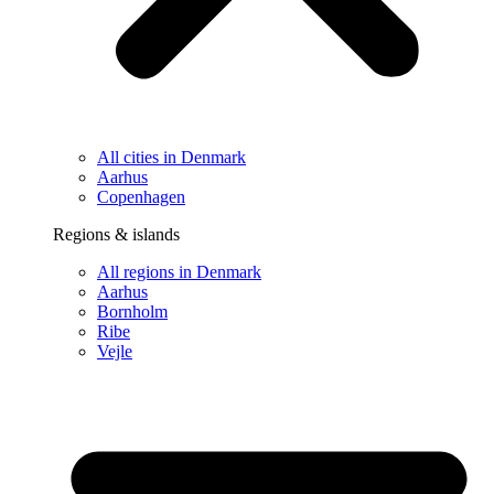
All cities in Denmark
Aarhus
Copenhagen
Regions & islands
All regions in Denmark
Aarhus
Bornholm
Ribe
Vejle