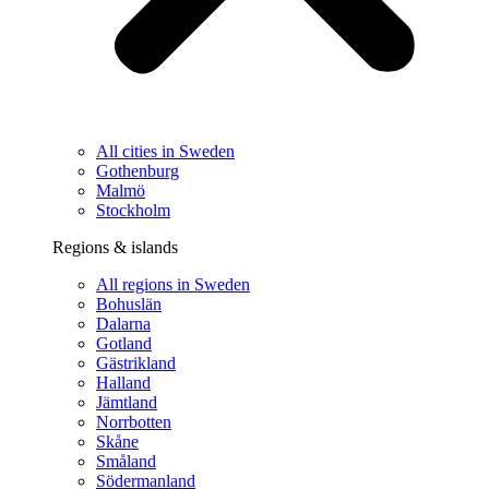
All cities in Sweden
Gothenburg
Malmö
Stockholm
Regions & islands
All regions in Sweden
Bohuslän
Dalarna
Gotland
Gästrikland
Halland
Jämtland
Norrbotten
Skåne
Småland
Södermanland