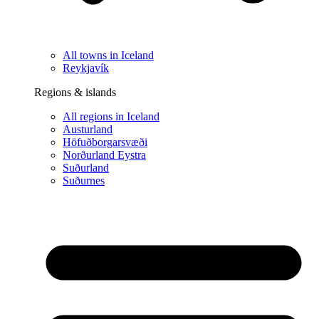
All towns in Iceland
Reykjavík
Regions & islands
All regions in Iceland
Austurland
Höfuðborgarsvæði
Norðurland Eystra
Suðurland
Suðurnes