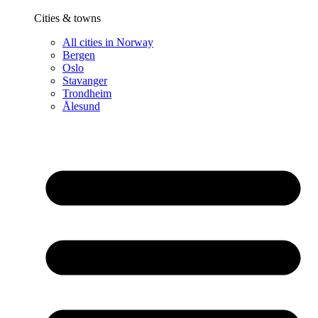
Cities & towns
All cities in Norway
Bergen
Oslo
Stavanger
Trondheim
Ålesund