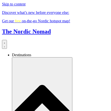
Skip to content
Discover what’s new before everyone else:
Get our
free
on-the-go Nordic hotspot map!
The Nordic Nomad
Destinations