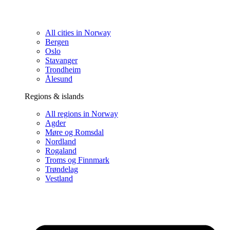
All cities in Norway
Bergen
Oslo
Stavanger
Trondheim
Ålesund
Regions & islands
All regions in Norway
Agder
Møre og Romsdal
Nordland
Rogaland
Troms og Finnmark
Trøndelag
Vestland