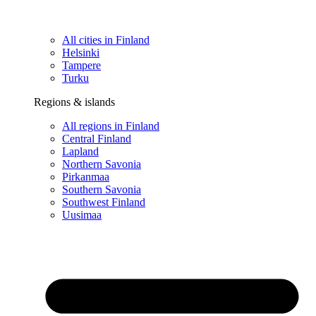
All cities in Finland
Helsinki
Tampere
Turku
Regions & islands
All regions in Finland
Central Finland
Lapland
Northern Savonia
Pirkanmaa
Southern Savonia
Southwest Finland
Uusimaa