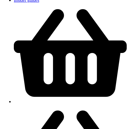
Insider guides