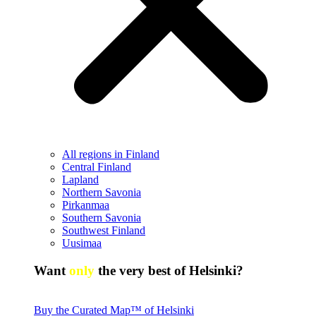
All regions in Finland
Central Finland
Lapland
Northern Savonia
Pirkanmaa
Southern Savonia
Southwest Finland
Uusimaa
Want
only
the very best of Helsinki?
Buy the Curated Map™ of Helsinki