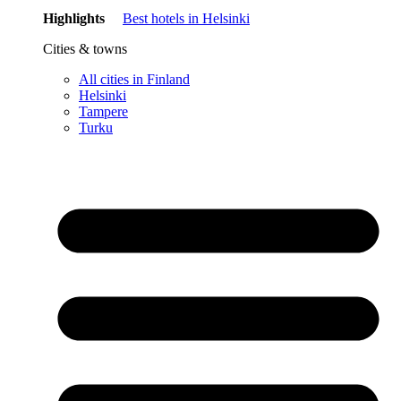
Highlights
Best hotels in Helsinki
Cities & towns
All cities in Finland
Helsinki
Tampere
Turku