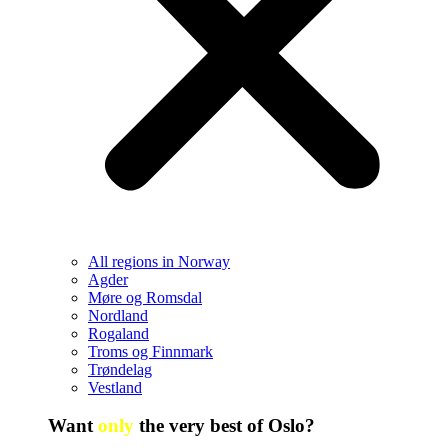
All regions in Norway
Agder
Møre og Romsdal
Nordland
Rogaland
Troms og Finnmark
Trøndelag
Vestland
Want
only
the very best of Oslo?