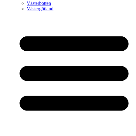
Västerbotten
Västergötland