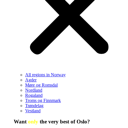
All regions in Norway
Agder
Møre og Romsdal
Nordland
Rogaland
Troms og Finnmark
Trøndelag
Vestland
Want
only
the very best of Oslo?