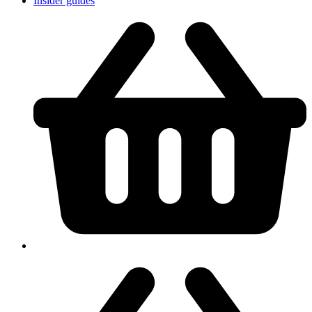
Insider guides