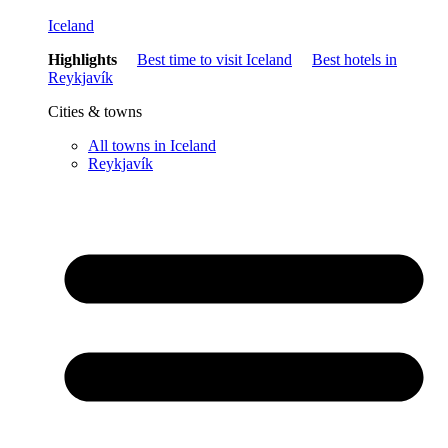
Iceland
Highlights
Best time to visit Iceland
Best hotels in
Reykjavík
Cities & towns
All towns in Iceland
Reykjavík