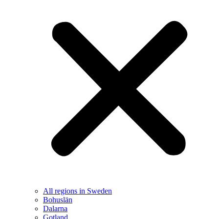
All regions in Sweden
Bohuslän
Dalarna
Gotland