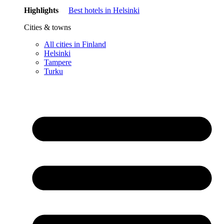
Highlights
Best hotels in Helsinki
Cities & towns
All cities in Finland
Helsinki
Tampere
Turku