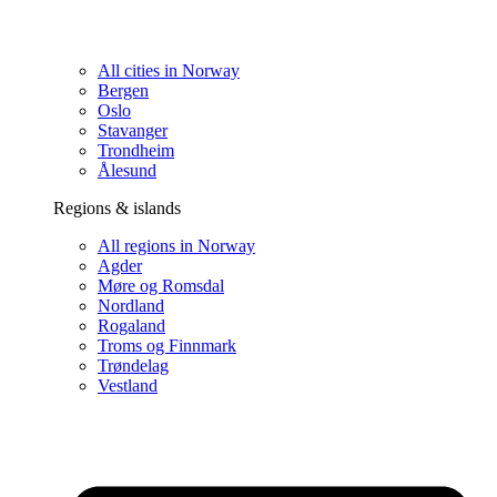
All cities in Norway
Bergen
Oslo
Stavanger
Trondheim
Ålesund
Regions & islands
All regions in Norway
Agder
Møre og Romsdal
Nordland
Rogaland
Troms og Finnmark
Trøndelag
Vestland