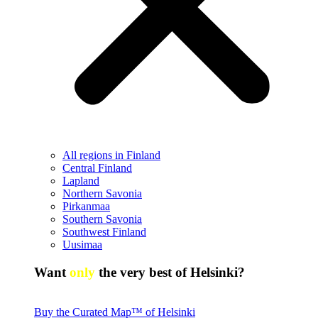
All regions in Finland
Central Finland
Lapland
Northern Savonia
Pirkanmaa
Southern Savonia
Southwest Finland
Uusimaa
Want
only
the very best of Helsinki?
Buy the Curated Map™ of Helsinki