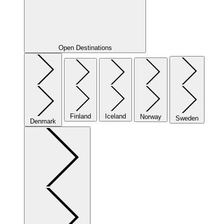
Open Destinations
Finland
Iceland
Norway
Sweden
Denmark