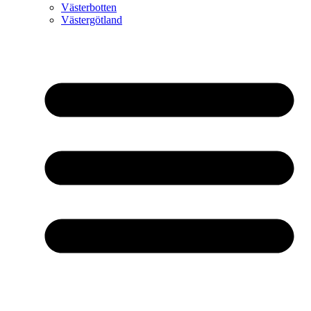
Västerbotten
Västergötland