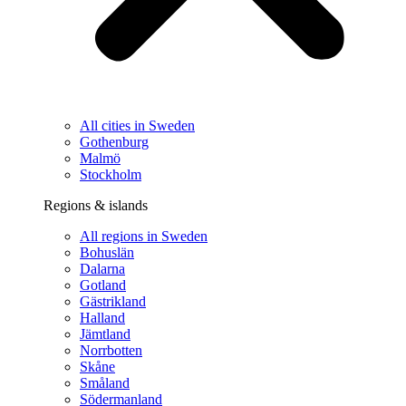
All cities in Sweden
Gothenburg
Malmö
Stockholm
Regions & islands
All regions in Sweden
Bohuslän
Dalarna
Gotland
Gästrikland
Halland
Jämtland
Norrbotten
Skåne
Småland
Södermanland