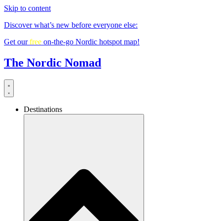
Skip to content
Discover what’s new before everyone else:
Get our
free
on-the-go Nordic hotspot map!
The Nordic Nomad
Destinations