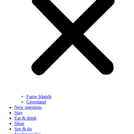
Faroe Islands
Greenland
New openings
Stay
Eat & drink
Shop
See & do