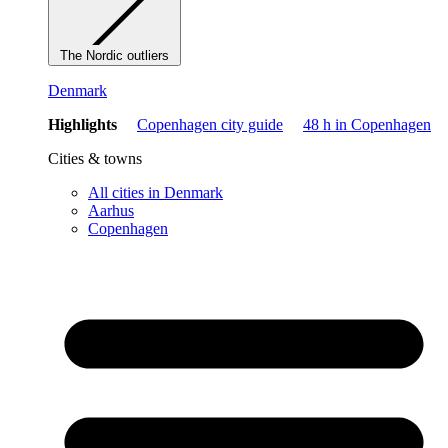
The Nordic outliers
Denmark
Highlights
Copenhagen city guide
48 h in Copenhagen
Cities & towns
All cities in Denmark
Aarhus
Copenhagen