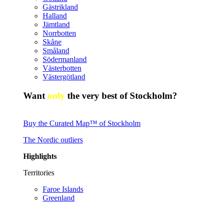
Gästrikland
Halland
Jämtland
Norrbotten
Skåne
Småland
Södermanland
Västerbotten
Västergötland
Want
only
the very best of Stockholm?
Buy the Curated Map™ of Stockholm
The Nordic outliers
Highlights
Territories
Faroe Islands
Greenland