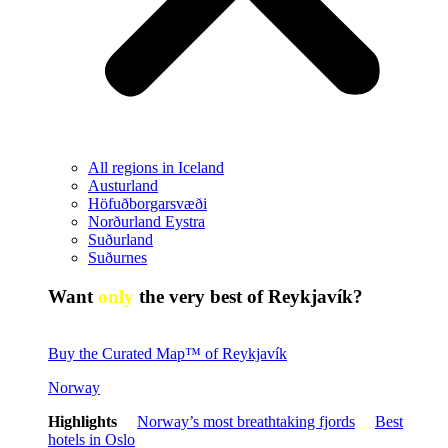
All regions in Iceland
Austurland
Höfuðborgarsvæði
Norðurland Eystra
Suðurland
Suðurnes
Want
only
the very best of Reykjavík?
Buy the Curated Map™ of Reykjavík
Norway
Highlights
Norway’s most breathtaking fjords
Best
hotels in Oslo