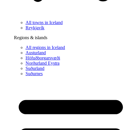
All towns in Iceland
Reykjavík
Regions & islands
All regions in Iceland
Austurland
Höfuðborgarsvæði
Norðurland Eystra
Suðurland
Suðurnes