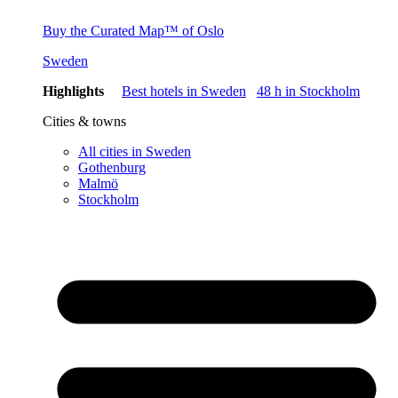
Buy the Curated Map™ of Oslo
Sweden
Highlights
Best hotels in Sweden
48 h in Stockholm
Cities & towns
All cities in Sweden
Gothenburg
Malmö
Stockholm