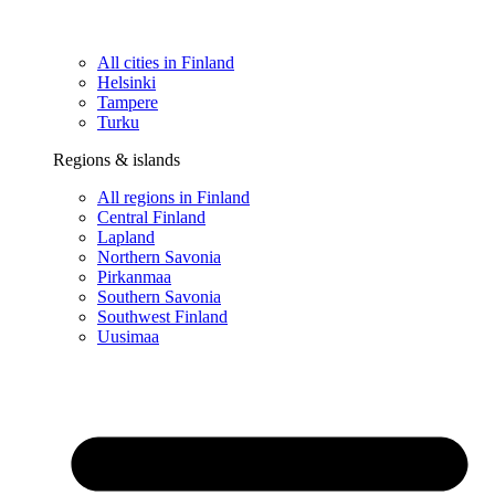
All cities in Finland
Helsinki
Tampere
Turku
Regions & islands
All regions in Finland
Central Finland
Lapland
Northern Savonia
Pirkanmaa
Southern Savonia
Southwest Finland
Uusimaa