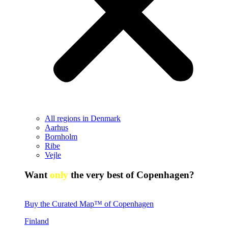
All regions in Denmark
Aarhus
Bornholm
Ribe
Vejle
Want
only
the very best of Copenhagen?
Buy the Curated Map™ of Copenhagen
Finland