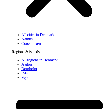
All cities in Denmark
Aarhus
Copenhagen
Regions & islands
All regions in Denmark
Aarhus
Bornholm
Ribe
Vejle