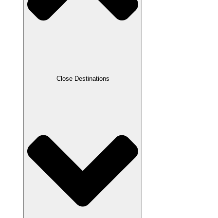
Close Destinations