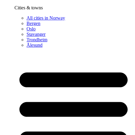
Cities & towns
All cities in Norway
Bergen
Oslo
Stavanger
Trondheim
Ålesund