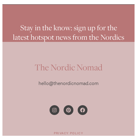
Stay in the know: sign up for the
latest hotspot news from the Nordics
The Nordic Nomad
hello@thenordicnomad.com
PRIVACY POLICY