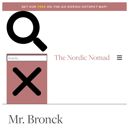
GET OUR
FREE
ON-THE-GO NORDIC HOTSPOT MAP!
The Nordic Nomad
Mr. Bronck