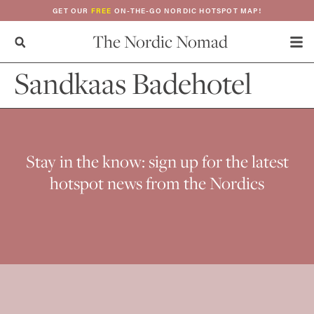
GET OUR
FREE
ON-THE-GO NORDIC HOTSPOT MAP!
The Nordic Nomad
Sandkaas Badehotel
Stay in the know: sign up for the latest
hotspot news from the Nordics