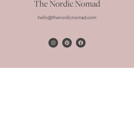
The Nordic Nomad
hello@thenordicnomad.com
PRIVACY POLICY