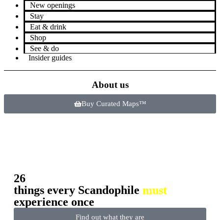
New openings
Stay
Eat & drink
Shop
See & do
Insider guides
About us
Buy Curated Maps™
26
things every Scandophile
must
experience once
Find out what they are