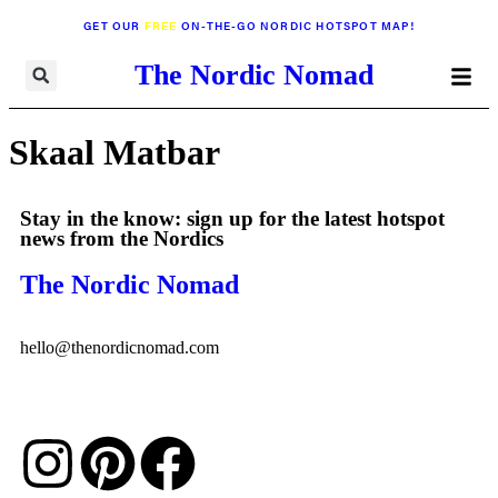
GET OUR
FREE
ON-THE-GO NORDIC HOTSPOT MAP!
The Nordic Nomad
Skaal Matbar
Stay in the know: sign up for the latest hotspot
news from the Nordics
The Nordic Nomad
hello@thenordicnomad.com