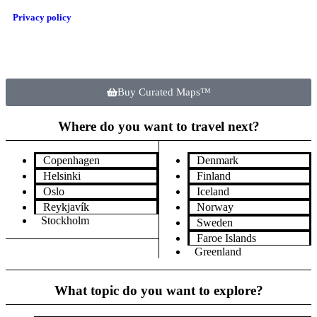
Privacy policy
Buy Curated Maps™
Where do you want to travel next?
Copenhagen
Denmark
Helsinki
Finland
Oslo
Iceland
Reykjavík
Norway
Stockholm
Sweden
Faroe Islands
Greenland
What topic do you want to explore?