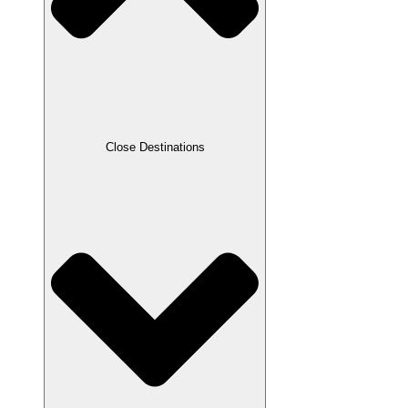
Close Destinations