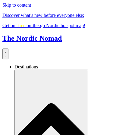
Skip to content
Discover what’s new before everyone else:
Get our
free
on-the-go Nordic hotspot map!
The Nordic Nomad
Destinations