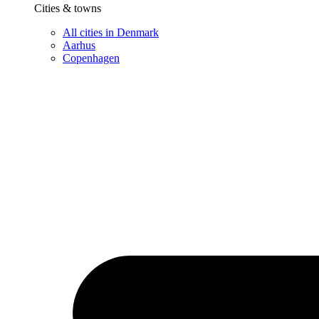
Cities & towns
All cities in Denmark
Aarhus
Copenhagen