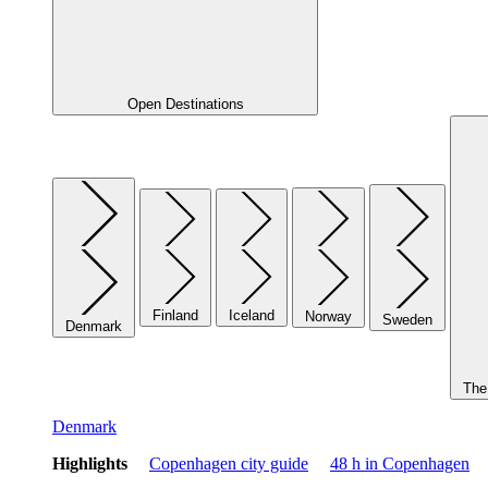
Open Destinations
Finland
Iceland
Norway
Sweden
Denmark
The 
Denmark
Highlights
Copenhagen city guide
48 h in Copenhagen