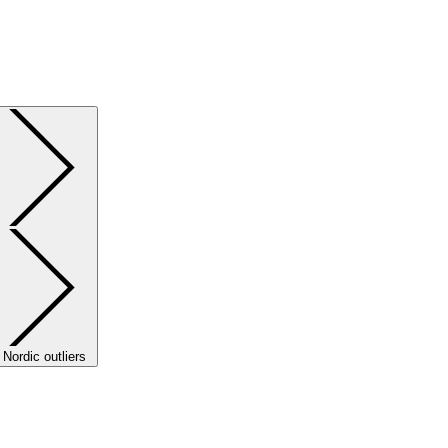
Nordic outliers