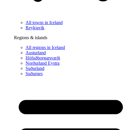
All towns in Iceland
Reykjavík
Regions & islands
All regions in Iceland
Austurland
Höfuðborgarsvæði
Norðurland Eystra
Suðurland
Suðurnes