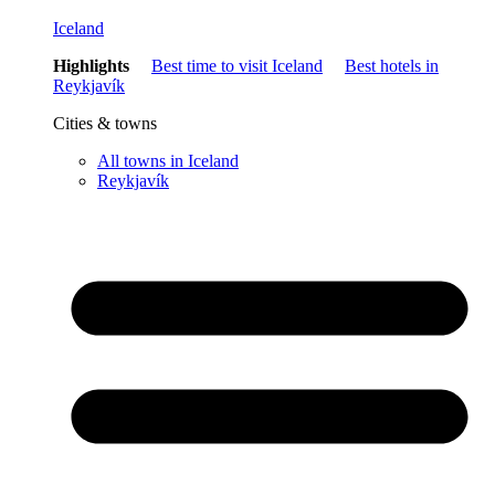
Iceland
Highlights
Best time to visit Iceland
Best hotels in
Reykjavík
Cities & towns
All towns in Iceland
Reykjavík