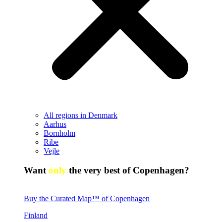
All regions in Denmark
Aarhus
Bornholm
Ribe
Vejle
Want
only
the very best of Copenhagen?
Buy the Curated Map™ of Copenhagen
Finland