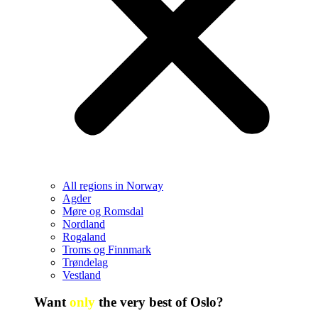
All regions in Norway
Agder
Møre og Romsdal
Nordland
Rogaland
Troms og Finnmark
Trøndelag
Vestland
Want
only
the very best of Oslo?