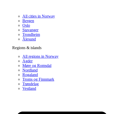
All cities in Norway
Bergen
Oslo
Stavanger
Trondheim
Ålesund
Regions & islands
All regions in Norway
Agder
Møre og Romsdal
Nordland
Rogaland
Troms og Finnmark
Trøndelag
Vestland