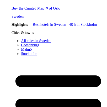
Buy the Curated Map™ of Oslo
Sweden
Highlights
Best hotels in Sweden
48 h in Stockholm
Cities & towns
All cities in Sweden
Gothenburg
Malmö
Stockholm