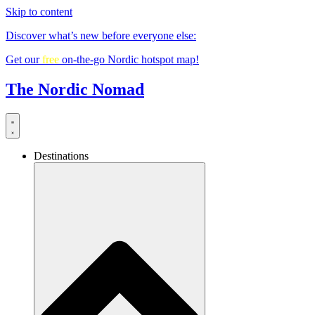
Skip to content
Discover what’s new before everyone else:
Get our
free
on-the-go Nordic hotspot map!
The Nordic Nomad
Destinations