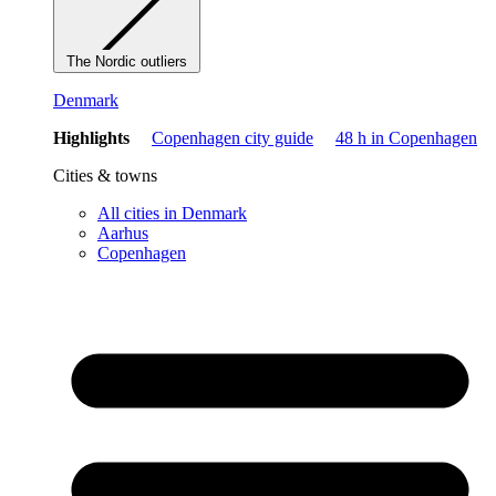
The Nordic outliers
Denmark
Highlights
Copenhagen city guide
48 h in Copenhagen
Cities & towns
All cities in Denmark
Aarhus
Copenhagen