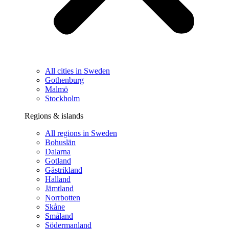
All cities in Sweden
Gothenburg
Malmö
Stockholm
Regions & islands
All regions in Sweden
Bohuslän
Dalarna
Gotland
Gästrikland
Halland
Jämtland
Norrbotten
Skåne
Småland
Södermanland