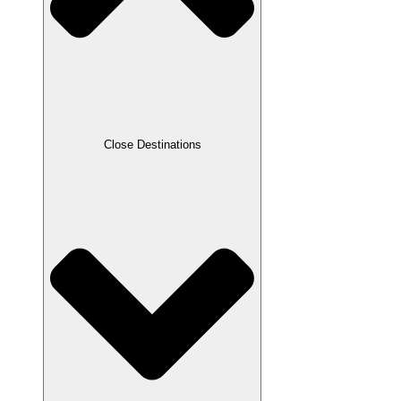
Close Destinations