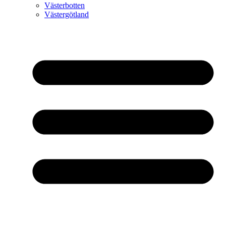
Västerbotten
Västergötland