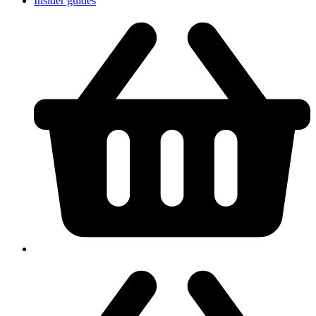
Insider guides