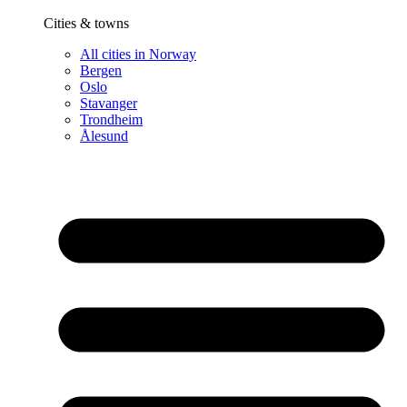
Cities & towns
All cities in Norway
Bergen
Oslo
Stavanger
Trondheim
Ålesund