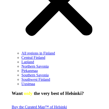
All regions in Finland
Central Finland
Lapland
Northern Savonia
Pirkanmaa
Southern Savonia
Southwest Finland
Uusimaa
Want
only
the very best of Helsinki?
Buy the Curated Map™ of Helsinki