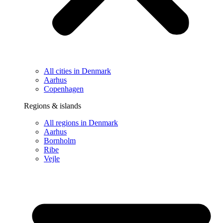
All cities in Denmark
Aarhus
Copenhagen
Regions & islands
All regions in Denmark
Aarhus
Bornholm
Ribe
Vejle