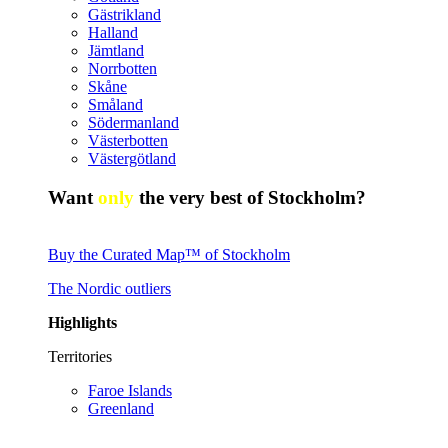
Gästrikland
Halland
Jämtland
Norrbotten
Skåne
Småland
Södermanland
Västerbotten
Västergötland
Want
only
the very best of Stockholm?
Buy the Curated Map™ of Stockholm
The Nordic outliers
Highlights
Territories
Faroe Islands
Greenland