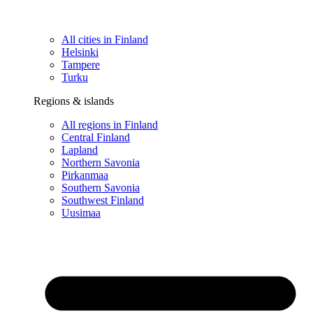
All cities in Finland
Helsinki
Tampere
Turku
Regions & islands
All regions in Finland
Central Finland
Lapland
Northern Savonia
Pirkanmaa
Southern Savonia
Southwest Finland
Uusimaa