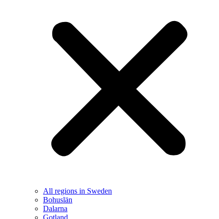
All regions in Sweden
Bohuslän
Dalarna
Gotland