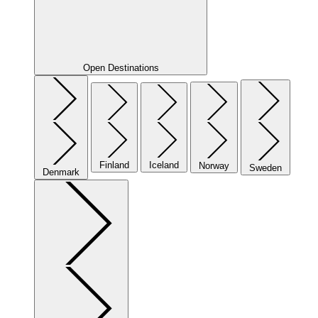
Open Destinations
Finland
Iceland
Norway
Sweden
Denmark