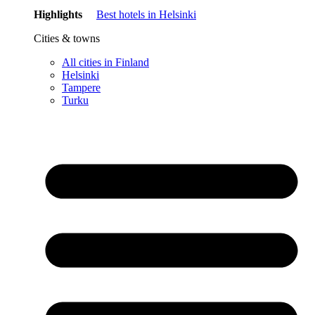
Highlights
Best hotels in Helsinki
Cities & towns
All cities in Finland
Helsinki
Tampere
Turku