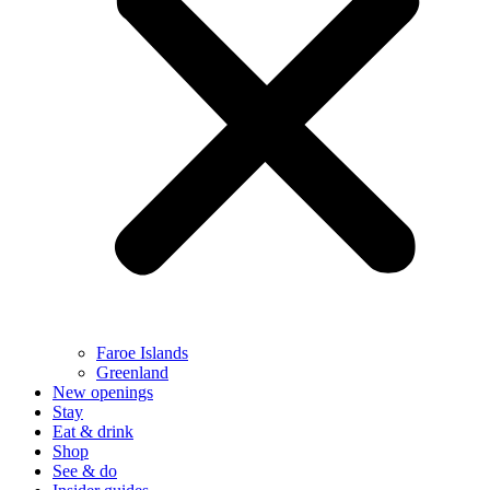
Faroe Islands
Greenland
New openings
Stay
Eat & drink
Shop
See & do