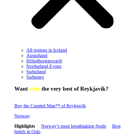
All regions in Iceland
Austurland
Höfuðborgarsvæði
Norðurland Eystra
Suðurland
Suðurnes
Want
only
the very best of Reykjavík?
Buy the Curated Map™ of Reykjavík
Norway
Highlights
Norway’s most breathtaking fjords
Best
hotels in Oslo