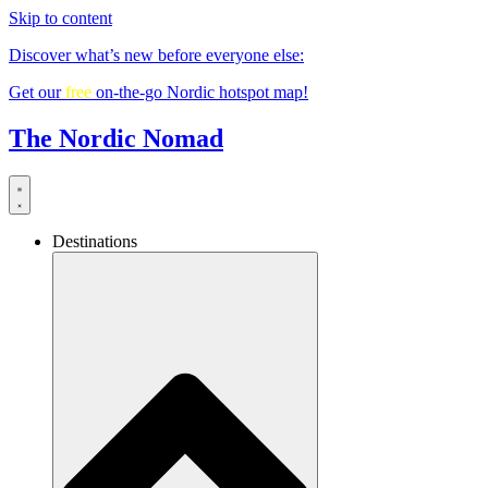
Skip to content
Discover what’s new before everyone else:
Get our
free
on-the-go Nordic hotspot map!
The Nordic Nomad
Destinations