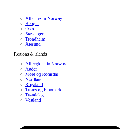
All cities in Norway
Bergen
Oslo
Stavanger
Trondheim
Ålesund
Regions & islands
All regions in Norway
Agder
Møre og Romsdal
Nordland
Rogaland
Troms og Finnmark
Trøndelag
Vestland