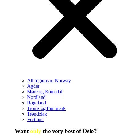
All regions in Norway
Agder
Møre og Romsdal
Nordland
Rogaland
Troms og Finnmark
Trøndelag
Vestland
Want
only
the very best of Oslo?