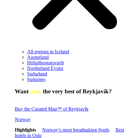
All regions in Iceland
Austurland
Höfuðborgarsvæði
Norðurland Eystra
Suðurland
Suðurnes
Want
only
the very best of Reykjavík?
Buy the Curated Map™ of Reykjavík
Norway
Highlights
Norway’s most breathtaking fjords
Best
hotels in Oslo