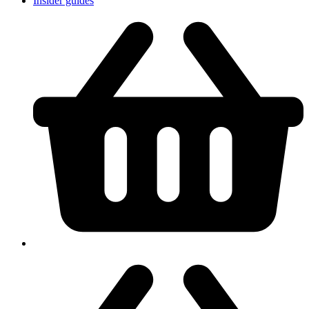
Insider guides