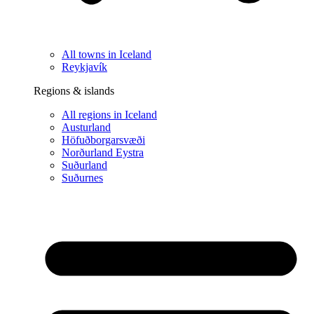
All towns in Iceland
Reykjavík
Regions & islands
All regions in Iceland
Austurland
Höfuðborgarsvæði
Norðurland Eystra
Suðurland
Suðurnes