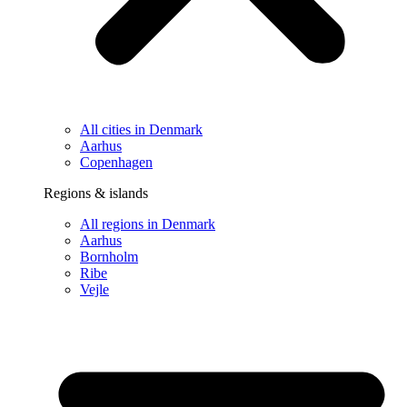
All cities in Denmark
Aarhus
Copenhagen
Regions & islands
All regions in Denmark
Aarhus
Bornholm
Ribe
Vejle