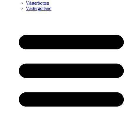
Västerbotten
Västergötland