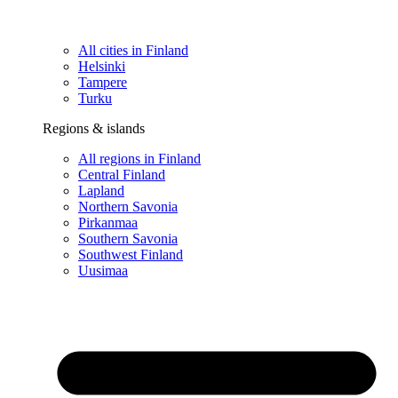
All cities in Finland
Helsinki
Tampere
Turku
Regions & islands
All regions in Finland
Central Finland
Lapland
Northern Savonia
Pirkanmaa
Southern Savonia
Southwest Finland
Uusimaa