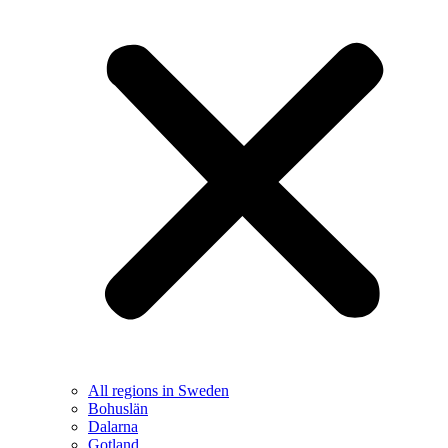
All regions in Sweden
Bohuslän
Dalarna
Gotland