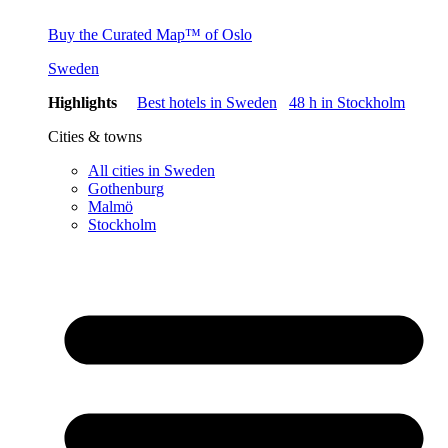
Buy the Curated Map™ of Oslo
Sweden
Highlights
Best hotels in Sweden
48 h in Stockholm
Cities & towns
All cities in Sweden
Gothenburg
Malmö
Stockholm