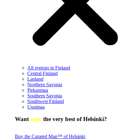
All regions in Finland
Central Finland
Lapland
Northern Savonia
Pirkanmaa
Southern Savonia
Southwest Finland
Uusimaa
Want
only
the very best of Helsinki?
Buy the Curated Map™ of Helsinki