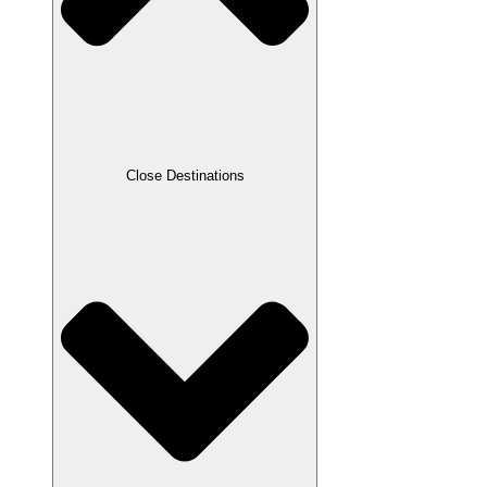
Close Destinations