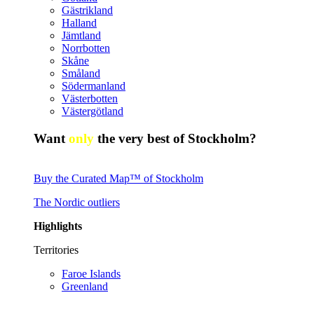
Gästrikland
Halland
Jämtland
Norrbotten
Skåne
Småland
Södermanland
Västerbotten
Västergötland
Want
only
the very best of Stockholm?
Buy the Curated Map™ of Stockholm
The Nordic outliers
Highlights
Territories
Faroe Islands
Greenland