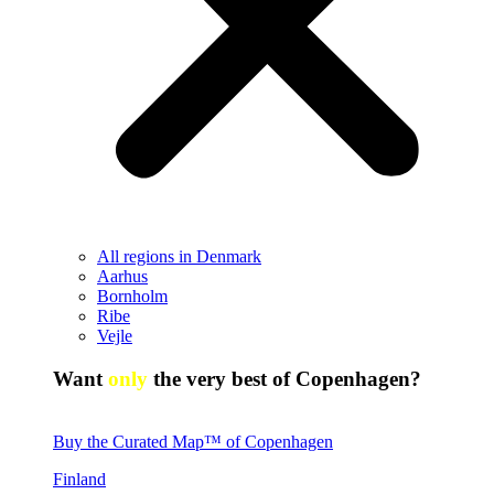
All regions in Denmark
Aarhus
Bornholm
Ribe
Vejle
Want
only
the very best of Copenhagen?
Buy the Curated Map™ of Copenhagen
Finland