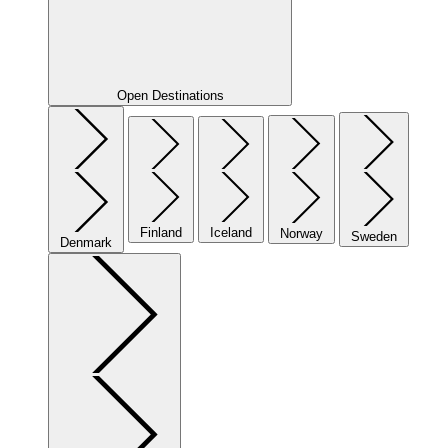
Open Destinations
Finland
Iceland
Norway
Sweden
Denmark