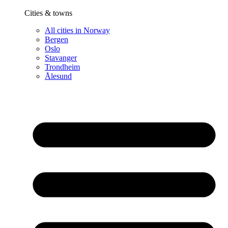
Cities & towns
All cities in Norway
Bergen
Oslo
Stavanger
Trondheim
Ålesund