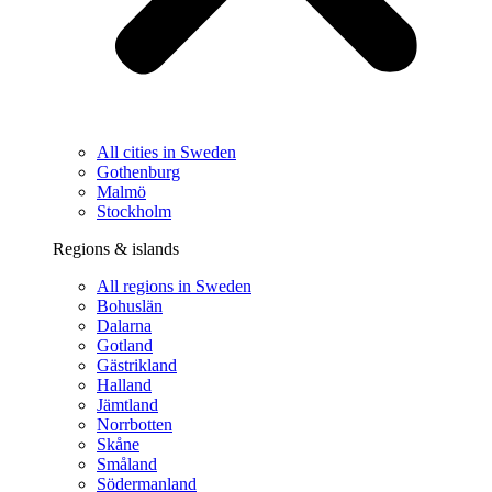
All cities in Sweden
Gothenburg
Malmö
Stockholm
Regions & islands
All regions in Sweden
Bohuslän
Dalarna
Gotland
Gästrikland
Halland
Jämtland
Norrbotten
Skåne
Småland
Södermanland