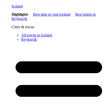
Iceland
Highlights
Best time to visit Iceland
Best hotels in
Reykjavík
Cities & towns
All towns in Iceland
Reykjavík