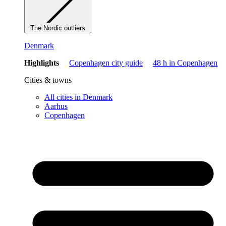
The Nordic outliers
Denmark
Highlights
Copenhagen city guide
48 h in Copenhagen
Cities & towns
All cities in Denmark
Aarhus
Copenhagen