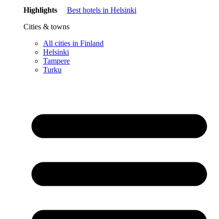
Highlights
Best hotels in Helsinki
Cities & towns
All cities in Finland
Helsinki
Tampere
Turku