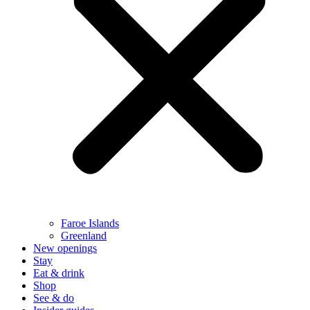
Faroe Islands
Greenland
New openings
Stay
Eat & drink
Shop
See & do