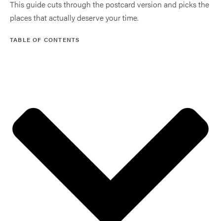
This guide cuts through the postcard version and picks the
places that actually deserve your time.
TABLE OF CONTENTS