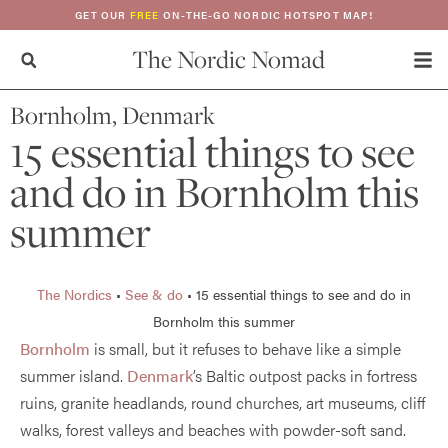
GET OUR
FREE
ON-THE-GO NORDIC HOTSPOT MAP!
The Nordic Nomad
Bornholm, Denmark
15 essential things to see
and do in Bornholm this
summer
The Nordics
•
See & do
•
15 essential things to see and do in
Bornholm this summer
Bornholm
is small, but it refuses to behave like a simple
summer island.
Denmark
’s Baltic outpost packs in fortress
ruins, granite headlands, round churches, art museums, cliff
walks, forest valleys and beaches with powder-soft sand.