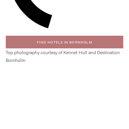
FIND HOTELS IN BORNHOLM
Top photography courtesy of Kennet Hult and Destination
Bornholm