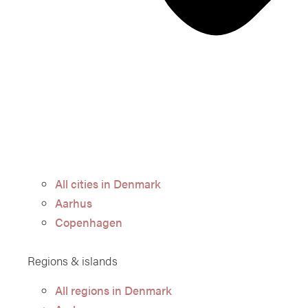
All cities in Denmark
Aarhus
Copenhagen
Regions & islands
All regions in Denmark