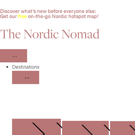
Discover what’s new before everyone else:
Get our
free
on-the-go Nordic hotspot map!
The Nordic Nomad
Destinations