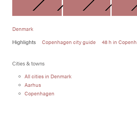
DENMARK
FINLAN
Denmark
Highlights
Copenhagen city guide
48 h in Copen
Cities & towns
All cities in Denmark
Aarhus
Copenhagen