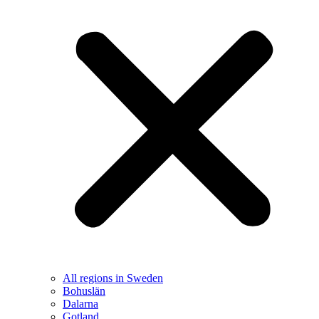
All regions in Sweden
Bohuslän
Dalarna
Gotland