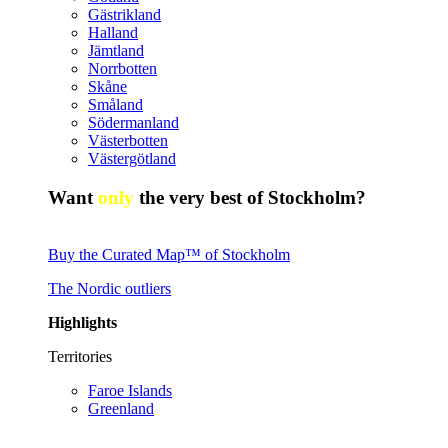
Gästrikland
Halland
Jämtland
Norrbotten
Skåne
Småland
Södermanland
Västerbotten
Västergötland
Want
only
the very best of Stockholm?
Buy the Curated Map™ of Stockholm
The Nordic outliers
Highlights
Territories
Faroe Islands
Greenland