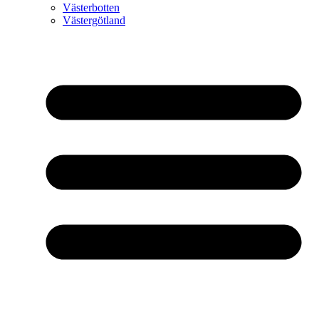
Västerbotten
Västergötland