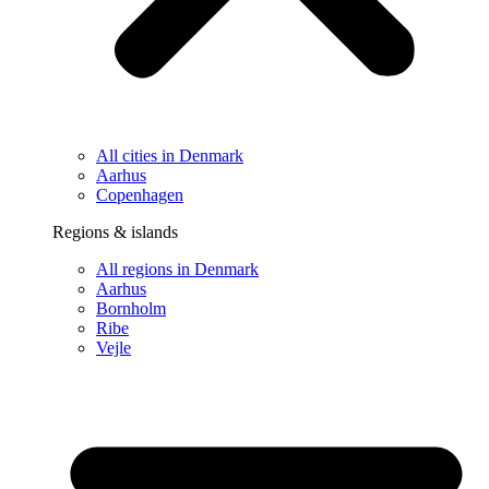
All cities in Denmark
Aarhus
Copenhagen
Regions & islands
All regions in Denmark
Aarhus
Bornholm
Ribe
Vejle