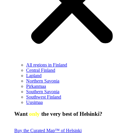
All regions in Finland
Central Finland
Lapland
Northern Savonia
Pirkanmaa
Southern Savonia
Southwest Finland
Uusimaa
Want
only
the very best of Helsinki?
Buy the Curated Map™ of Helsinki