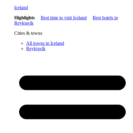
Iceland
Highlights
Best time to visit Iceland
Best hotels in
Reykjavík
Cities & towns
All towns in Iceland
Reykjavík