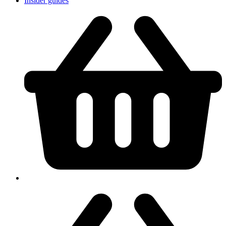
Insider guides