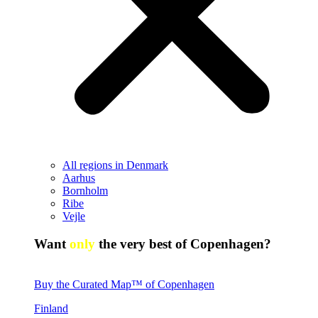
All regions in Denmark
Aarhus
Bornholm
Ribe
Vejle
Want
only
the very best of Copenhagen?
Buy the Curated Map™ of Copenhagen
Finland