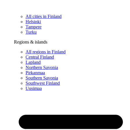
All cities in Finland
Helsinki
Tampere
Turku
Regions & islands
All regions in Finland
Central Finland
Lapland
Northern Savonia
Pirkanmaa
Southern Savonia
Southwest Finland
Uusimaa