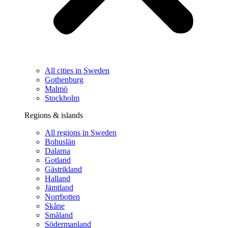
All cities in Sweden
Gothenburg
Malmö
Stockholm
Regions & islands
All regions in Sweden
Bohuslän
Dalarna
Gotland
Gästrikland
Halland
Jämtland
Norrbotten
Skåne
Småland
Södermanland