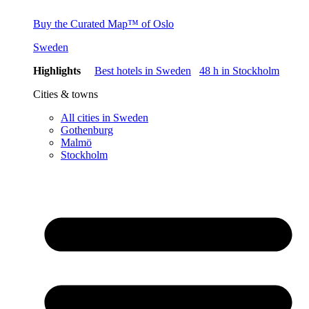
Buy the Curated Map™ of Oslo
Sweden
Highlights
Best hotels in Sweden
48 h in Stockholm
Cities & towns
All cities in Sweden
Gothenburg
Malmö
Stockholm