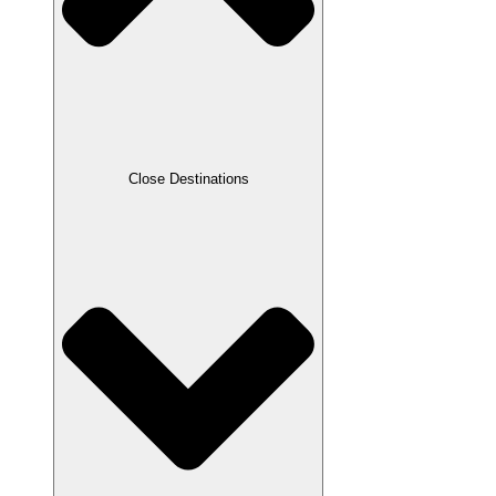
Close Destinations