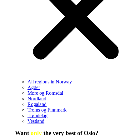
All regions in Norway
Agder
Møre og Romsdal
Nordland
Rogaland
Troms og Finnmark
Trøndelag
Vestland
Want
only
the very best of Oslo?