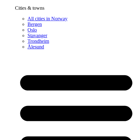
Cities & towns
All cities in Norway
Bergen
Oslo
Stavanger
Trondheim
Ålesund