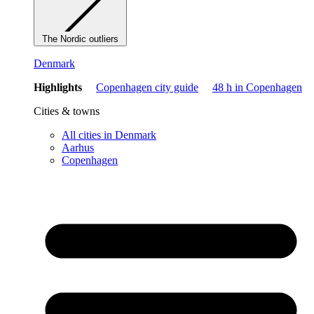
The Nordic outliers
Denmark
Highlights
Copenhagen city guide
48 h in Copenhagen
Cities & towns
All cities in Denmark
Aarhus
Copenhagen