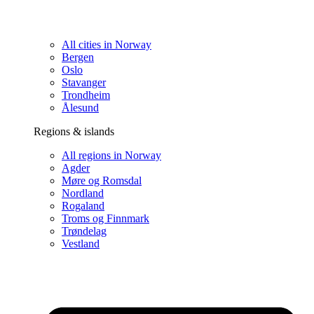
All cities in Norway
Bergen
Oslo
Stavanger
Trondheim
Ålesund
Regions & islands
All regions in Norway
Agder
Møre og Romsdal
Nordland
Rogaland
Troms og Finnmark
Trøndelag
Vestland