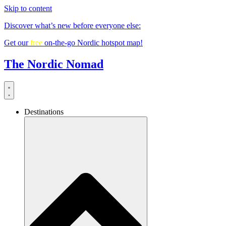
Skip to content
Discover what’s new before everyone else:
Get our
free
on-the-go Nordic hotspot map!
The Nordic Nomad
Destinations