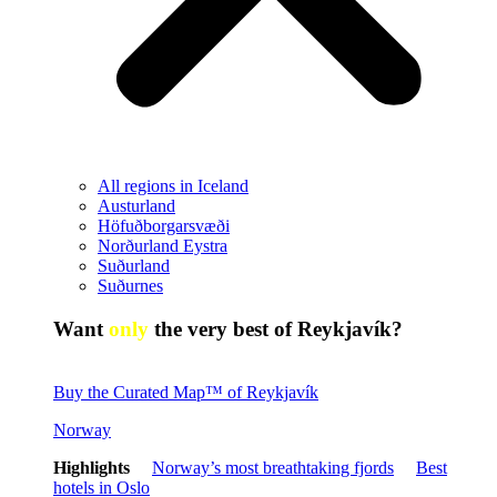
All regions in Iceland
Austurland
Höfuðborgarsvæði
Norðurland Eystra
Suðurland
Suðurnes
Want
only
the very best of Reykjavík?
Buy the Curated Map™ of Reykjavík
Norway
Highlights
Norway’s most breathtaking fjords
Best
hotels in Oslo