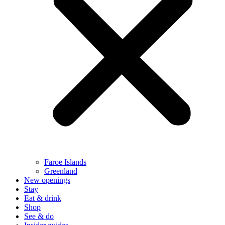
Faroe Islands
Greenland
New openings
Stay
Eat & drink
Shop
See & do