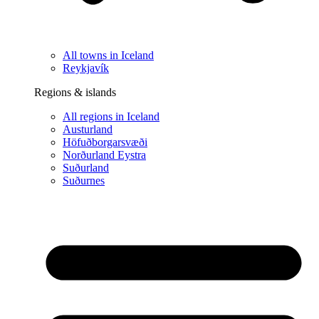
All towns in Iceland
Reykjavík
Regions & islands
All regions in Iceland
Austurland
Höfuðborgarsvæði
Norðurland Eystra
Suðurland
Suðurnes