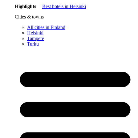
Highlights
Best hotels in Helsinki
Cities & towns
All cities in Finland
Helsinki
Tampere
Turku