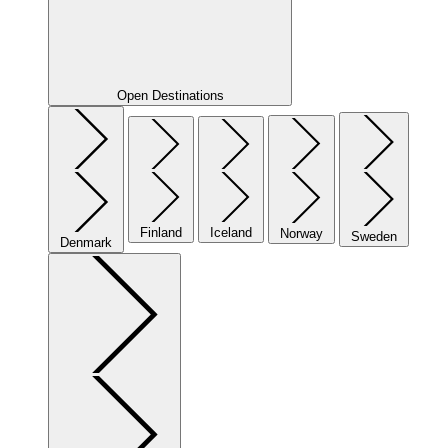
Open Destinations
Finland
Iceland
Norway
Sweden
Denmark