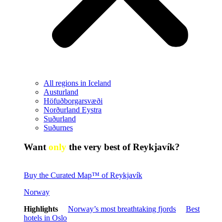
All regions in Iceland
Austurland
Höfuðborgarsvæði
Norðurland Eystra
Suðurland
Suðurnes
Want
only
the very best of Reykjavík?
Buy the Curated Map™ of Reykjavík
Norway
Highlights
Norway’s most breathtaking fjords
Best
hotels in Oslo