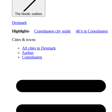
The Nordic outliers
Denmark
Highlights
Copenhagen city guide
48 h in Copenhagen
Cities & towns
All cities in Denmark
Aarhus
Copenhagen