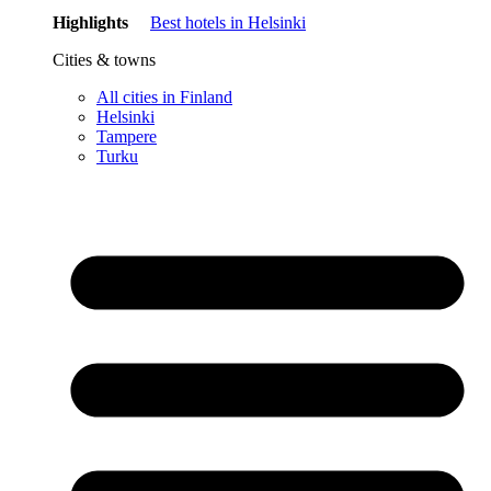
Highlights
Best hotels in Helsinki
Cities & towns
All cities in Finland
Helsinki
Tampere
Turku