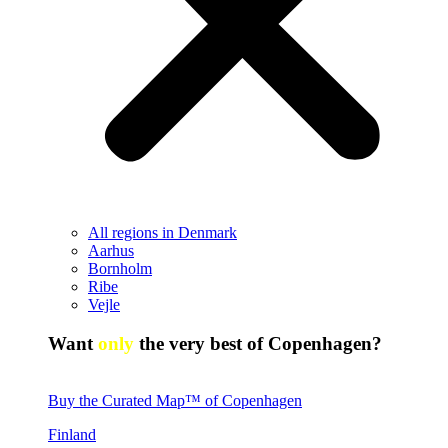
All regions in Denmark
Aarhus
Bornholm
Ribe
Vejle
Want
only
the very best of Copenhagen?
Buy the Curated Map™ of Copenhagen
Finland