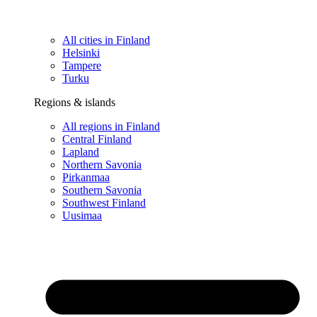
All cities in Finland
Helsinki
Tampere
Turku
Regions & islands
All regions in Finland
Central Finland
Lapland
Northern Savonia
Pirkanmaa
Southern Savonia
Southwest Finland
Uusimaa