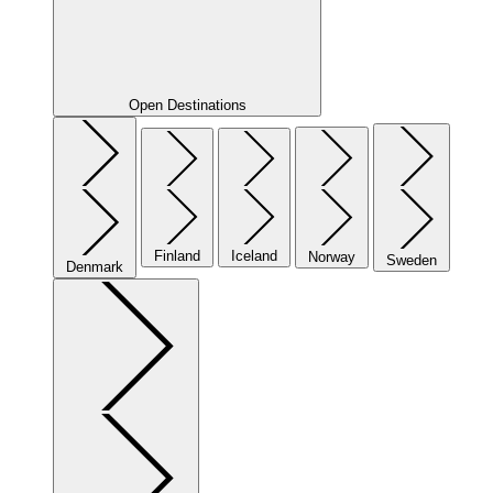
Open Destinations
Finland
Iceland
Norway
Sweden
Denmark