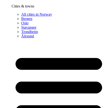
Cities & towns
All cities in Norway
Bergen
Oslo
Stavanger
Trondheim
Ålesund