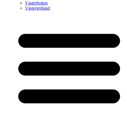
Västerbotten
Västergötland