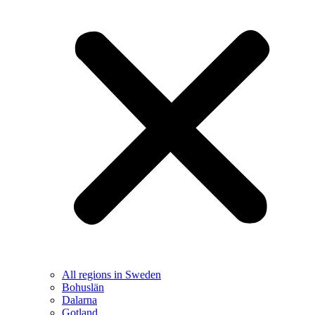
All regions in Sweden
Bohuslän
Dalarna
Gotland