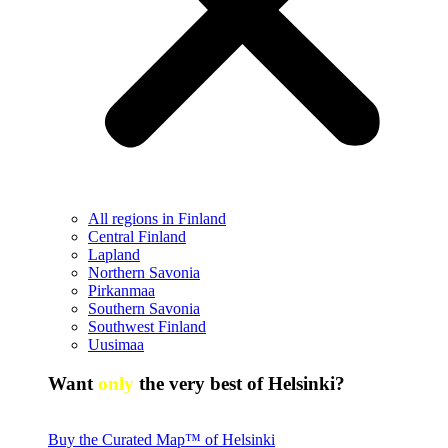
All regions in Finland
Central Finland
Lapland
Northern Savonia
Pirkanmaa
Southern Savonia
Southwest Finland
Uusimaa
Want
only
the very best of Helsinki?
Buy the Curated Map™ of Helsinki