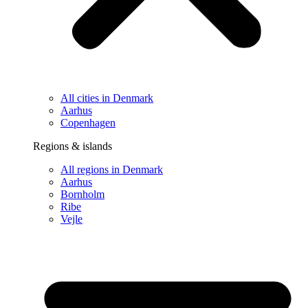
All cities in Denmark
Aarhus
Copenhagen
Regions & islands
All regions in Denmark
Aarhus
Bornholm
Ribe
Vejle