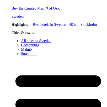
Buy the Curated Map™ of Oslo
Sweden
Highlights
Best hotels in Sweden
48 h in Stockholm
Cities & towns
All cities in Sweden
Gothenburg
Malmö
Stockholm