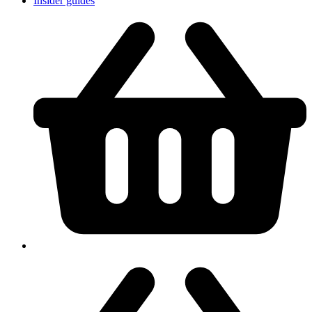
Insider guides