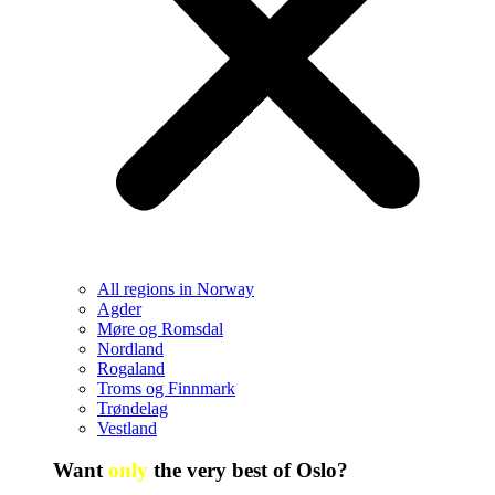
All regions in Norway
Agder
Møre og Romsdal
Nordland
Rogaland
Troms og Finnmark
Trøndelag
Vestland
Want
only
the very best of Oslo?