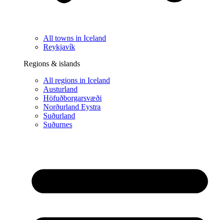
All towns in Iceland
Reykjavík
Regions & islands
All regions in Iceland
Austurland
Höfuðborgarsvæði
Norðurland Eystra
Suðurland
Suðurnes