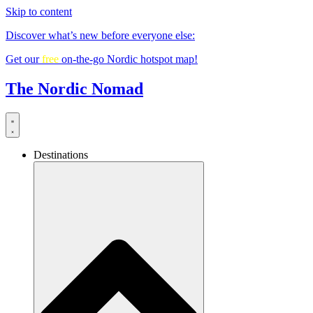
Skip to content
Discover what’s new before everyone else:
Get our
free
on-the-go Nordic hotspot map!
The Nordic Nomad
Destinations