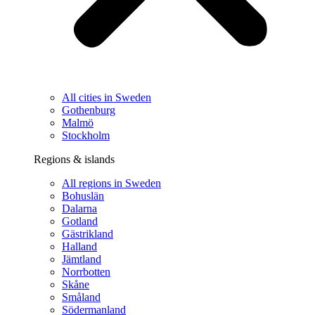
All cities in Sweden
Gothenburg
Malmö
Stockholm
Regions & islands
All regions in Sweden
Bohuslän
Dalarna
Gotland
Gästrikland
Halland
Jämtland
Norrbotten
Skåne
Småland
Södermanland