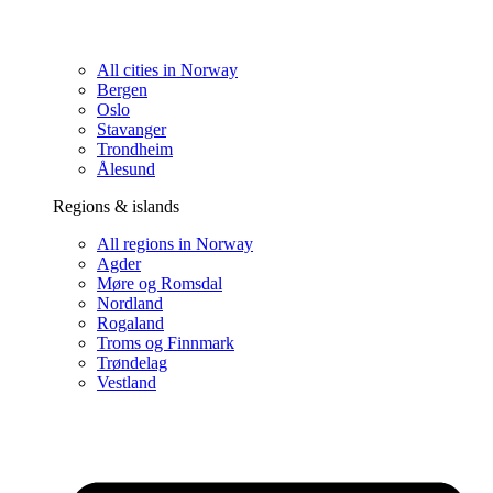
All cities in Norway
Bergen
Oslo
Stavanger
Trondheim
Ålesund
Regions & islands
All regions in Norway
Agder
Møre og Romsdal
Nordland
Rogaland
Troms og Finnmark
Trøndelag
Vestland