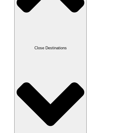
Close Destinations