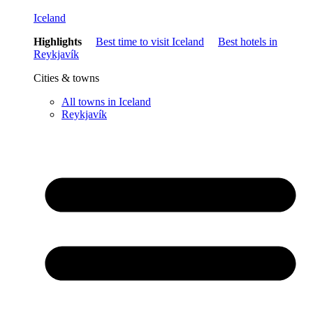
Iceland
Highlights
Best time to visit Iceland
Best hotels in
Reykjavík
Cities & towns
All towns in Iceland
Reykjavík