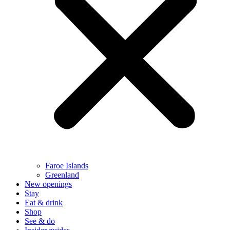
Faroe Islands
Greenland
New openings
Stay
Eat & drink
Shop
See & do