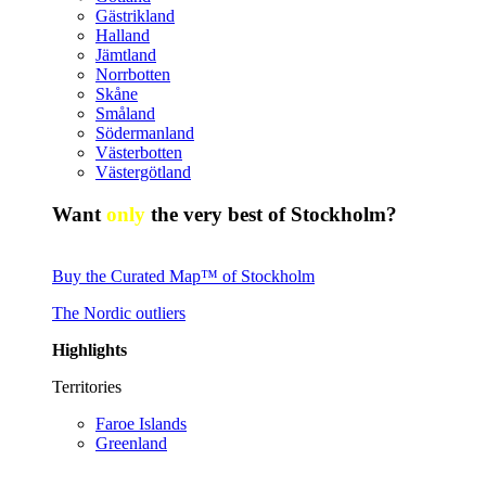
Gästrikland
Halland
Jämtland
Norrbotten
Skåne
Småland
Södermanland
Västerbotten
Västergötland
Want
only
the very best of Stockholm?
Buy the Curated Map™ of Stockholm
The Nordic outliers
Highlights
Territories
Faroe Islands
Greenland