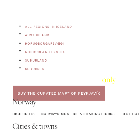
ALL REGIONS IN ICELAND
AUSTURLAND
HÖFUÐBORGARSVÆÐI
NORÐURLAND EYSTRA
SUÐURLAND
SUÐURNES
Want
only
the ver
BUY THE CURATED MAP™ OF REYKJAVÍK
Norway
HIGHLIGHTS
NORWAY’S MOST BREATHTAKING FJORDS
BEST HOT
Cities & towns