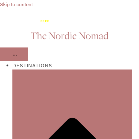
Skip to content
DISCOVER WHAT’S NEW BEFORE EVERYONE ELSE:
GET OUR
FREE
ON-THE-GO NORDIC HOTSPOT MAP!
The Nordic Nomad
DESTINATIONS