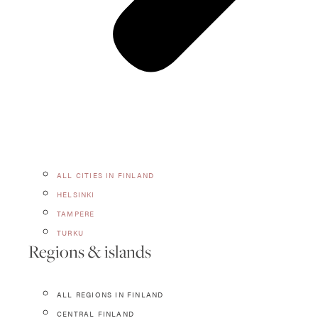
ALL CITIES IN FINLAND
HELSINKI
TAMPERE
TURKU
Regions & islands
ALL REGIONS IN FINLAND
CENTRAL FINLAND