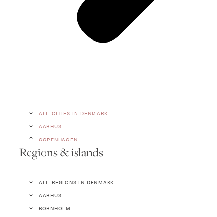
ALL CITIES IN DENMARK
AARHUS
COPENHAGEN
Regions & islands
ALL REGIONS IN DENMARK
AARHUS
BORNHOLM