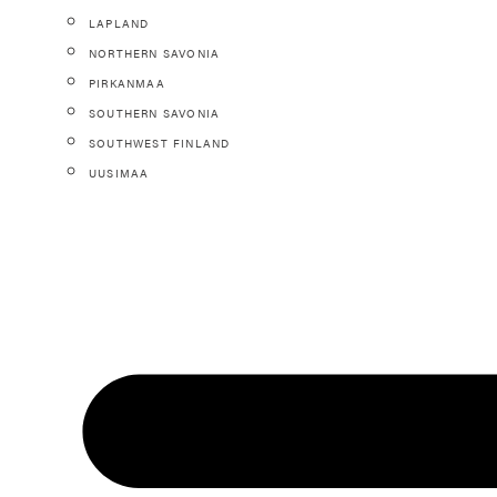
LAPLAND
NORTHERN SAVONIA
PIRKANMAA
SOUTHERN SAVONIA
SOUTHWEST FINLAND
UUSIMAA