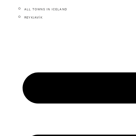
ALL TOWNS IN ICELAND
REYKJAVÍK