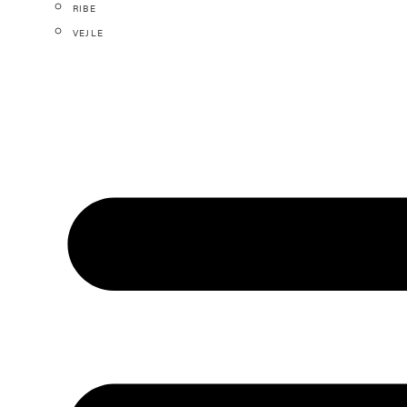
RIBE
VEJLE