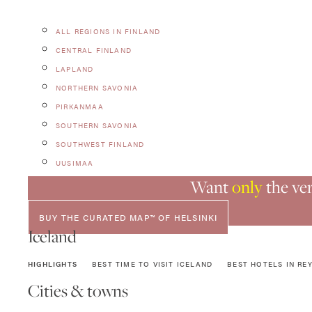
ALL REGIONS IN FINLAND
CENTRAL FINLAND
LAPLAND
NORTHERN SAVONIA
PIRKANMAA
SOUTHERN SAVONIA
SOUTHWEST FINLAND
UUSIMAA
Want
only
the ver
BUY THE CURATED MAP™ OF HELSINKI
Iceland
HIGHLIGHTS
BEST TIME TO VISIT ICELAND
BEST HOTELS IN REY
Cities & towns