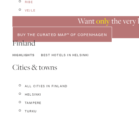
RIBE
VEJLE
Want
only
the very
BUY THE CURATED MAP™ OF COPENHAGEN
Finland
HIGHLIGHTS
BEST HOTELS IN HELSINKI
Cities & towns
ALL CITIES IN FINLAND
HELSINKI
TAMPERE
TURKU