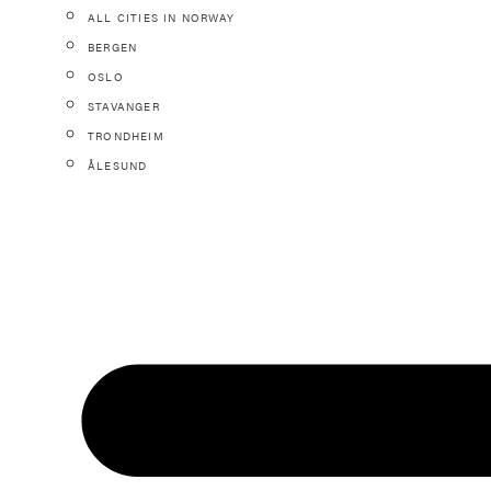
ALL CITIES IN NORWAY
BERGEN
OSLO
STAVANGER
TRONDHEIM
ÅLESUND