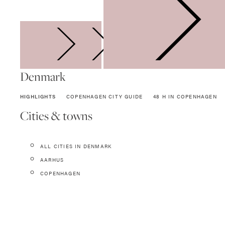
SWEDEN
Denmark
HIGHLIGHTS
COPENHAGEN CITY GUIDE
48 H IN COPENHAGEN
Cities & towns
ALL CITIES IN DENMARK
AARHUS
COPENHAGEN