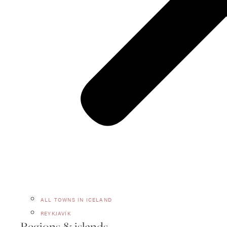
ALL TOWNS IN ICELAND
REYKJAVÍK
Regions & islands