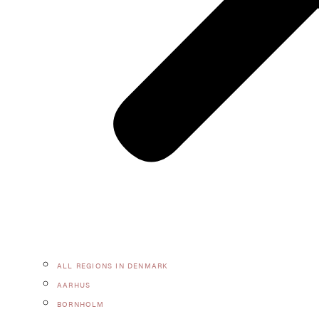
ALL REGIONS IN DENMARK
AARHUS
BORNHOLM