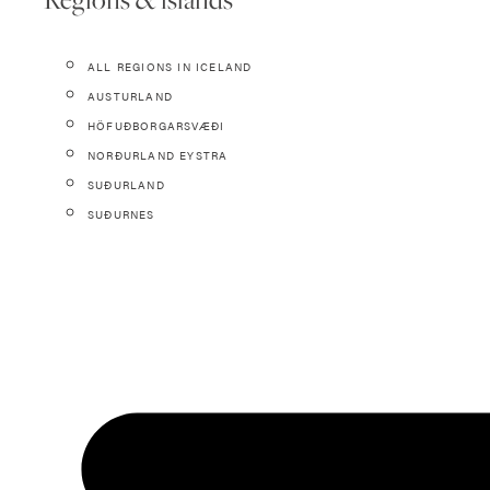
ALL REGIONS IN ICELAND
AUSTURLAND
HÖFUÐBORGARSVÆÐI
NORÐURLAND EYSTRA
SUÐURLAND
SUÐURNES