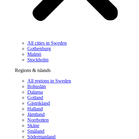
All cities in Sweden
Gothenburg
Malmö
Stockholm
Regions & islands
All regions in Sweden
Bohuslän
Dalarna
Gotland
Gästrikland
Halland
Jämtland
Norrbotten
Skåne
Småland
Södermanland