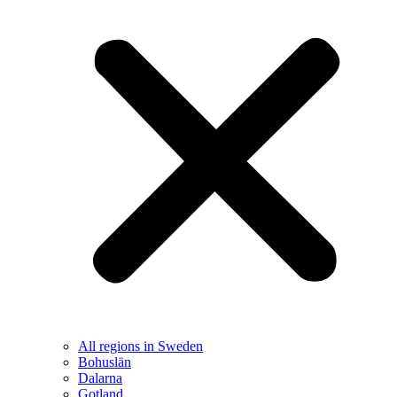
All regions in Sweden
Bohuslän
Dalarna
Gotland