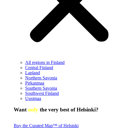
All regions in Finland
Central Finland
Lapland
Northern Savonia
Pirkanmaa
Southern Savonia
Southwest Finland
Uusimaa
Want
only
the very best of Helsinki?
Buy the Curated Map™ of Helsinki