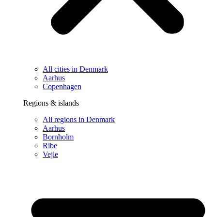
All cities in Denmark
Aarhus
Copenhagen
Regions & islands
All regions in Denmark
Aarhus
Bornholm
Ribe
Vejle