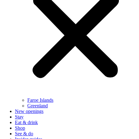
Faroe Islands
Greenland
New openings
Stay
Eat & drink
Shop
See & do