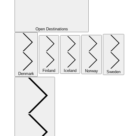
Open Destinations
Finland
Iceland
Norway
Sweden
Denmark