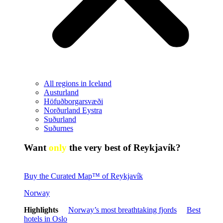
All regions in Iceland
Austurland
Höfuðborgarsvæði
Norðurland Eystra
Suðurland
Suðurnes
Want
only
the very best of Reykjavík?
Buy the Curated Map™ of Reykjavík
Norway
Highlights
Norway’s most breathtaking fjords
Best
hotels in Oslo