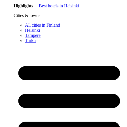
Highlights
Best hotels in Helsinki
Cities & towns
All cities in Finland
Helsinki
Tampere
Turku