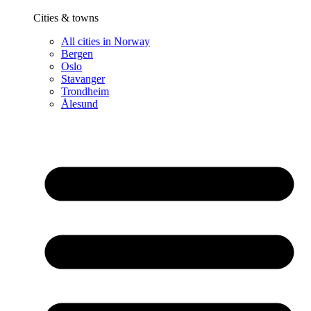
Cities & towns
All cities in Norway
Bergen
Oslo
Stavanger
Trondheim
Ålesund