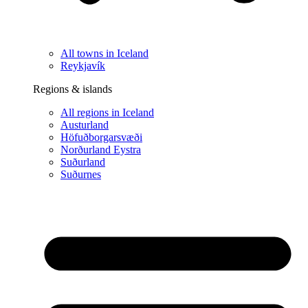
All towns in Iceland
Reykjavík
Regions & islands
All regions in Iceland
Austurland
Höfuðborgarsvæði
Norðurland Eystra
Suðurland
Suðurnes