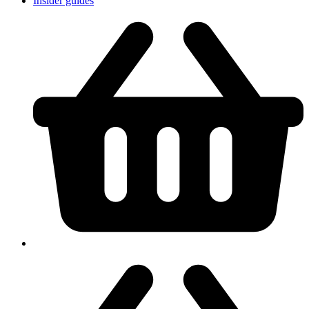
Insider guides