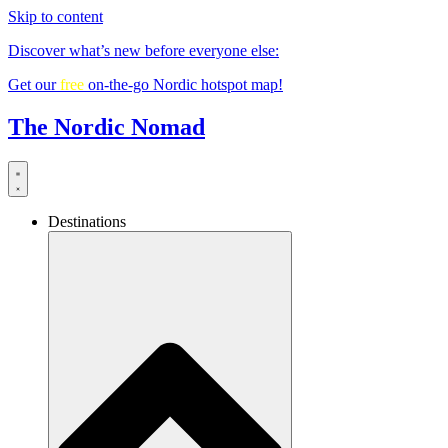
Skip to content
Discover what’s new before everyone else:
Get our
free
on-the-go Nordic hotspot map!
The Nordic Nomad
Destinations