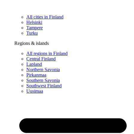
All cities in Finland
Helsinki
Tampere
Turku
Regions & islands
All regions in Finland
Central Finland
Lapland
Northern Savonia
Pirkanmaa
Southern Savonia
Southwest Finland
Uusimaa