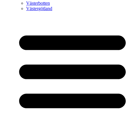
Västerbotten
Västergötland