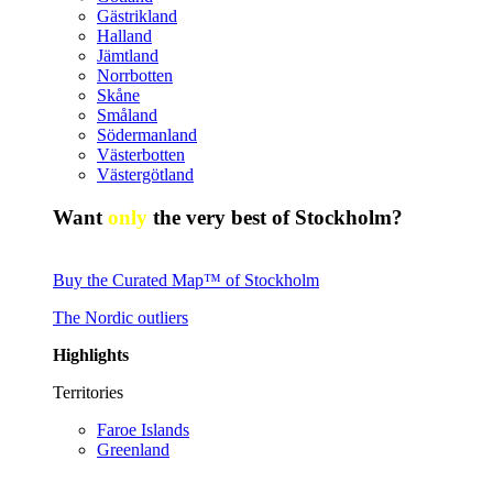
Gästrikland
Halland
Jämtland
Norrbotten
Skåne
Småland
Södermanland
Västerbotten
Västergötland
Want
only
the very best of Stockholm?
Buy the Curated Map™ of Stockholm
The Nordic outliers
Highlights
Territories
Faroe Islands
Greenland