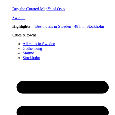
Buy the Curated Map™ of Oslo
Sweden
Highlights
Best hotels in Sweden
48 h in Stockholm
Cities & towns
All cities in Sweden
Gothenburg
Malmö
Stockholm