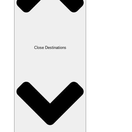
Close Destinations