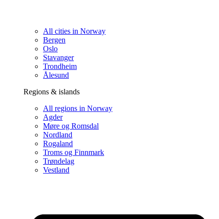
All cities in Norway
Bergen
Oslo
Stavanger
Trondheim
Ålesund
Regions & islands
All regions in Norway
Agder
Møre og Romsdal
Nordland
Rogaland
Troms og Finnmark
Trøndelag
Vestland