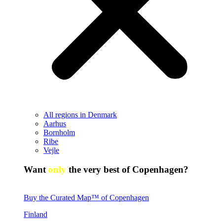
All regions in Denmark
Aarhus
Bornholm
Ribe
Vejle
Want
only
the very best of Copenhagen?
Buy the Curated Map™ of Copenhagen
Finland