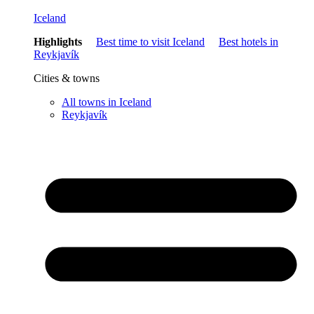
Iceland
Highlights
Best time to visit Iceland
Best hotels in
Reykjavík
Cities & towns
All towns in Iceland
Reykjavík