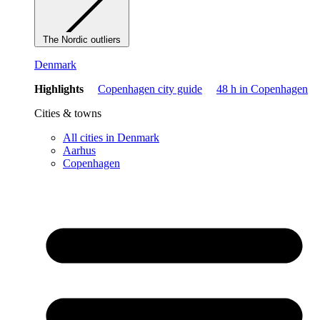
The Nordic outliers
Denmark
Highlights
Copenhagen city guide
48 h in Copenhagen
Cities & towns
All cities in Denmark
Aarhus
Copenhagen