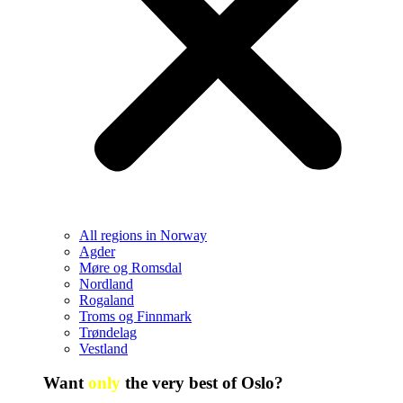
All regions in Norway
Agder
Møre og Romsdal
Nordland
Rogaland
Troms og Finnmark
Trøndelag
Vestland
Want
only
the very best of Oslo?