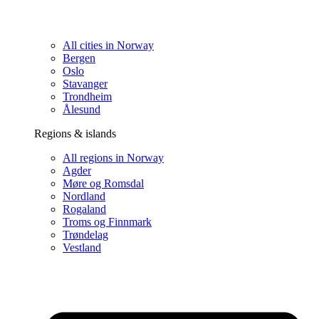
All cities in Norway
Bergen
Oslo
Stavanger
Trondheim
Ålesund
Regions & islands
All regions in Norway
Agder
Møre og Romsdal
Nordland
Rogaland
Troms og Finnmark
Trøndelag
Vestland