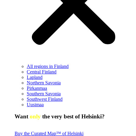
All regions in Finland
Central Finland
Lapland
Northern Savonia
Pirkanmaa
Southern Savonia
Southwest Finland
Uusimaa
Want
only
the very best of Helsinki?
Buy the Curated Map™ of Helsinki