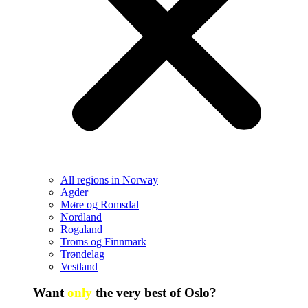
All regions in Norway
Agder
Møre og Romsdal
Nordland
Rogaland
Troms og Finnmark
Trøndelag
Vestland
Want
only
the very best of Oslo?