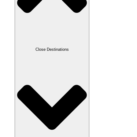
Close Destinations