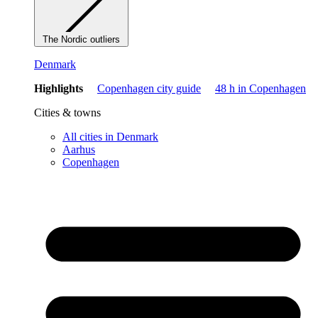
The Nordic outliers
Denmark
Highlights
Copenhagen city guide
48 h in Copenhagen
Cities & towns
All cities in Denmark
Aarhus
Copenhagen