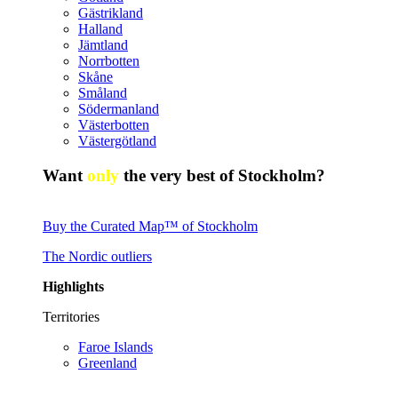
Gästrikland
Halland
Jämtland
Norrbotten
Skåne
Småland
Södermanland
Västerbotten
Västergötland
Want
only
the very best of Stockholm?
Buy the Curated Map™ of Stockholm
The Nordic outliers
Highlights
Territories
Faroe Islands
Greenland