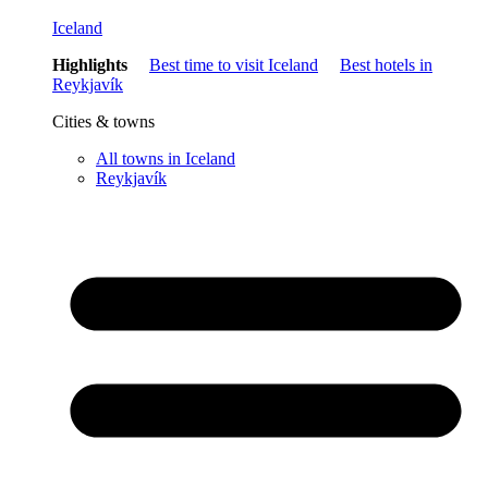
Iceland
Highlights
Best time to visit Iceland
Best hotels in
Reykjavík
Cities & towns
All towns in Iceland
Reykjavík