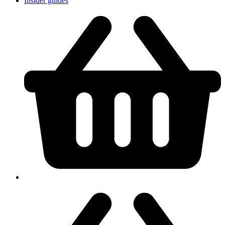
Insider guides