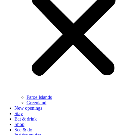
Faroe Islands
Greenland
New openings
Stay
Eat & drink
Shop
See & do