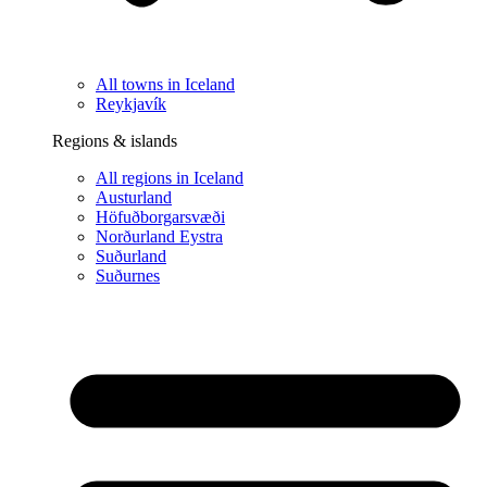
All towns in Iceland
Reykjavík
Regions & islands
All regions in Iceland
Austurland
Höfuðborgarsvæði
Norðurland Eystra
Suðurland
Suðurnes