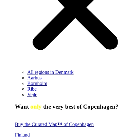
All regions in Denmark
Aarhus
Bornholm
Ribe
Vejle
Want
only
the very best of Copenhagen?
Buy the Curated Map™ of Copenhagen
Finland