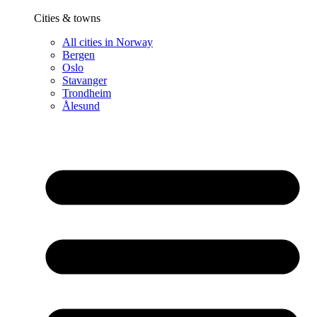
Cities & towns
All cities in Norway
Bergen
Oslo
Stavanger
Trondheim
Ålesund