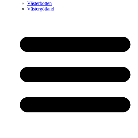
Västerbotten
Västergötland