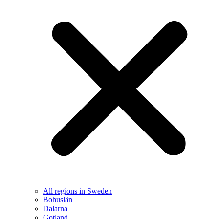
All regions in Sweden
Bohuslän
Dalarna
Gotland