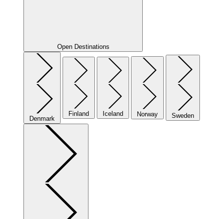
Open Destinations
Finland
Iceland
Norway
Sweden
Denmark