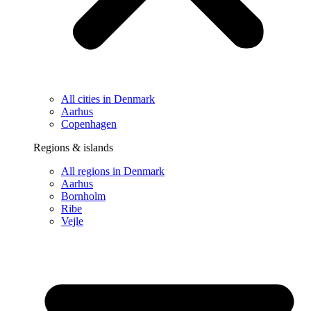
All cities in Denmark
Aarhus
Copenhagen
Regions & islands
All regions in Denmark
Aarhus
Bornholm
Ribe
Vejle