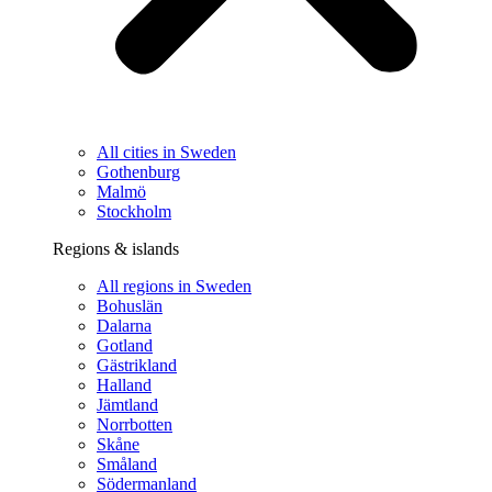
All cities in Sweden
Gothenburg
Malmö
Stockholm
Regions & islands
All regions in Sweden
Bohuslän
Dalarna
Gotland
Gästrikland
Halland
Jämtland
Norrbotten
Skåne
Småland
Södermanland