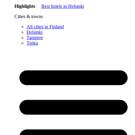
Highlights
Best hotels in Helsinki
Cities & towns
All cities in Finland
Helsinki
Tampere
Turku