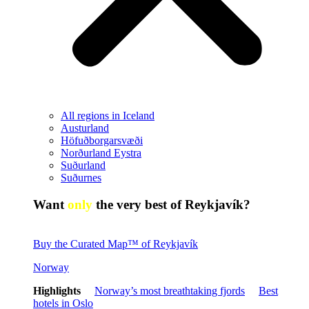
All regions in Iceland
Austurland
Höfuðborgarsvæði
Norðurland Eystra
Suðurland
Suðurnes
Want
only
the very best of Reykjavík?
Buy the Curated Map™ of Reykjavík
Norway
Highlights
Norway’s most breathtaking fjords
Best
hotels in Oslo