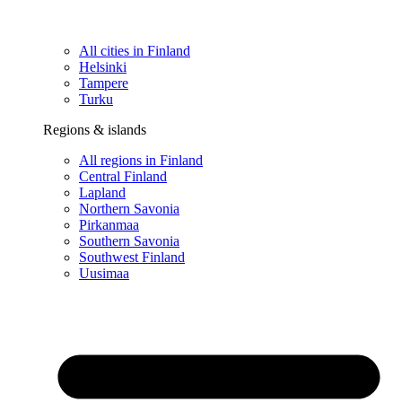
All cities in Finland
Helsinki
Tampere
Turku
Regions & islands
All regions in Finland
Central Finland
Lapland
Northern Savonia
Pirkanmaa
Southern Savonia
Southwest Finland
Uusimaa