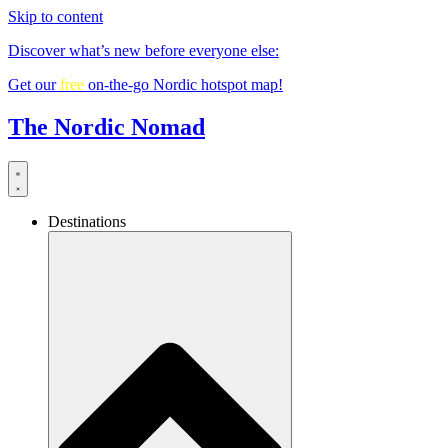
Skip to content
Discover what’s new before everyone else:
Get our
free
on-the-go Nordic hotspot map!
The Nordic Nomad
Destinations