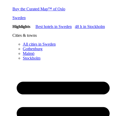
Buy the Curated Map™ of Oslo
Sweden
Highlights
Best hotels in Sweden
48 h in Stockholm
Cities & towns
All cities in Sweden
Gothenburg
Malmö
Stockholm