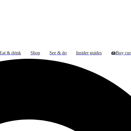
Eat & drink
Shop
See & do
Insider guides
Buy cu