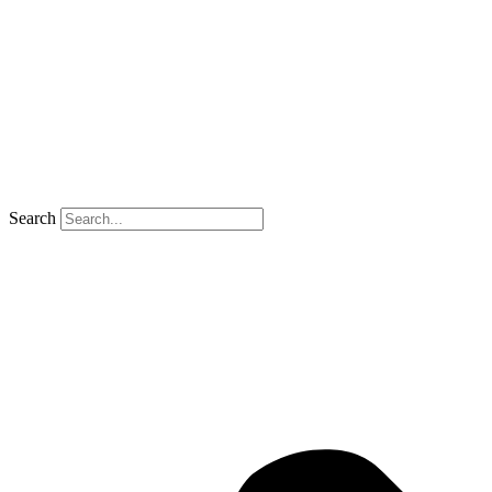
Search