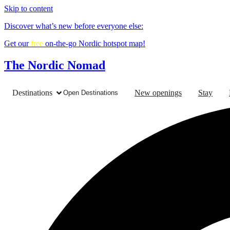
Skip to content
Discover what’s new before everyone else:
Get our
free
on-the-go Nordic hotspot map!
The Nordic Nomad
Destinations
New openings
Stay
Open Destinations