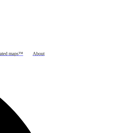
rated maps™
About