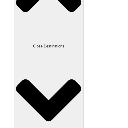
Close Destinations