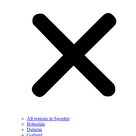
All regions in Sweden
Bohuslän
Dalarna
Gotland