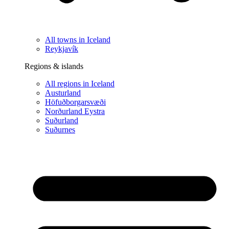
All towns in Iceland
Reykjavík
Regions & islands
All regions in Iceland
Austurland
Höfuðborgarsvæði
Norðurland Eystra
Suðurland
Suðurnes