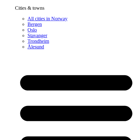
Cities & towns
All cities in Norway
Bergen
Oslo
Stavanger
Trondheim
Ålesund