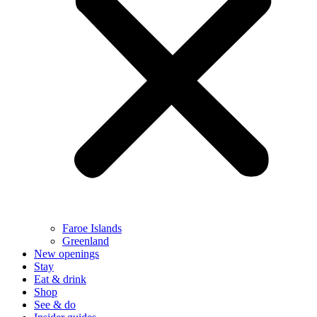
Faroe Islands
Greenland
New openings
Stay
Eat & drink
Shop
See & do