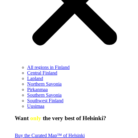
All regions in Finland
Central Finland
Lapland
Northern Savonia
Pirkanmaa
Southern Savonia
Southwest Finland
Uusimaa
Want
only
the very best of Helsinki?
Buy the Curated Map™ of Helsinki