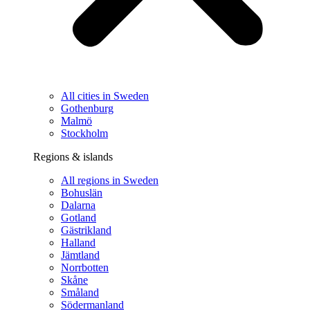
All cities in Sweden
Gothenburg
Malmö
Stockholm
Regions & islands
All regions in Sweden
Bohuslän
Dalarna
Gotland
Gästrikland
Halland
Jämtland
Norrbotten
Skåne
Småland
Södermanland