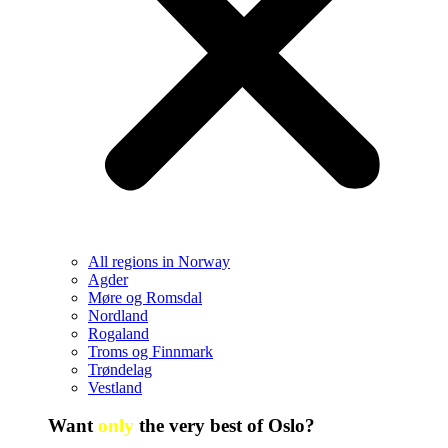
All regions in Norway
Agder
Møre og Romsdal
Nordland
Rogaland
Troms og Finnmark
Trøndelag
Vestland
Want
only
the very best of Oslo?