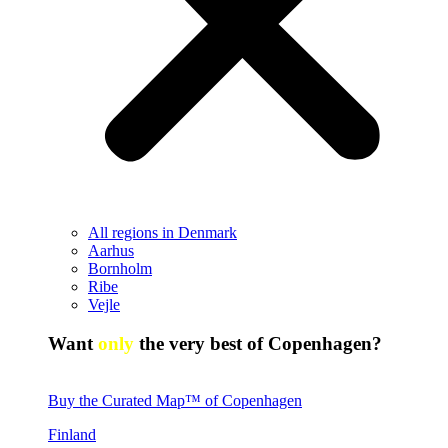
All regions in Denmark
Aarhus
Bornholm
Ribe
Vejle
Want
only
the very best of Copenhagen?
Buy the Curated Map™ of Copenhagen
Finland