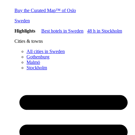
Buy the Curated Map™ of Oslo
Sweden
Highlights
Best hotels in Sweden
48 h in Stockholm
Cities & towns
All cities in Sweden
Gothenburg
Malmö
Stockholm