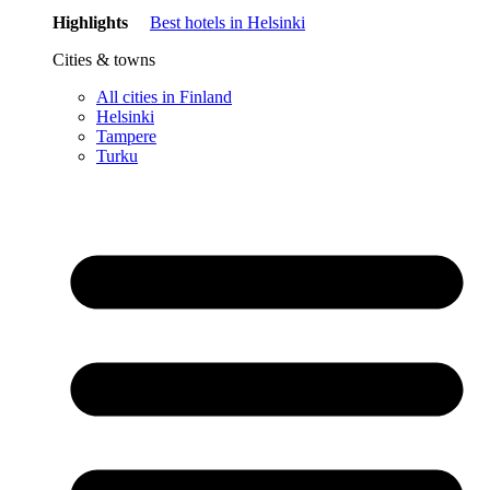
Highlights
Best hotels in Helsinki
Cities & towns
All cities in Finland
Helsinki
Tampere
Turku