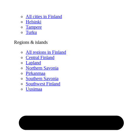
All cities in Finland
Helsinki
Tampere
Turku
Regions & islands
All regions in Finland
Central Finland
Lapland
Northern Savonia
Pirkanmaa
Southern Savonia
Southwest Finland
Uusimaa