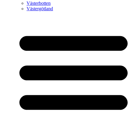
Västerbotten
Västergötland