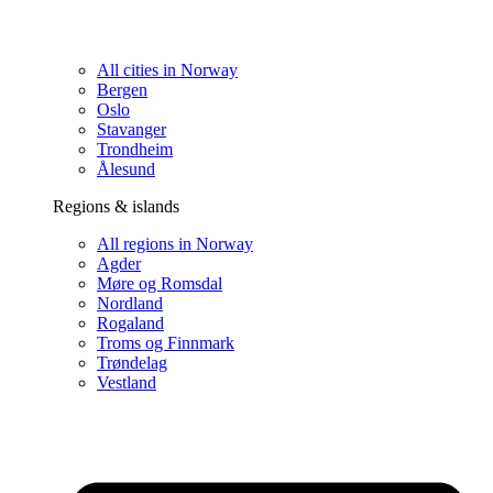
All cities in Norway
Bergen
Oslo
Stavanger
Trondheim
Ålesund
Regions & islands
All regions in Norway
Agder
Møre og Romsdal
Nordland
Rogaland
Troms og Finnmark
Trøndelag
Vestland