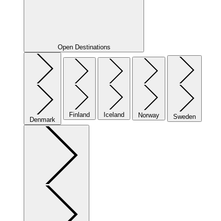
Open Destinations
Finland
Iceland
Norway
Sweden
Denmark