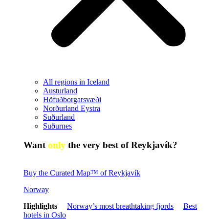
All regions in Iceland
Austurland
Höfuðborgarsvæði
Norðurland Eystra
Suðurland
Suðurnes
Want
only
the very best of Reykjavík?
Buy the Curated Map™ of Reykjavík
Norway
Highlights
Norway’s most breathtaking fjords
Best
hotels in Oslo