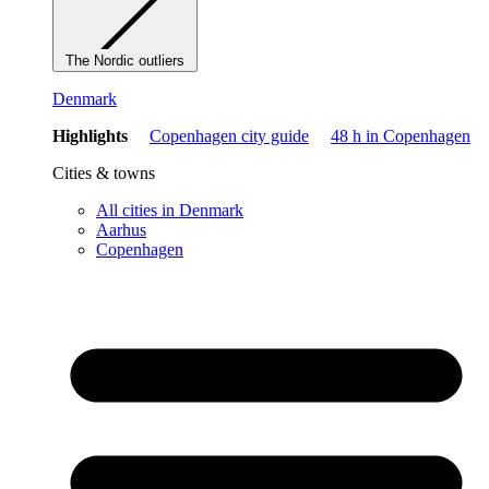
The Nordic outliers
Denmark
Highlights
Copenhagen city guide
48 h in Copenhagen
Cities & towns
All cities in Denmark
Aarhus
Copenhagen