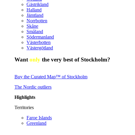
Gästrikland
Halland
Jämtland
Norrbotten
Skåne
Småland
Södermanland
Västerbotten
Västergötland
Want
only
the very best of Stockholm?
Buy the Curated Map™ of Stockholm
The Nordic outliers
Highlights
Territories
Faroe Islands
Greenland