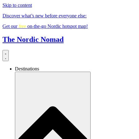
Skip to content
Discover what’s new before everyone else:
Get our
free
on-the-go Nordic hotspot map!
The Nordic Nomad
Destinations