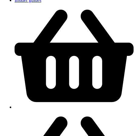
Insider guides