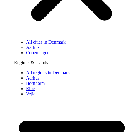
All cities in Denmark
Aarhus
Copenhagen
Regions & islands
All regions in Denmark
Aarhus
Bornholm
Ribe
Vejle