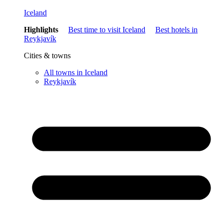
Iceland
Highlights
Best time to visit Iceland
Best hotels in
Reykjavík
Cities & towns
All towns in Iceland
Reykjavík