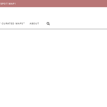
SPOT MAP!
Y CURATED MAPS™
ABOUT