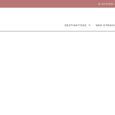
DISCOVER 
DESTINATIONS
NEW OPENIN