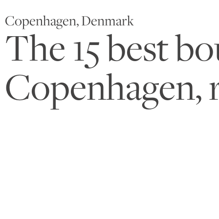
Copenhagen, Denmark
The 15 best bo
Copenhagen, 