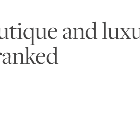
utique and luxu
ranked