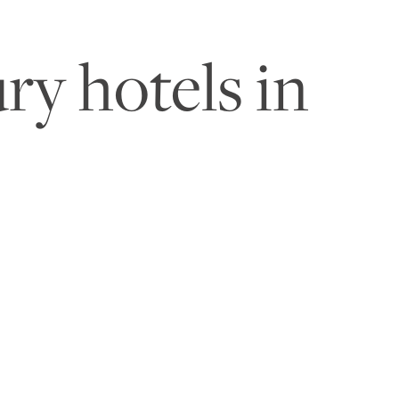
ry hotels in