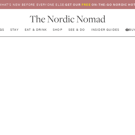
WHAT’S NEW BEFORE EVERYONE ELSE:
GET OUR
FREE
ON-THE-GO NORDIC HOT
The Nordic Nomad
GS
STAY
EAT & DRINK
SHOP
SEE & DO
INSIDER GUIDES
BU