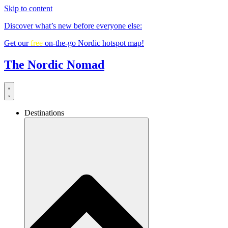
Skip to content
Discover what’s new before everyone else:
Get our
free
on-the-go Nordic hotspot map!
The Nordic Nomad
Destinations