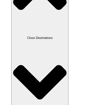
Close Destinations