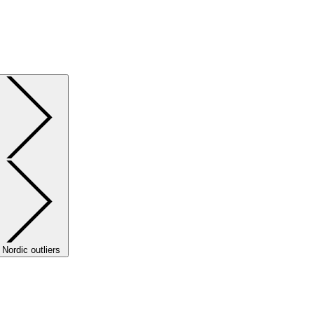
Nordic outliers