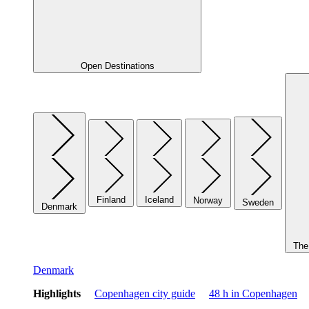
Open Destinations
Finland
Iceland
Norway
Sweden
Denmark
The 
Denmark
Highlights
Copenhagen city guide
48 h in Copenhagen