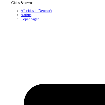
Cities & towns
All cities in Denmark
Aarhus
Copenhagen