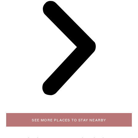
SEE MORE PLACES TO STAY NEARBY