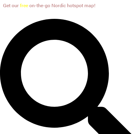
Get our
free
on-the-go Nordic hotspot map!