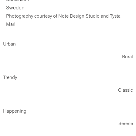
Sweden
Photography courtesy of Note Design Studio and Tysta
Mari
Urban
Rural
Trendy
Classic
Happening
Serene