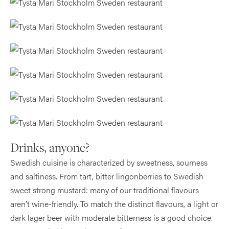
Drinks, anyone?
Swedish cuisine is characterized by sweetness, sourness
and saltiness. From tart, bitter lingonberries to Swedish
sweet strong mustard: many of our traditional flavours
aren’t wine-friendly. To match the distinct flavours, a light or
dark lager beer with moderate bitterness is a good choice.