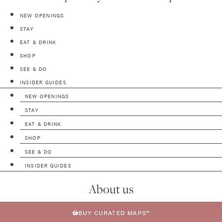
NEW OPENINGS
STAY
EAT & DRINK
SHOP
SEE & DO
INSIDER GUIDES
NEW OPENINGS
STAY
EAT & DRINK
SHOP
SEE & DO
INSIDER GUIDES
About us
BUY CURATED MAPS™