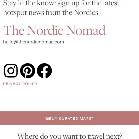
Stay in the know: sign up for the latest
hotspot news from the Nordics
The Nordic Nomad
hello@thenordicnomad.com
PRIVACY POLICY
BUY CURATED MAPS™
Where do you want to travel next?