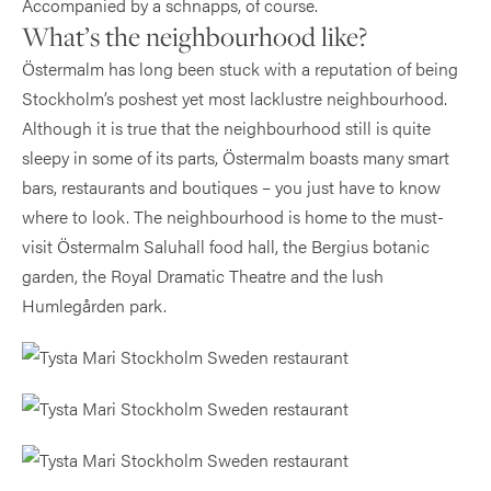
Accompanied by a schnapps, of course.
What’s the neighbourhood like?
Östermalm has long been stuck with a reputation of being
Stockholm’s poshest yet most lacklustre neighbourhood.
Although it is true that the neighbourhood still is quite
sleepy in some of its parts, Östermalm boasts many smart
bars, restaurants and boutiques – you just have to know
where to look. The neighbourhood is home to the must-
visit Östermalm Saluhall food hall, the Bergius botanic
garden, the Royal Dramatic Theatre and the lush
Humlegården park.