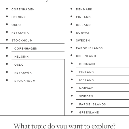
COPENHAGEN
DENMARK
HELSINKI
FINLAND
OSLO
ICELAND
REYKJAVÍK
NORWAY
STOCKHOLM
SWEDEN
FAROE ISLANDS
COPENHAGEN
GREENLAND
HELSINKI
DENMARK
OSLO
FINLAND
REYKJAVÍK
ICELAND
STOCKHOLM
NORWAY
SWEDEN
FAROE ISLANDS
GREENLAND
What topic do you want to explore?