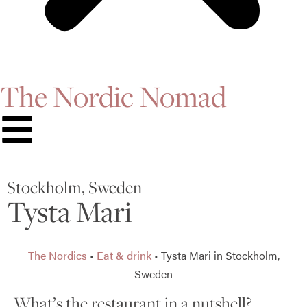
The Nordic Nomad
Stockholm, Sweden
Tysta Mari
The Nordics
•
Eat & drink
•
Tysta Mari in Stockholm,
Sweden
What’s the restaurant in a nutshell?