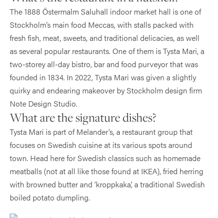
The 1888 Östermalm Saluhall indoor market hall is one of
Stockholm’s main food Meccas, with stalls packed with
fresh fish, meat, sweets, and traditional delicacies, as well
as several popular restaurants. One of them is Tysta Mari, a
two-storey all-day bistro, bar and food purveyor that was
founded in 1834. In 2022, Tysta Mari was given a slightly
quirky and endearing makeover by Stockholm design firm
Note Design Studio.
What are the signature dishes?
Tysta Mari is part of Melander’s, a restaurant group that
focuses on Swedish cuisine at its various spots around
town. Head here for Swedish classics such as homemade
meatballs (not at all like those found at IKEA), fried herring
with browned butter and ‘kroppkaka’, a traditional Swedish
boiled potato dumpling.