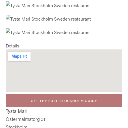
Details
GET THE FULL STOCKHOLM GUIDE
Tysta Mari
Östermalmstorg 31
Stockholm