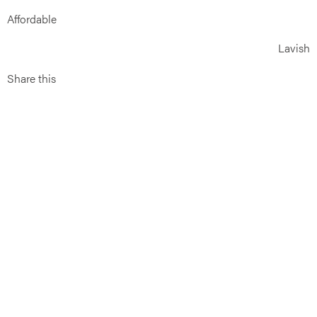
Affordable
Lavish
Share this