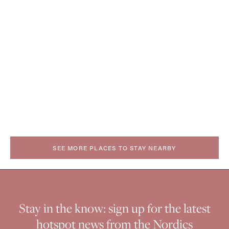
SEE MORE PLACES TO STAY NEARBY
Stay in the know: sign up for the latest
hotspot news from the Nordics