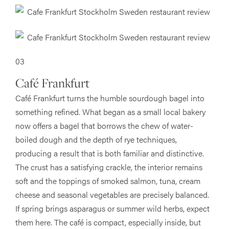
03
Café Frankfurt
Café Frankfurt turns the humble sourdough bagel into
something refined. What began as a small local bakery
now offers a bagel that borrows the chew of water-
boiled dough and the depth of rye techniques,
producing a result that is both familiar and distinctive.
The crust has a satisfying crackle, the interior remains
soft and the toppings of smoked salmon, tuna, cream
cheese and seasonal vegetables are precisely balanced.
If spring brings asparagus or summer wild herbs, expect
them here. The café is compact, especially inside, but