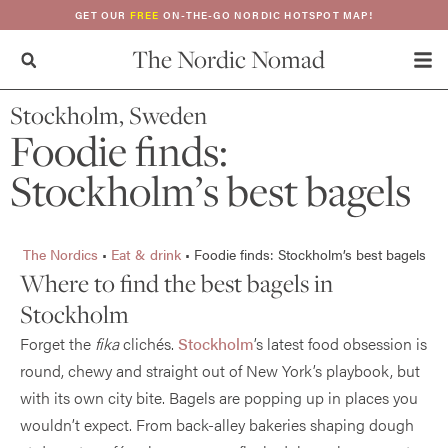
GET OUR
FREE
ON-THE-GO NORDIC HOTSPOT MAP!
The Nordic Nomad
Stockholm, Sweden
Foodie finds:
Stockholm’s best bagels
The Nordics
•
Eat & drink
•
Foodie finds: Stockholm’s best bagels
Where to find the best bagels in
Stockholm
Forget the
fika
clichés.
Stockholm
’s latest food obsession is
round, chewy and straight out of New York’s playbook, but
with its own city bite. Bagels are popping up in places you
wouldn’t expect. From back-alley bakeries shaping dough