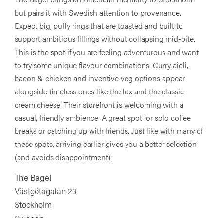
but pairs it with Swedish attention to provenance.
Expect big, puffy rings that are toasted and built to
support ambitious fillings without collapsing mid-bite.
This is the spot if you are feeling adventurous and want
to try some unique flavour combinations. Curry aioli,
bacon & chicken and inventive veg options appear
alongside timeless ones like the lox and the classic
cream cheese. Their storefront is welcoming with a
casual, friendly ambience. A great spot for solo coffee
breaks or catching up with friends. Just like with many of
these spots, arriving earlier gives you a better selection
(and avoids disappointment).
The Bagel
Västgötagatan 23
Stockholm