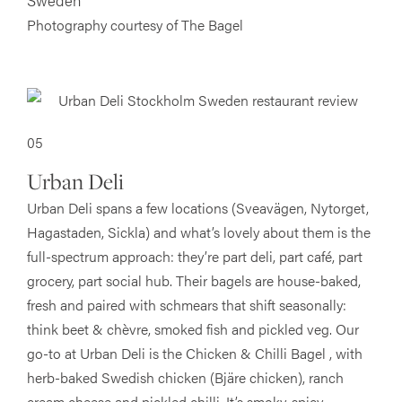
Sweden
Photography courtesy of The Bagel
05
Urban Deli
Urban Deli spans a few locations (Sveavägen, Nytorget,
Hagastaden, Sickla) and what’s lovely about them is the
full-spectrum approach: they’re part deli, part café, part
grocery, part social hub. Their bagels are house-baked,
fresh and paired with schmears that shift seasonally:
think beet & chèvre, smoked fish and pickled veg. Our
go-to at Urban Deli is the Chicken & Chilli Bagel , with
herb-baked Swedish chicken (Bjäre chicken), ranch
cream cheese and pickled chilli. It’s smoky, spicy,