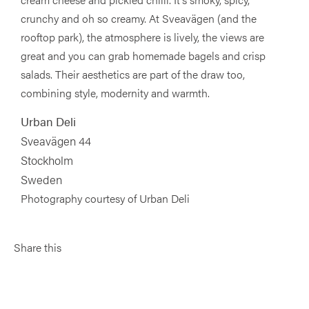
crunchy and oh so creamy. At Sveavägen (and the
rooftop park), the atmosphere is lively, the views are
great and you can grab homemade bagels and crisp
salads. Their aesthetics are part of the draw too,
combining style, modernity and warmth.
Urban Deli
Sveavägen 44
Stockholm
Sweden
Photography courtesy of Urban Deli
Share this