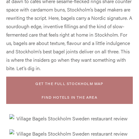
at dawn to cafés where sesame-flecked rings share counter
space with cardamom buns, Stockholm’s bagel makers are
rewriting the script. Here, bagels carry a Nordic signature. A
sourdough edge, inventive fillings and the kind of slow-
fermented care that feels right at home in Stockholm. For
us, bagels are about texture, flavour and a little indulgence
and Stockholm’s best bagel joints deliver on all three. This
is where the insiders go when they want something with
bite. Let’s dig in.
GET THE FULL STOCKHOLM MAP
FIND HOTELS IN THE AREA