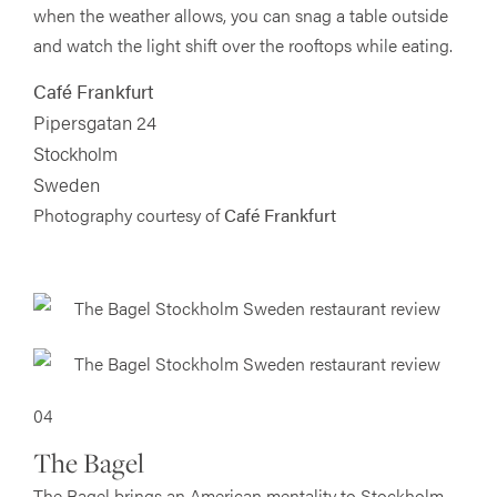
when the weather allows, you can snag a table outside
and watch the light shift over the rooftops while eating.
Café Frankfurt
Pipersgatan 24
Stockholm
Sweden
Photography courtesy of
Café Frankfurt
04
The Bagel
The Bagel brings an American mentality to Stockholm