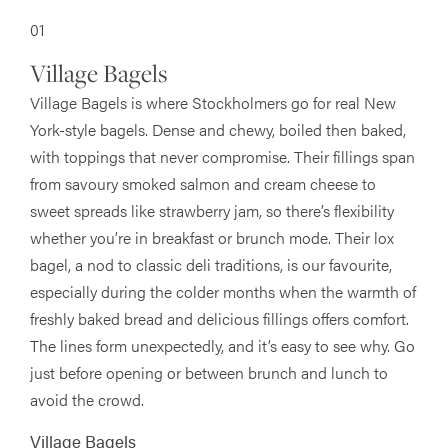
01
Village Bagels
Village Bagels is where Stockholmers go for real New
York-style bagels. Dense and chewy, boiled then baked,
with toppings that never compromise. Their fillings span
from savoury smoked salmon and cream cheese to
sweet spreads like strawberry jam, so there’s flexibility
whether you’re in breakfast or brunch mode. Their lox
bagel, a nod to classic deli traditions, is our favourite,
especially during the colder months when the warmth of
freshly baked bread and delicious fillings offers comfort.
The lines form unexpectedly, and it’s easy to see why. Go
just before opening or between brunch and lunch to
avoid the crowd.
Village Bagels