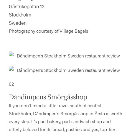
Gästrikegatan 13
Stockholm
Sweden
Photography courtesy of Village Bagels
02
Dåndimpens Smörgåsshop
If you don’t mind a little travel south of central
Stockholm, Dåndimpen’s Smörgåsshop in Årsta is worth
every step. It’s part bakery, part sandwich shop and
utterly beloved for its bread, pastries and yes, top-tier