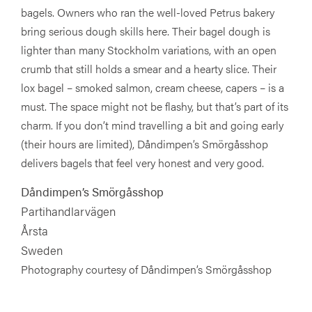
bagels. Owners who ran the well-loved Petrus bakery
bring serious dough skills here. Their bagel dough is
lighter than many Stockholm variations, with an open
crumb that still holds a smear and a hearty slice. Their
lox bagel – smoked salmon, cream cheese, capers – is a
must. The space might not be flashy, but that’s part of its
charm. If you don’t mind travelling a bit and going early
(their hours are limited), Dåndimpen’s Smörgåsshop
delivers bagels that feel very honest and very good.
Dåndimpen’s Smörgåsshop
Partihandlarvägen
Årsta
Sweden
Photography courtesy of Dåndimpen’s Smörgåsshop