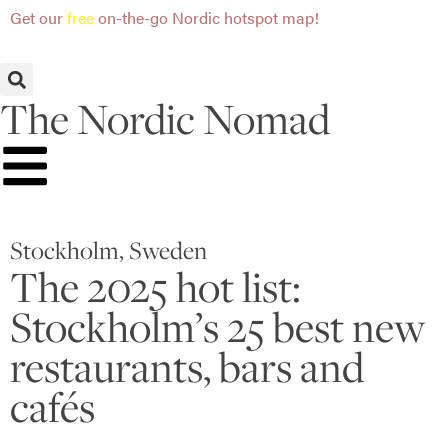
Get our
free
on-the-go Nordic hotspot map!
The Nordic Nomad
Stockholm, Sweden
The 2025 hot list:
Stockholm’s 25 best new
restaurants, bars and
cafés