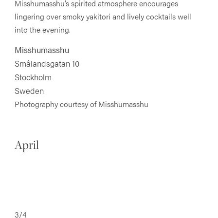
Misshumasshu’s spirited atmosphere encourages
lingering over smoky yakitori and lively cocktails well
into the evening.
Misshumasshu
Smålandsgatan 10
Stockholm
Sweden
Photography courtesy of Misshumasshu
April
3/4