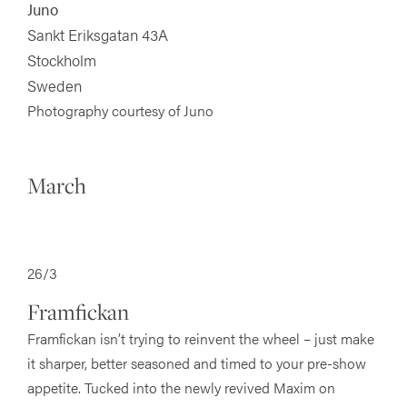
Juno
Sankt Eriksgatan 43A
Stockholm
Sweden
Photography courtesy of Juno
March
26/3
Framfickan
Framfickan isn’t trying to reinvent the wheel – just make
it sharper, better seasoned and timed to your pre-show
appetite. Tucked into the newly revived Maxim on