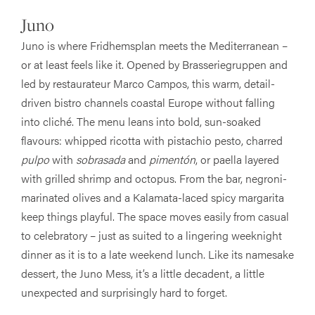
Juno
Juno is where Fridhemsplan meets the Mediterranean –
or at least feels like it. Opened by Brasseriegruppen and
led by restaurateur Marco Campos, this warm, detail-
driven bistro channels coastal Europe without falling
into cliché. The menu leans into bold, sun-soaked
flavours: whipped ricotta with pistachio pesto, charred
pulpo
with
sobrasada
and
pimentón
, or paella layered
with grilled shrimp and octopus. From the bar, negroni-
marinated olives and a Kalamata-laced spicy margarita
keep things playful. The space moves easily from casual
to celebratory – just as suited to a lingering weeknight
dinner as it is to a late weekend lunch. Like its namesake
dessert, the Juno Mess, it’s a little decadent, a little
unexpected and surprisingly hard to forget.