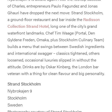
of Charles, entrepreneurs Paulo Fagundez and Jonas
Ghauri have dropped the next move: Strand Stockholm,
a ground-floor restaurant and bar inside the
Radisson
Collection Strand Hotel
, long one of the city’s grand
waterfront landmarks. Chef Tim Waage (Portal, Den
Gyldene Freden, Omaka, plus Stockholm Culinary Team)
builds a menu that swings between Swedish ingredients
and international swagger – classics tightened, others
loosened, occasional luxuries slipped in without the
attitude. Drinks are by Oskar Kinberg, the London bar
veteran with a thing for clean flavour and big personality.
Strand Stockholm
Nybrokajen 9
Stockholm
Sweden
Photography courtesy of Strand Stockholm