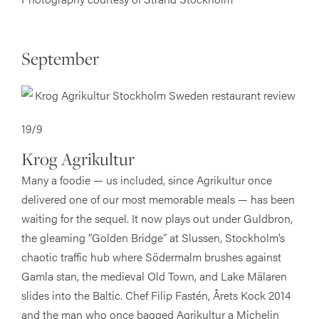
September
19/9
Krog Agrikultur
Many a foodie — us included, since Agrikultur once
delivered one of our most memorable meals — has been
waiting for the sequel. It now plays out under Guldbron,
the gleaming “Golden Bridge” at Slussen, Stockholm’s
chaotic traffic hub where Södermalm brushes against
Gamla stan, the medieval Old Town, and Lake Mälaren
slides into the Baltic. Chef Filip Fastén, Årets Kock 2014
and the man who once bagged Agrikultur a Michelin