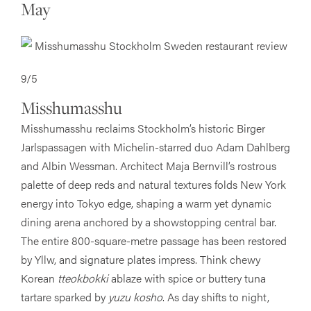
May
9/5
Misshumasshu
Misshumasshu reclaims Stockholm’s historic Birger
Jarlspassagen with Michelin-starred duo Adam Dahlberg
and Albin Wessman. Architect Maja Bernvill’s rostrous
palette of deep reds and natural textures folds New York
energy into Tokyo edge, shaping a warm yet dynamic
dining arena anchored by a showstopping central bar.
The entire 800-square-metre passage has been restored
by Yllw, and signature plates impress. Think chewy
Korean
tteokbokki
ablaze with spice or buttery tuna
tartare sparked by
yuzu kosho
. As day shifts to night,