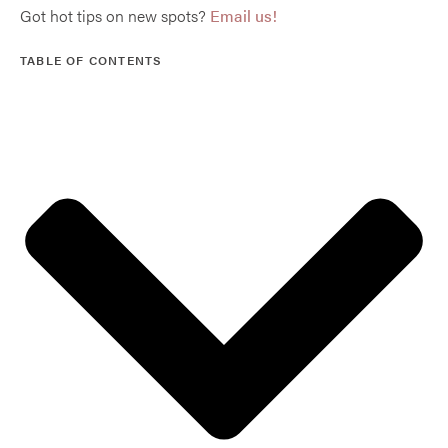
Got hot tips on new spots?
Email us!
TABLE OF CONTENTS