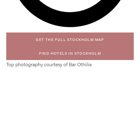
GET THE FULL STOCKHOLM MAP
FIND HOTELS IN STOCKHOLM
Top photography courtesy of Bar Othilia