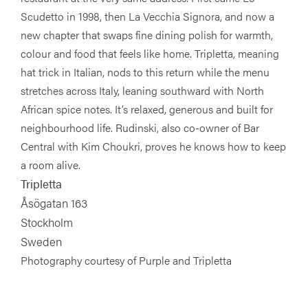
Scudetto in 1998, then La Vecchia Signora, and now a
new chapter that swaps fine dining polish for warmth,
colour and food that feels like home. Tripletta, meaning
hat trick in Italian, nods to this return while the menu
stretches across Italy, leaning southward with North
African spice notes. It’s relaxed, generous and built for
neighbourhood life. Rudinski, also co-owner of Bar
Central with Kim Choukri, proves he knows how to keep
a room alive.
Tripletta
Åsögatan 163
Stockholm
Sweden
Photography courtesy of Purple and Tripletta