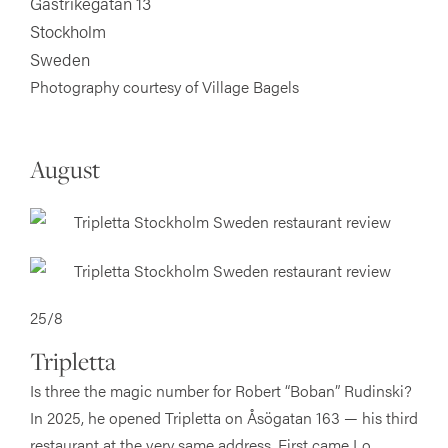
Gästrikegatan 13
Stockholm
Sweden
Photography courtesy of Village Bagels
August
25/8
Tripletta
Is three the magic number for Robert “Boban” Rudinski?
In 2025, he opened Tripletta on Åsögatan 163 — his third
restaurant at the very same address. First came Lo