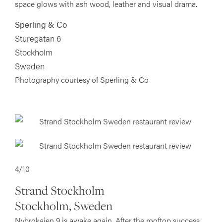
space glows with ash wood, leather and visual drama.
Sperling & Co
Sturegatan 6
Stockholm
Sweden
Photography courtesy of Sperling & Co
4/10
Strand Stockholm
Stockholm, Sweden
Nybrokajen 9 is awake again. After the rooftop success