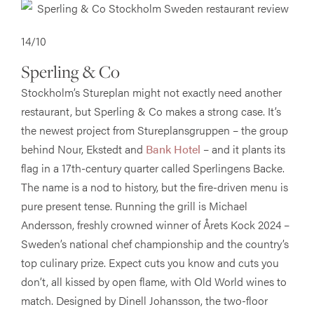
14/10
Sperling & Co
Stockholm’s Stureplan might not exactly need another
restaurant, but Sperling & Co makes a strong case. It’s
the newest project from Stureplansgruppen – the group
behind Nour, Ekstedt and
Bank Hotel
– and it plants its
flag in a 17th-century quarter called Sperlingens Backe.
The name is a nod to history, but the fire-driven menu is
pure present tense. Running the grill is Michael
Andersson, freshly crowned winner of Årets Kock 2024 –
Sweden’s national chef championship and the country’s
top culinary prize. Expect cuts you know and cuts you
don’t, all kissed by open flame, with Old World wines to
match. Designed by Dinell Johansson, the two-floor