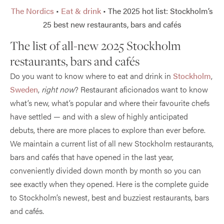
The Nordics
•
Eat & drink
•
The 2025 hot list: Stockholm’s
25 best new restaurants, bars and cafés
The list of all-new 2025 Stockholm
restaurants, bars and cafés
Do you want to know where to eat and drink in
Stockholm
,
Sweden
,
right now
? Restaurant aficionados want to know
what’s new, what’s popular and where their favourite chefs
have settled — and with a slew of highly anticipated
debuts, there are more places to explore than ever before.
We maintain a current list of all new Stockholm restaurants,
bars and cafés that have opened in the last year,
conveniently divided down month by month so you can
see exactly when they opened. Here is the complete guide
to Stockholm’s newest, best and buzziest restaurants, bars
and cafés.