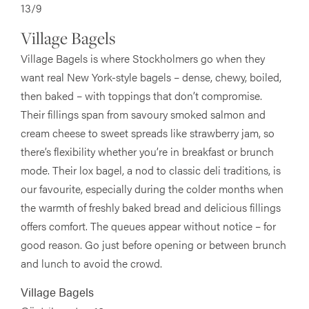
13/9
Village Bagels
Village Bagels is where Stockholmers go when they
want real New York-style bagels – dense, chewy, boiled,
then baked – with toppings that don’t compromise.
Their fillings span from savoury smoked salmon and
cream cheese to sweet spreads like strawberry jam, so
there’s flexibility whether you’re in breakfast or brunch
mode. Their lox bagel, a nod to classic deli traditions, is
our favourite, especially during the colder months when
the warmth of freshly baked bread and delicious fillings
offers comfort. The queues appear without notice – for
good reason. Go just before opening or between brunch
and lunch to avoid the crowd.
Village Bagels