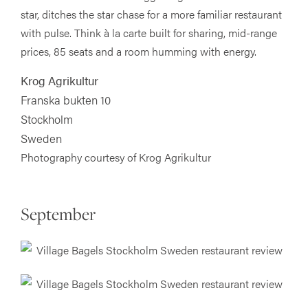
star, ditches the star chase for a more familiar restaurant
with pulse. Think à la carte built for sharing, mid-range
prices, 85 seats and a room humming with energy.
Krog Agrikultur
Franska bukten 10
Stockholm
Sweden
Photography courtesy of Krog Agrikultur
September