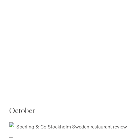
October