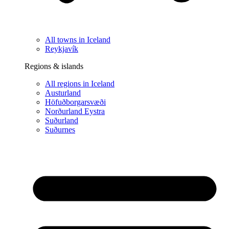
All towns in Iceland
Reykjavík
Regions & islands
All regions in Iceland
Austurland
Höfuðborgarsvæði
Norðurland Eystra
Suðurland
Suðurnes