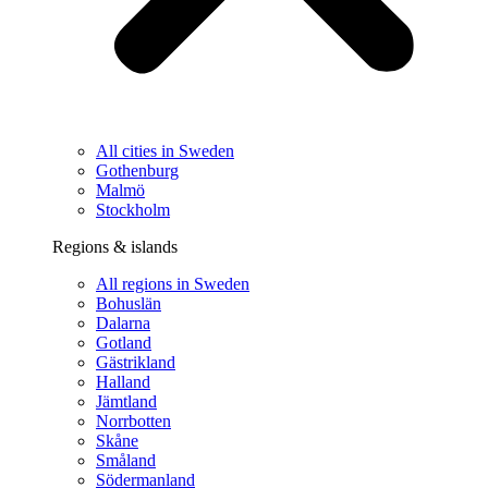
All cities in Sweden
Gothenburg
Malmö
Stockholm
Regions & islands
All regions in Sweden
Bohuslän
Dalarna
Gotland
Gästrikland
Halland
Jämtland
Norrbotten
Skåne
Småland
Södermanland