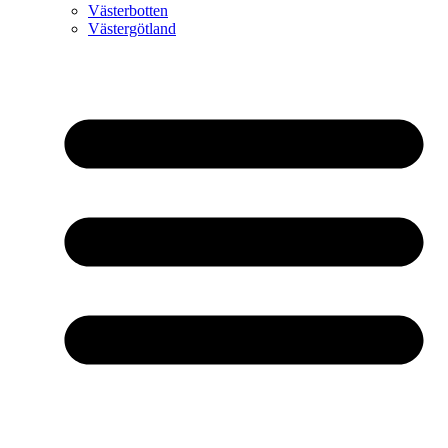
Västerbotten
Västergötland