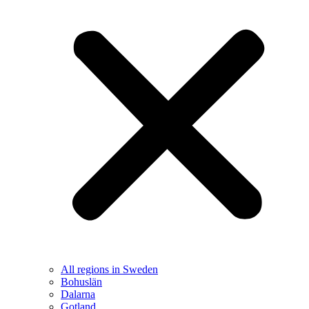
All regions in Sweden
Bohuslän
Dalarna
Gotland