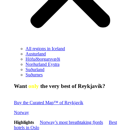
All regions in Iceland
Austurland
Höfuðborgarsvæði
Norðurland Eystra
Suðurland
Suðurnes
Want
only
the very best of Reykjavík?
Buy the Curated Map™ of Reykjavík
Norway
Highlights
Norway’s most breathtaking fjords
Best
hotels in Oslo