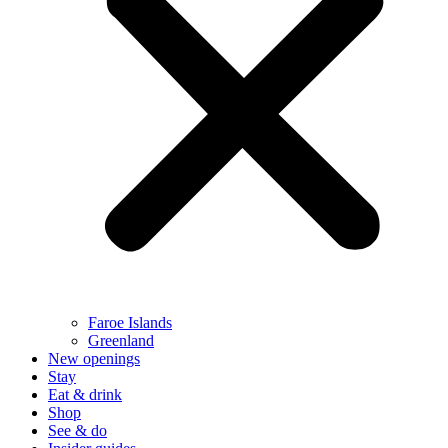
Faroe Islands
Greenland
New openings
Stay
Eat & drink
Shop
See & do