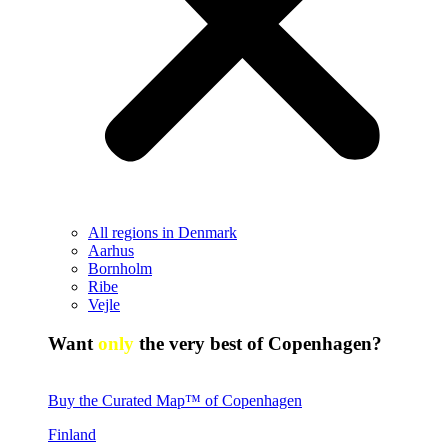
All regions in Denmark
Aarhus
Bornholm
Ribe
Vejle
Want
only
the very best of Copenhagen?
Buy the Curated Map™ of Copenhagen
Finland