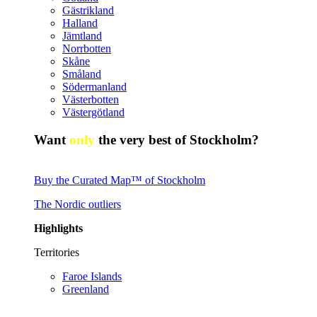
Gästrikland
Halland
Jämtland
Norrbotten
Skåne
Småland
Södermanland
Västerbotten
Västergötland
Want
only
the very best of Stockholm?
Buy the Curated Map™ of Stockholm
The Nordic outliers
Highlights
Territories
Faroe Islands
Greenland