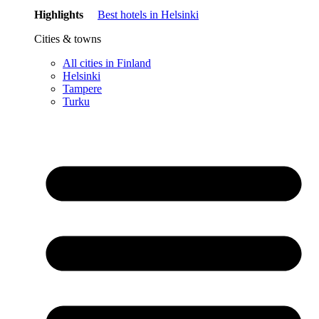
Highlights
Best hotels in Helsinki
Cities & towns
All cities in Finland
Helsinki
Tampere
Turku