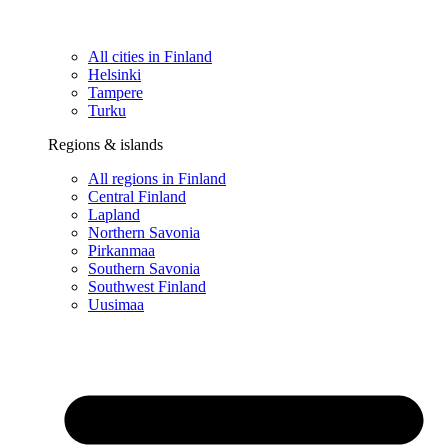
All cities in Finland
Helsinki
Tampere
Turku
Regions & islands
All regions in Finland
Central Finland
Lapland
Northern Savonia
Pirkanmaa
Southern Savonia
Southwest Finland
Uusimaa