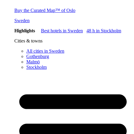
Buy the Curated Map™ of Oslo
Sweden
Highlights
Best hotels in Sweden
48 h in Stockholm
Cities & towns
All cities in Sweden
Gothenburg
Malmö
Stockholm