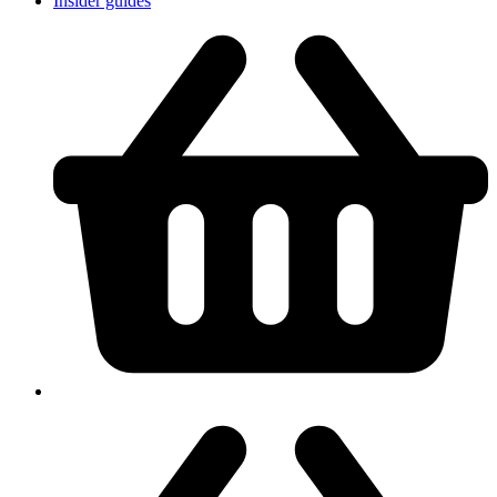
Insider guides