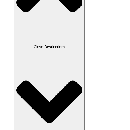
Close Destinations