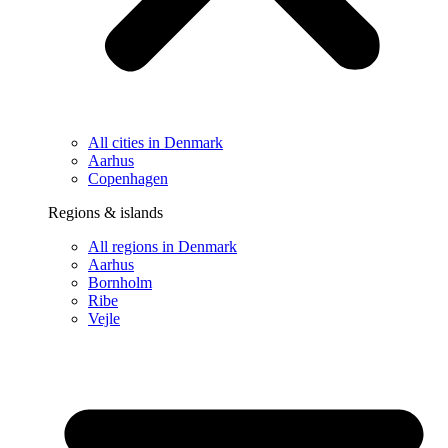
All cities in Denmark
Aarhus
Copenhagen
Regions & islands
All regions in Denmark
Aarhus
Bornholm
Ribe
Vejle