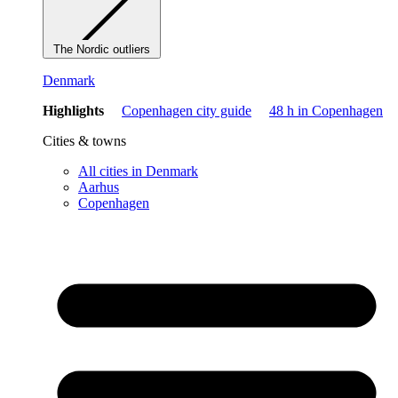
The Nordic outliers
Denmark
Highlights
Copenhagen city guide
48 h in Copenhagen
Cities & towns
All cities in Denmark
Aarhus
Copenhagen