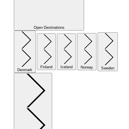
Open Destinations
Finland
Iceland
Norway
Sweden
Denmark