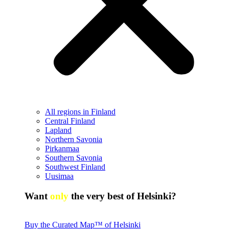
All regions in Finland
Central Finland
Lapland
Northern Savonia
Pirkanmaa
Southern Savonia
Southwest Finland
Uusimaa
Want
only
the very best of Helsinki?
Buy the Curated Map™ of Helsinki