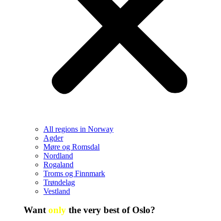
All regions in Norway
Agder
Møre og Romsdal
Nordland
Rogaland
Troms og Finnmark
Trøndelag
Vestland
Want
only
the very best of Oslo?