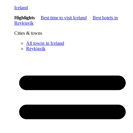
Iceland
Highlights
Best time to visit Iceland
Best hotels in
Reykjavík
Cities & towns
All towns in Iceland
Reykjavík