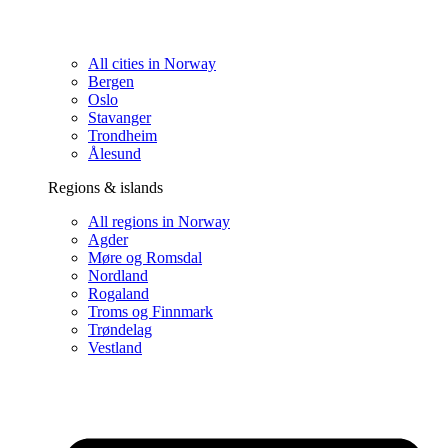
All cities in Norway
Bergen
Oslo
Stavanger
Trondheim
Ålesund
Regions & islands
All regions in Norway
Agder
Møre og Romsdal
Nordland
Rogaland
Troms og Finnmark
Trøndelag
Vestland