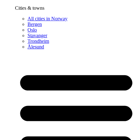
Cities & towns
All cities in Norway
Bergen
Oslo
Stavanger
Trondheim
Ålesund