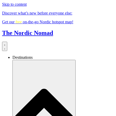
Skip to content
Discover what’s new before everyone else:
Get our
free
on-the-go Nordic hotspot map!
The Nordic Nomad
Destinations