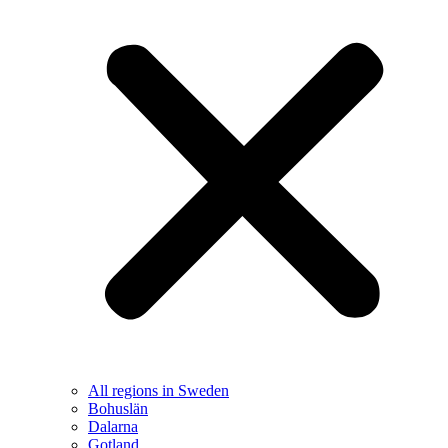
All regions in Sweden
Bohuslän
Dalarna
Gotland