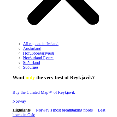
All regions in Iceland
Austurland
Höfuðborgarsvæði
Norðurland Eystra
Suðurland
Suðurnes
Want
only
the very best of Reykjavík?
Buy the Curated Map™ of Reykjavík
Norway
Highlights
Norway’s most breathtaking fjords
Best
hotels in Oslo