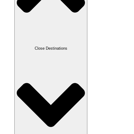
Close Destinations