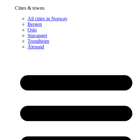
Cities & towns
All cities in Norway
Bergen
Oslo
Stavanger
Trondheim
Ålesund