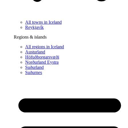
All towns in Iceland
Reykjavík
Regions & islands
All regions in Iceland
Austurland
Höfuðborgarsvæði
Norðurland Eystra
Suðurland
Suðurnes