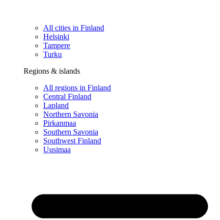
All cities in Finland
Helsinki
Tampere
Turku
Regions & islands
All regions in Finland
Central Finland
Lapland
Northern Savonia
Pirkanmaa
Southern Savonia
Southwest Finland
Uusimaa