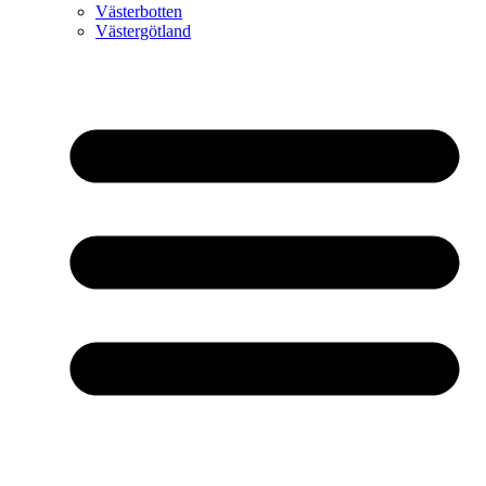
Västerbotten
Västergötland