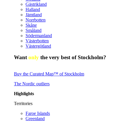
Gästrikland
Halland
Jämtland
Norrbotten
Skåne
Småland
Södermanland
Västerbotten
Västergötland
Want
only
the very best of Stockholm?
Buy the Curated Map™ of Stockholm
The Nordic outliers
Highlights
Territories
Faroe Islands
Greenland