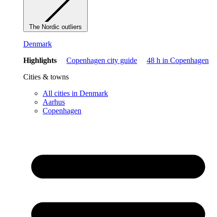
The Nordic outliers
Denmark
Highlights
Copenhagen city guide
48 h in Copenhagen
Cities & towns
All cities in Denmark
Aarhus
Copenhagen