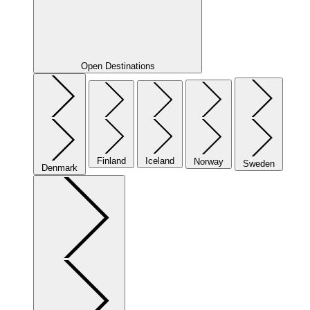
Open Destinations
Finland
Iceland
Norway
Sweden
Denmark