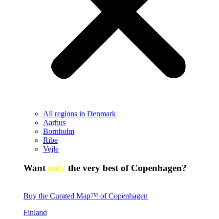
All regions in Denmark
Aarhus
Bornholm
Ribe
Vejle
Want
only
the very best of Copenhagen?
Buy the Curated Map™ of Copenhagen
Finland