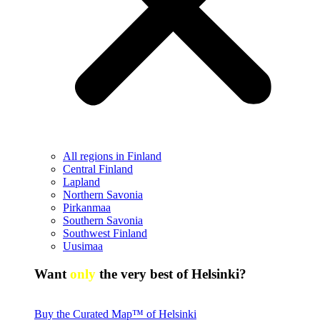
All regions in Finland
Central Finland
Lapland
Northern Savonia
Pirkanmaa
Southern Savonia
Southwest Finland
Uusimaa
Want
only
the very best of Helsinki?
Buy the Curated Map™ of Helsinki