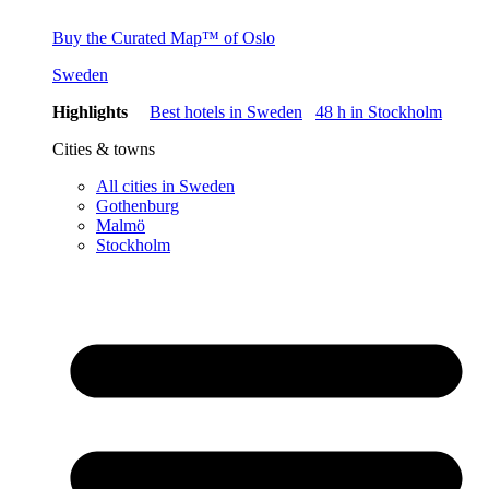
Buy the Curated Map™ of Oslo
Sweden
Highlights
Best hotels in Sweden
48 h in Stockholm
Cities & towns
All cities in Sweden
Gothenburg
Malmö
Stockholm