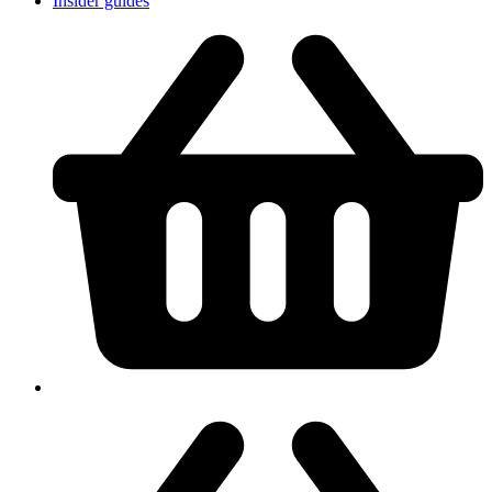
Insider guides