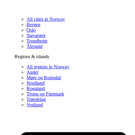
All cities in Norway
Bergen
Oslo
Stavanger
Trondheim
Ålesund
Regions & islands
All regions in Norway
Agder
Møre og Romsdal
Nordland
Rogaland
Troms og Finnmark
Trøndelag
Vestland