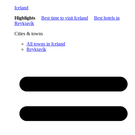
Iceland
Highlights
Best time to visit Iceland
Best hotels in
Reykjavík
Cities & towns
All towns in Iceland
Reykjavík