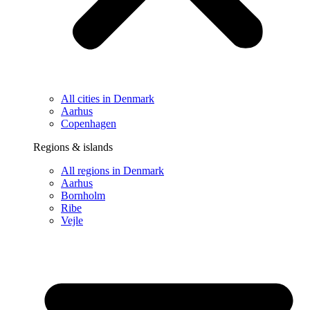
All cities in Denmark
Aarhus
Copenhagen
Regions & islands
All regions in Denmark
Aarhus
Bornholm
Ribe
Vejle