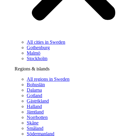
All cities in Sweden
Gothenburg
Malmö
Stockholm
Regions & islands
All regions in Sweden
Bohuslän
Dalarna
Gotland
Gästrikland
Halland
Jämtland
Norrbotten
Skåne
Småland
Södermanland