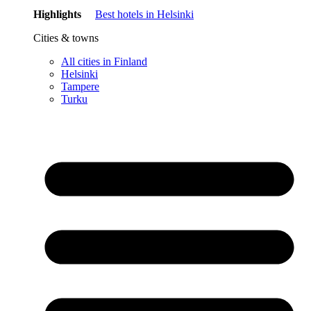
Highlights
Best hotels in Helsinki
Cities & towns
All cities in Finland
Helsinki
Tampere
Turku