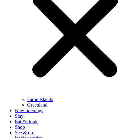
Faroe Islands
Greenland
New openings
Stay
Eat & drink
Shop
See & do