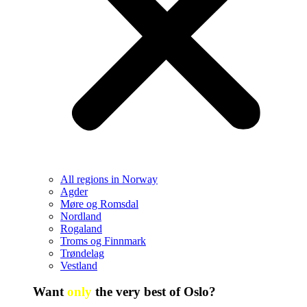
All regions in Norway
Agder
Møre og Romsdal
Nordland
Rogaland
Troms og Finnmark
Trøndelag
Vestland
Want
only
the very best of Oslo?