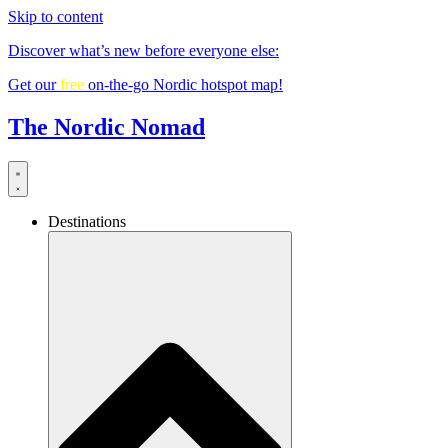
Skip to content
Discover what’s new before everyone else:
Get our
free
on-the-go Nordic hotspot map!
The Nordic Nomad
Destinations